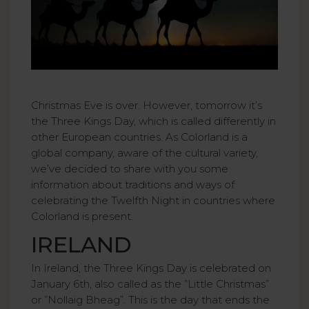
Christmas Eve is over. However, tomorrow it’s
the Three Kings Day, which is called differently in
other European countries. As Colorland is a
global company, aware of the cultural variety,
we’ve decided to share with you some
information about traditions and ways of
celebrating the Twelfth Night in countries where
Colorland is present.
IRELAND
In Ireland, the Three Kings Day is celebrated on
January 6th, also called as the ”Little Christmas”
or ”Nollaig Bheag”. This is the day that ends the