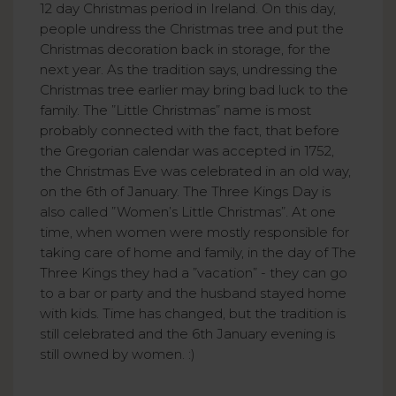
12 day Christmas period in Ireland. On this day,
people undress the Christmas tree and put the
Christmas decoration back in storage, for the
next year. As the tradition says, undressing the
Christmas tree earlier may bring bad luck to the
family. The ”Little Christmas” name is most
probably connected with the fact, that before
the Gregorian calendar was accepted in 1752,
the Christmas Eve was celebrated in an old way,
on the 6th of January. The Three Kings Day is
also called ”Women’s Little Christmas”. At one
time, when women were mostly responsible for
taking care of home and family, in the day of The
Three Kings they had a ”vacation” - they can go
to a bar or party and the husband stayed home
with kids. Time has changed, but the tradition is
still celebrated and the 6th January evening is
still owned by women. :)