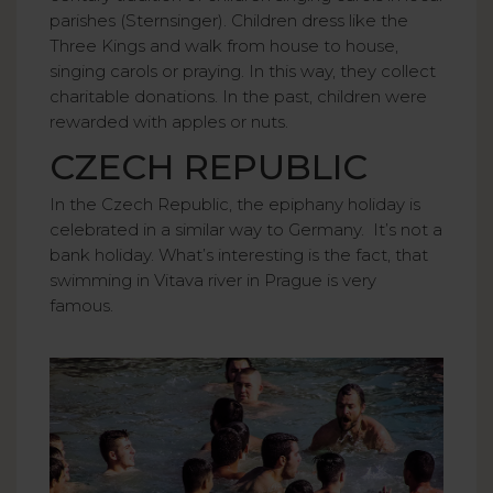
parishes (Sternsinger). Children dress like the
Three Kings and walk from house to house,
singing carols or praying. In this way, they collect
charitable donations. In the past, children were
rewarded with apples or nuts.
CZECH REPUBLIC
In the Czech Republic, the epiphany holiday is
celebrated in a similar way to Germany. It’s not a
bank holiday. What’s interesting is the fact, that
swimming in Vitava river in Prague is very
famous.