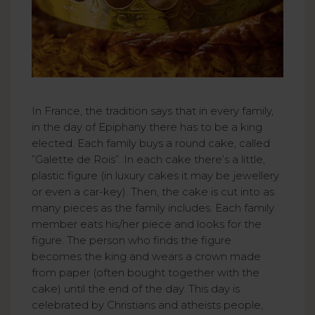
In France, the tradition says that in every family,
in the day of Epiphany there has to be a king
elected. Each family buys a round cake, called
”Galette de Rois”. In each cake there’s a little,
plastic figure (in luxury cakes it may be jewellery
or even a car-key). Then, the cake is cut into as
many pieces as the family includes. Each family
member eats his/her piece and looks for the
figure. The person who finds the figure
becomes the king and wears a crown made
from paper (often bought together with the
cake) until the end of the day. This day is
celebrated by Christians and atheists people,