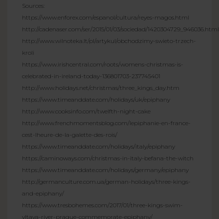
Sources:
https://www.enforex.com/espanol/cultura/reyes-magos.html
http://cadenaser.com/ser/2015/01/03/sociedad/1420304729_946036.html
http://www.wilnoteka.lt/pl/artykul/obchodzimy-swieto-trzech-
kroli
https://www.irishcentral.com/roots/womens-christmas-is-
celebrated-in-ireland-today-136801703-237745401
http://www.holidays.net/christmas/three_kings_day.htm
https://www.timeanddate.com/holidays/uk/epiphany
http://www.cooksinfo.com/twelfth-night-cake
http://www.frenchmomentsblog.com/lepiphanie-en-france-
cest-lheure-de-la-galette-des-rois/
https://www.timeanddate.com/holidays/italy/epiphany
https://caminoways.com/christmas-in-italy-befana-the-witch
https://www.timeanddate.com/holidays/germany/epiphany
http://germanculture.com.ua/german-holidays/three-kings-
and-epiphany/
https://www.tresbohemes.com/2017/01/three-kings-swim-
vltava-river-prague-commemorate-epiphany/