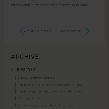
https://wonderfulwanderings.com/holidays-in-belgium/
Previous article
Next article
ARCHIVE
LIFESTYLE
Funny Christmas captions
The head of the family? An authority? A hero?
Yearbook quotes: what to write in a Yearbook?
Journey quotes
Father’s Day messages from daughter and son