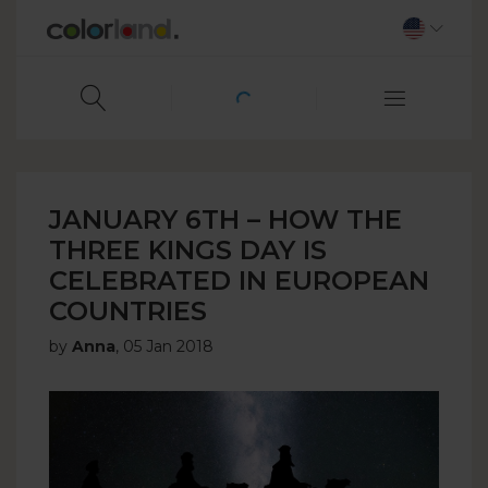
JANUARY 6TH – HOW THE
THREE KINGS DAY IS
CELEBRATED IN EUROPEAN
COUNTRIES
by
Anna
,
05 Jan 2018