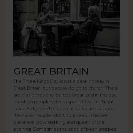
GREAT BRITAIN
The Three Kings Day is not a bank holiday in
Great Britain, but people do go to church. There
are also occasional parties organized in this day,
on which people serve a special Twelfth Night
cake. A dry seed of bean and pea are put into
the cake. People who find a seed in his/her
piece are crowned king and queen of the
evening. Sometimes the seed of bean and pea