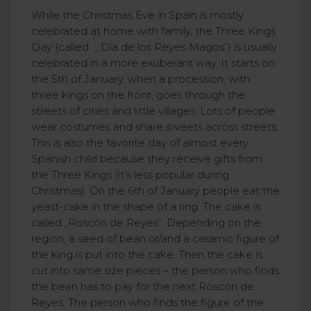
While the Christmas Eve in Spain is mostly
celebrated at home with family, the Three Kings
Day (called „ Día de los Reyes Magos”) is usually
celebrated in a more exuberant way. It starts on
the 5th of January, when a procession, with
three kings on the front, goes through the
streets of cities and little villages. Lots of people
wear costumes and share sweets across streets.
This is also the favorite day of almost every
Spanish child because they receive gifts from
the Three Kings (it’s less popular during
Christmas). On the 6th of January people eat the
yeast-cake in the shape of a ring. The cake is
called „Roscón de Reyes”. Depending on the
region, a seed of bean or/and a ceramic figure of
the king is put into the cake. Then the cake is
cut into same size pieces – the person who finds
the bean has to pay for the next Roscón de
Reyes. The person who finds the figure of the