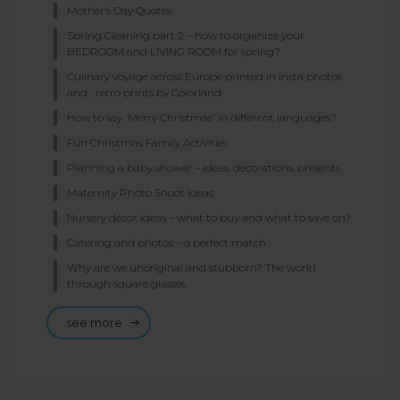
Mother’s Day Quotes
Spring Cleaning part 2 – how to organize your
BEDROOM and LIVING ROOM for spring?
Culinary voyage across Europe printed in insta photos
and... retro prints by Colorland
How to say 'Merry Christmas' in different languages?
Fun Christmas Family Activities
Planning a baby shower – ideas, decorations, presents
Maternity Photo Shoot Ideas
Nursery décor ideas – what to buy and what to save on?
Catering and photos – a perfect match
Why are we unoriginal and stubborn? The world
through square glasses
see more