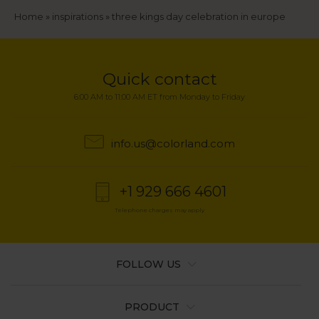
Breadcrumb
Home
inspirations
three kings day celebration in europe
Quick contact
6:00 AM to 11:00 AM ET from Monday to Friday
info.us@colorland.com
+1 929 666 4601
Telephone charges may apply
FOLLOW US
PRODUCT