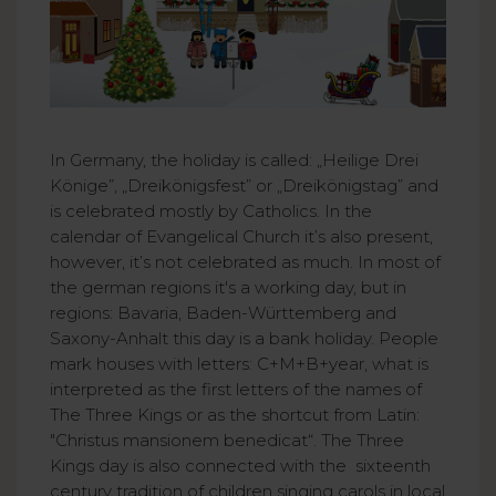
In Germany, the holiday is called: „Heilige Drei
Könige”, „Dreikönigsfest” or „Dreikönigstag” and
is celebrated mostly by Catholics. In the
calendar of Evangelical Church it’s also present,
however, it’s not celebrated as much. In most of
the german regions it's a working day, but in
regions: Bavaria, Baden-Württemberg and
Saxony-Anhalt this day is a bank holiday. People
mark houses with letters: C+M+B+year, what is
interpreted as the first letters of the names of
The Three Kings or as the shortcut from Latin:
"Christus mansionem benedicat“. The Three
Kings day is also connected with the sixteenth
century tradition of children singing carols in local