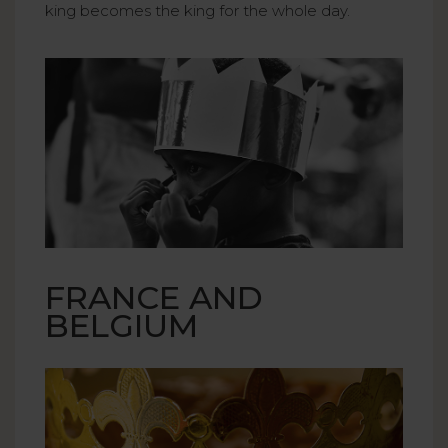
king becomes the king for the whole day.
FRANCE AND
BELGIUM