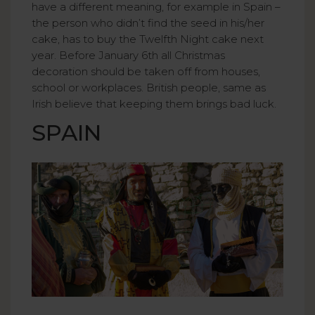
have a different meaning, for example in Spain –
the person who didn’t find the seed in his/her
cake, has to buy the Twelfth Night cake next
year. Before January 6th all Christmas
decoration should be taken off from houses,
school or workplaces. British people, same as
Irish believe that keeping them brings bad luck.
SPAIN