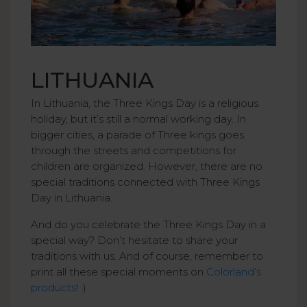
LITHUANIA
In Lithuania, the Three Kings Day is a religious
holiday, but it’s still a normal working day. In
bigger cities, a parade of Three kings goes
through the streets and competitions for
children are organized. However, there are no
special traditions connected with Three Kings
Day in Lithuania.
And do you celebrate the Three Kings Day in a
special way? Don’t hesitate to share your
traditions with us. And of course, remember to
print all these special moments on
Colorland’s
products
! :)