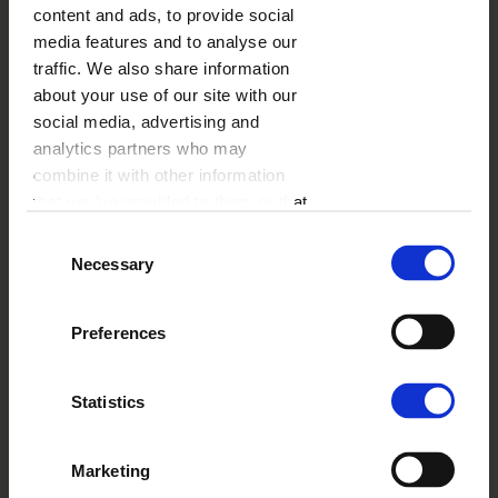
content and ads, to provide social
method.
media features and to analyse our
traffic. We also share information
Usef
about your use of our site with our
of multi
times, 
social media, advertising and
ship 
analytics partners who may
combine it with other information
PayPal
that you’ve provided to them or that
they’ve collected from your use of
Consent
their services.
Necessary
Selection
Preferences
Statistics
Klarna
Marketing