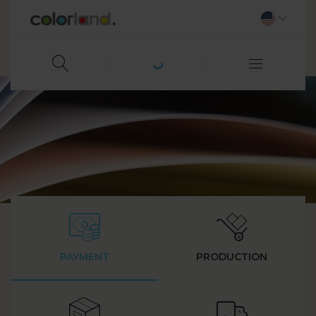
PAYMENT
PRODUCTION