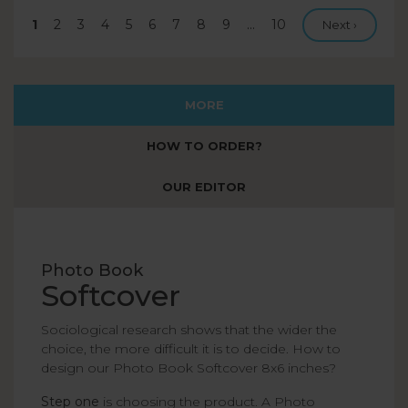
Current
1
Page
2
Page
3
Page
4
Page
5
Page
6
Page
7
Page
8
Page
9
…
Last
10
Next page
Next ›
page
page
MORE
HOW TO ORDER?
OUR EDITOR
Photo Book
Softcover
Sociological research shows that the wider the
choice, the more difficult it is to decide. How to
design our Photo Book Softcover 8x6 inches?
Step one
is choosing the product. A Photo