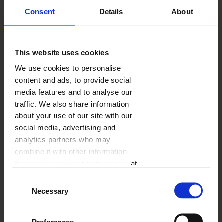
SMART
Consent
Details
About
This website uses cookies
We use cookies to personalise
content and ads, to provide social
media features and to analyse our
traffic. We also share information
about your use of our site with our
VENTURE
social media, advertising and
analytics partners who may
combine it with other information
SMART
that you’ve provided to them or that
they’ve collected from your use of
Consent
their services.
Necessary
Selection
Preferences