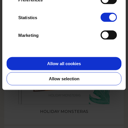
Statistics
PHOTO BOOK WITH A DOG
Marketing
SMART
Allow all cookies
Allow selection
HOLIDAY MONSTERAS