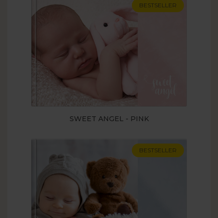
BESTSELLER
SWEET ANGEL - PINK
BESTSELLER