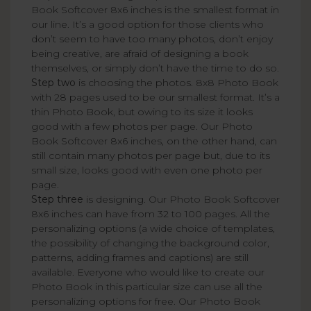
Book Softcover 8x6 inches is the smallest format in
our line. It’s a good option for those clients who
don’t seem to have too many photos, don’t enjoy
being creative, are afraid of designing a book
themselves, or simply don’t have the time to do so.
Step two
is choosing the photos. 8x8 Photo Book
with 28 pages used to be our smallest format. It’s a
thin Photo Book, but owing to its size it looks
good with a few photos per page. Our Photo
Book Softcover 8x6 inches, on the other hand, can
still contain many photos per page but, due to its
small size, looks good with even one photo per
page.
Step three
is designing. Our Photo Book Softcover
8x6 inches can have from 32 to 100 pages. All the
personalizing options (a wide choice of templates,
the possibility of changing the background color,
patterns, adding frames and captions) are still
available. Everyone who would like to create our
Photo Book in this particular size can use all the
personalizing options for free. Our Photo Book