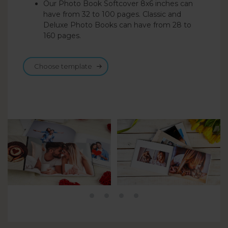
Our Photo Book Softcover 8x6 inches can
have from 32 to 100 pages. Classic and
Deluxe Photo Books can have from 28 to
160 pages.
Choose template