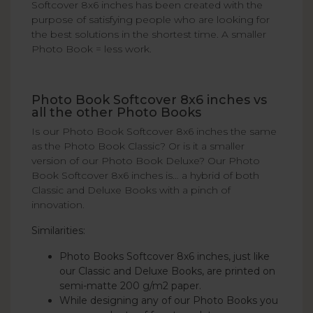
Softcover 8x6 inches has been created with the
purpose of satisfying people who are looking for
the best solutions in the shortest time. A smaller
Photo Book = less work.
Photo Book Softcover 8x6 inches vs
all the other Photo Books
Is our Photo Book Softcover 8x6 inches the same
as the Photo Book Classic? Or is it a smaller
version of our Photo Book Deluxe? Our Photo
Book Softcover 8x6 inches is… a hybrid of both
Classic and Deluxe Books with a pinch of
innovation.
Similarities:
Photo Books Softcover 8x6 inches, just like
our Classic and Deluxe Books, are printed on
semi-matte 200 g/m2 paper.
While designing any of our Photo Books you