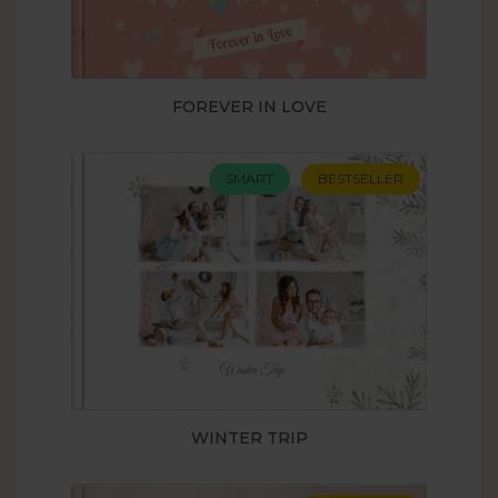
FOREVER IN LOVE
SMART
BESTSELLER
WINTER TRIP