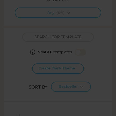
Any
(129)
SMART
templates
Create Blank Theme
Bestseller
SORT BY