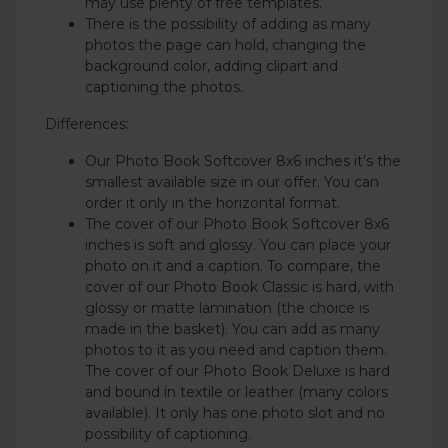
may use plenty of free templates.
There is the possibility of adding as many
photos the page can hold, changing the
background color, adding clipart and
captioning the photos.
Differences:
Our Photo Book Softcover 8x6 inches it’s the
smallest available size in our offer. You can
order it only in the horizontal format.
The cover of our Photo Book Softcover 8x6
inches is soft and glossy. You can place your
photo on it and a caption. To compare, the
cover of our Photo Book Classic is hard, with
glossy or matte lamination (the choice is
made in the basket). You can add as many
photos to it as you need and caption them.
The cover of our Photo Book Deluxe is hard
and bound in textile or leather (many colors
available). It only has one photo slot and no
possibility of captioning.