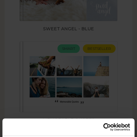
SWEET ANGEL - BLUE
SMART
BESTSELLER
MEMORABLE QUOTES