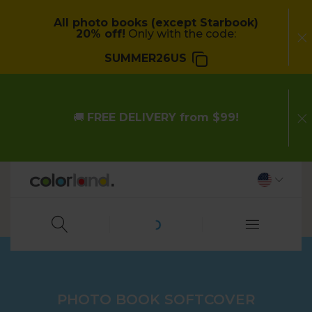
All photo books (except Starbook)
20% off!
Only with the code:
SUMMER26US
🚚
FREE DELIVERY from $99!
PHOTO BOOK SOFTCOVER