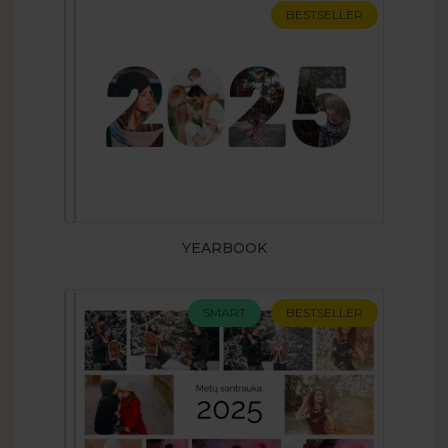
BESTSELLER
YEARBOOK
SMART
BESTSELLER