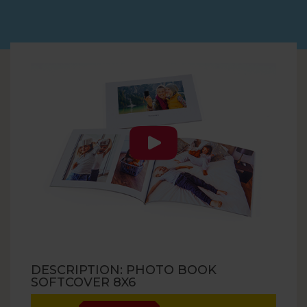
DESCRIPTION: PHOTO BOOK
SOFTCOVER 8X6