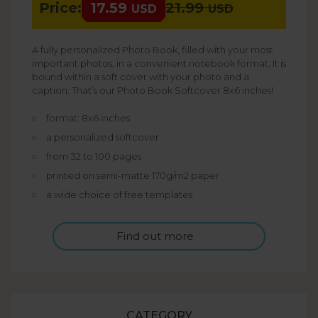
Price:
17.59
21.99
USD
USD
A fully personalized Photo Book, filled with your most
important photos, in a convenient notebook format. It is
bound within a soft cover with your photo and a
caption. That’s our Photo Book Softcover 8x6 inches!
format: 8x6 inches
a personalized softcover
from 32 to 100 pages
printed on semi-matte 170g/m2 paper
a wide choice of free templates
Find out more
CATEGORY