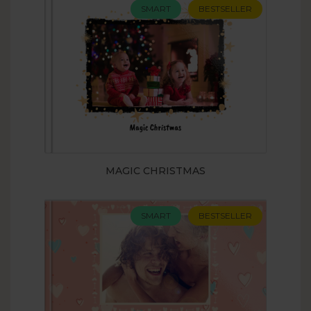
SMART
BESTSELLER
MAGIC CHRISTMAS
SMART
BESTSELLER