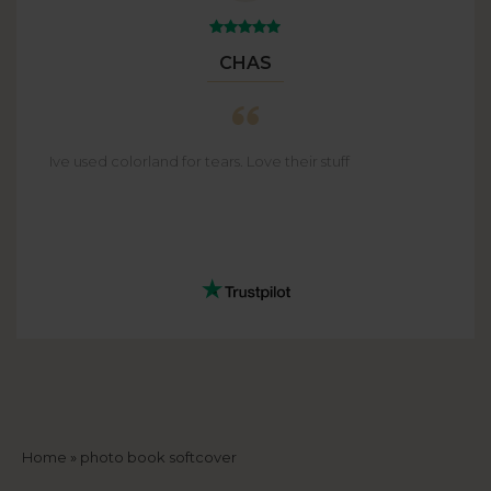
CHAS
Ive used colorland for tears. Love their stuff
Breadcrumb
Home
photo book softcover