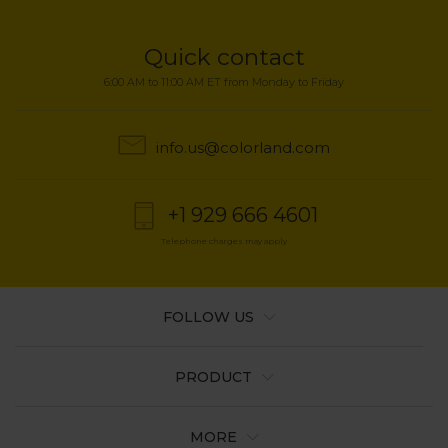
Quick contact
6:00 AM to 11:00 AM ET from Monday to Friday
info.us@colorland.com
+1 929 666 4601
Telephone charges may apply
FOLLOW US
PRODUCT
MORE