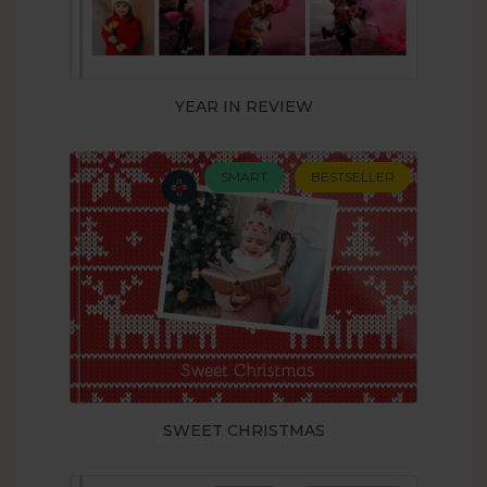
YEAR IN REVIEW
SMART
BESTSELLER
SWEET CHRISTMAS