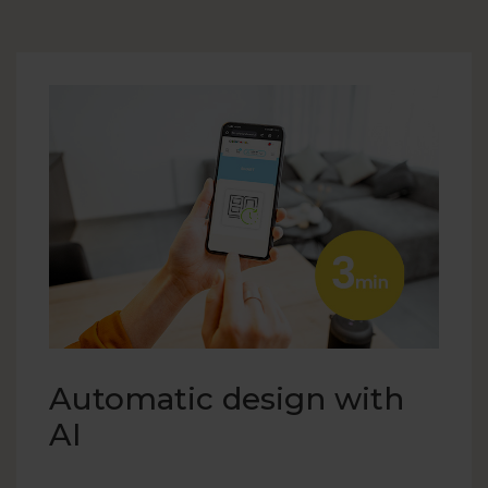
Automatic design with
AI