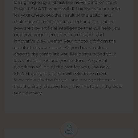
Designing easy and fast like never before? Meet
Project SMART, which will definitely make it easier
for you! Check out the result of the editor and
make any corrections. It's a remarkable feature
powered by artificial intelligence that will help you
preserve your memories in a modern and
innovative way. Design your photo gift from the
comfort of your couch. All you have to do is
choose the template you like best, upload your
favourite photos and you're done! A special
algorithm will do all the rest for you. The new
SMART design function will select the most
favourable photos for you and arrange them so
that the story created from them is told in the best
possible way.