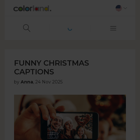
FUNNY CHRISTMAS
CAPTIONS
by
Anna
,
24 Nov 2025