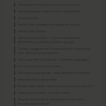
The head of the family? An authority? A hero?
Yearbook quotes: what to write in a Yearbook?
Journey quotes
Father’s Day messages from daughter and son
Mother’s Day Quotes
Spring Cleaning part 2 – how to organize your
BEDROOM and LIVING ROOM for spring?
Culinary voyage across Europe printed in insta photos
and... retro prints by Colorland
How to say 'Merry Christmas' in different languages?
Fun Christmas Family Activities
Planning a baby shower – ideas, decorations, presents
Maternity Photo Shoot Ideas
Nursery décor ideas – what to buy and what to save on?
Catering and photos – a perfect match
Why are we unoriginal and stubborn? The world
through square glasses