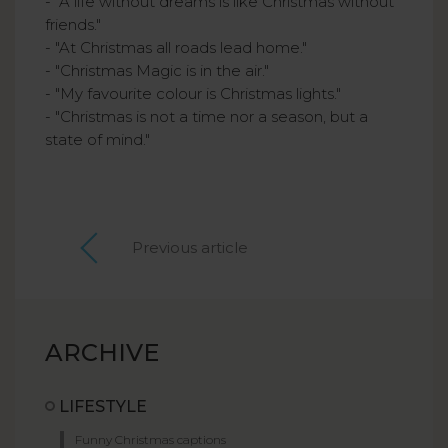
- "A life without dreams is like Christmas without
friends."
- "At Christmas all roads lead home."
- "Christmas Magic is in the air."
- "My favourite colour is Christmas lights."
- "Christmas is not a time nor a season, but a
state of mind."
Previous article
ARCHIVE
LIFESTYLE
Funny Christmas captions