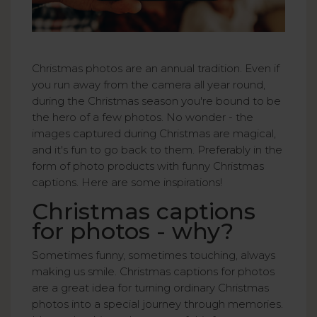
Christmas photos are an annual tradition. Even if
you run away from the camera all year round,
during the Christmas season you're bound to be
the hero of a few photos. No wonder - the
images captured during Christmas are magical,
and it's fun to go back to them. Preferably in the
form of photo products with funny Christmas
captions. Here are some inspirations!
Christmas captions
for photos - why?
Sometimes funny, sometimes touching, always
making us smile. Christmas captions for photos
are a great idea for turning ordinary Christmas
photos into a special journey through memories.