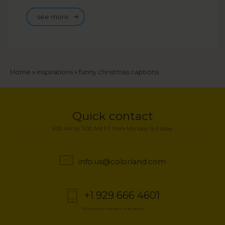
see more
Breadcrumb
Home
inspirations
funny christmas captions
Quick contact
6:00 AM to 11:00 AM ET from Monday to Friday
info.us@colorland.com
+1 929 666 4601
Telephone charges may apply