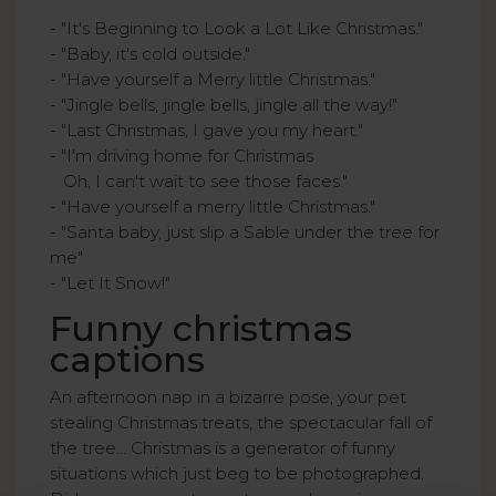
- "It's Beginning to Look a Lot Like Christmas."
- "Baby, it's cold outside."
- "Have yourself a Merry little Christmas."
- "Jingle bells, jingle bells, jingle all the way!"
- "Last Christmas, I gave you my heart."
- "I'm driving home for Christmas
Oh, I can't wait to see those faces."
- "Have yourself a merry little Christmas."
- "Santa baby, just slip a Sable under the tree for
me"
- "Let It Snow!"
Funny christmas
captions
An afternoon nap in a bizarre pose, your pet
stealing Christmas treats, the spectacular fall of
the tree... Christmas is a generator of funny
situations which just beg to be photographed.