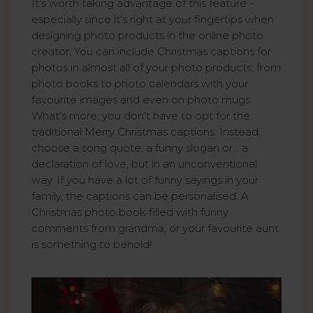
It's worth taking advantage of this feature -
especially since it's right at your fingertips when
designing photo products in the online photo
creator. You can include Christmas captions for
photos in almost all of your photo products: from
photo books to photo calendars with your
favourite images and even on photo mugs.
What's more, you don't have to opt for the
traditional Merry Christmas captions. Instead,
choose a song quote, a funny slogan or... a
declaration of love, but in an unconventional
way. If you have a lot of funny sayings in your
family, the captions can be personalised. A
Christmas photo book filled with funny
comments from grandma, or your favourite aunt
is something to behold!