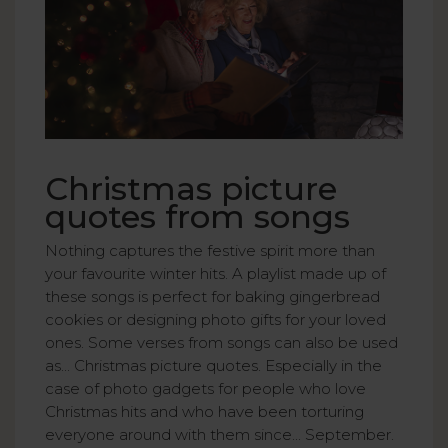
Christmas picture
quotes from songs
Nothing captures the festive spirit more than
your favourite winter hits. A playlist made up of
these songs is perfect for baking gingerbread
cookies or designing photo gifts for your loved
ones. Some verses from songs can also be used
as... Christmas picture quotes. Especially in the
case of photo gadgets for people who love
Christmas hits and who have been torturing
everyone around with them since... September.