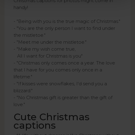
Christmas captions for photos might come in
handy!
- "Being with you is the true magic of Christmas."
- "You are the only person I want to find under
the mistletoe."
- "Meet me under the mistletoe."
- "Make my wish come true,
All I want for Christmas is you"
- "Christmas only comes once a year. The love
that I have for you comes only once in a
lifetime."
- "If kisses were snowflakes, I'd send you a
blizzard."
- "No Christmas gift is greater than the gift of
love."
Cute Christmas
captions