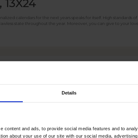
, 13X24
ized calendars for the next years speaks for itself. High standards of 
 flawless state throughout the year. Moreover, you can give to your lo
PHOTO CALENDAR
FORMATS
Details
e content and ads, to provide social media features and to anal
tion about your use of our site with our social media, advertisin