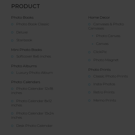
PRODUCT
Photo Books
Home Decor
Photo Book Classic
Canvases & Photo
Canvases
Deluxe
Photo Canvas
Starbook
Canvas
Mini Photo Books
ClickPic
Softcover 8x6 inches
Photo Magnet
Photo Albums
Photo Prints
Luxury Photo Album
Classic Photo Prints
Photo Calendars
Insta Photos
Photo Calendar 12x18
Retro Prints
inches
Memo Prints
Photo Calendar 8x12
inches
Photo Calendar 13x24
inches
Desk Photo Calendar