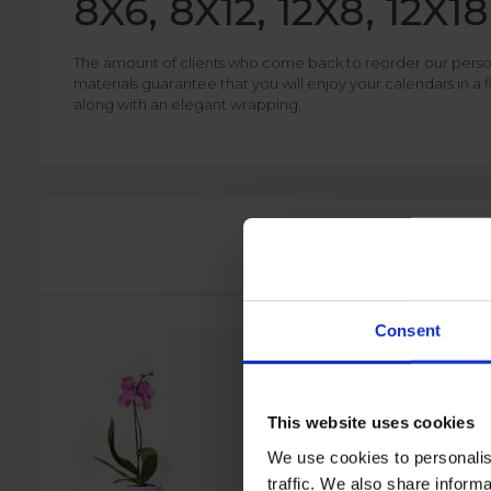
8X6, 8X12, 12X8, 12X18
The amount of clients who come back to reorder our personal
materials guarantee that you will enjoy your calendars in a
along with an elegant wrapping.
Consent
This website uses cookies
We use cookies to personalis
traffic. We also share informa