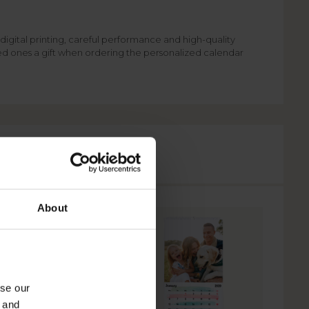
digital printing, careful performance and high-quality
ved ones a gift when ordering the personalized calendar
About
yse our
g and