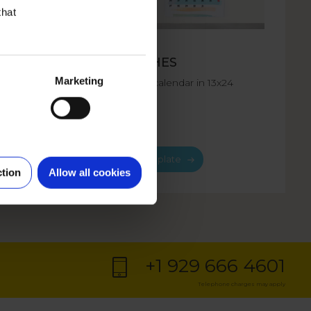
that
FORMAT
CHES
13X24 INCHES
Marketing
s or
Large format calendar in 13x24
inches size.
Choose template
ction
Allow all cookies
+1 929 666 4601
Telephone charges may apply