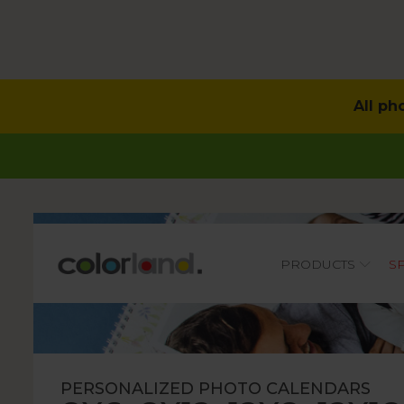
All ph
Main
PRODUCTS
S
PERSONALIZED PHOTO CALENDARS