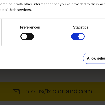
mbine it with other information that you’ve provided to them or 
se of their services.
FORMAT
AND 12X8 INCHES
12X18 AND 18X12 IN
Preferences
Statistics
sized photo calendar with
Our bestseller in 12x18 inche
nsions 8x12 inches or 12x8
18x12 inches size.
e template
Choose template
Allow sele
info.us@colorland.com