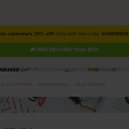
oto calendars 20% off!
Only with the code:
SUMMER26
🚚
FREE DELIVERY from $99!
PECIAL OFFERS
INSPIRATIONS
HELP CENTER