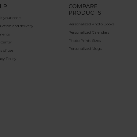
LP
COMPARE
PRODUCTS
k your code
Personalized Photo Books
uction and delivery
Personalized Calendars
ments
Photo Prints Sizes
 Center
Personalized Mugs
s of use
acy Policy