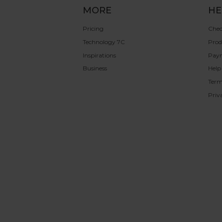
MORE
HE
Pricing
Chec
Technology 7C
Prod
Inspirations
Pay
Business
Help
Term
Priv