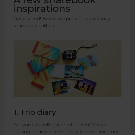
inspirations
Get inspired! Below we present a few fancy
sharebook utilities.
1. Trip diary
Are you a travelling type of person? Are you
looking for an interesting way to store your most