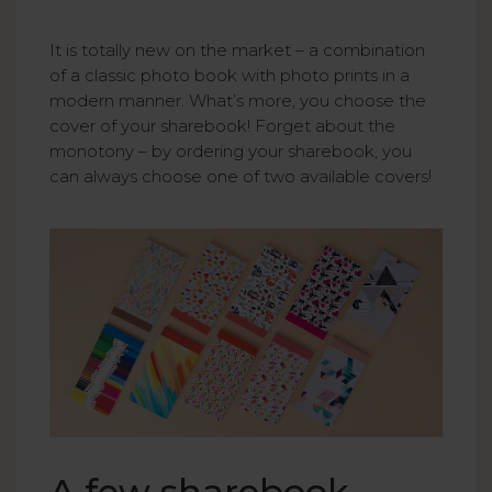
It is totally new on the market – a combination
of a classic photo book with photo prints in a
modern manner. What’s more, you choose the
cover of your sharebook! Forget about the
monotony – by ordering your sharebook, you
can always choose one of two available covers!
A few sharebook