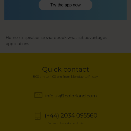
Try the app now
Breadcrumb
Home
inspirations
sharebook what is it advantages
applications
Quick contact
8:00 am to 4:00 pm from Monday to Friday
info.uk@colorland.com
(+44) 2034 095560
Calls are charged at local rate