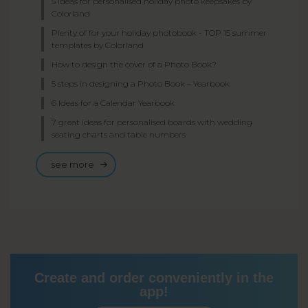
5 ideas for personalised holiday photo keepsakes by
Colorland
Plenty of for your holiday photobook - TOP 15 summer
templates by Colorland
How to design the cover of a Photo Book?
5 steps in designing a Photo Book – Yearbook
6 Ideas for a Calendar Yearbook
7 great ideas for personalised boards with wedding
seating charts and table numbers
see more
Create and order conveniently in the
app!