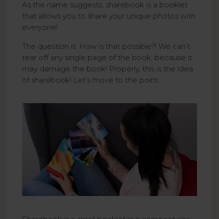
As the name suggests, sharebook is a booklet
that allows you to share your unique photos with
everyone!
The question is: How is that possible?! We can’t
tear off any single page of the book, because it
may damage the book! Properly, this is the idea
of sharebook! Let’s move to the point…