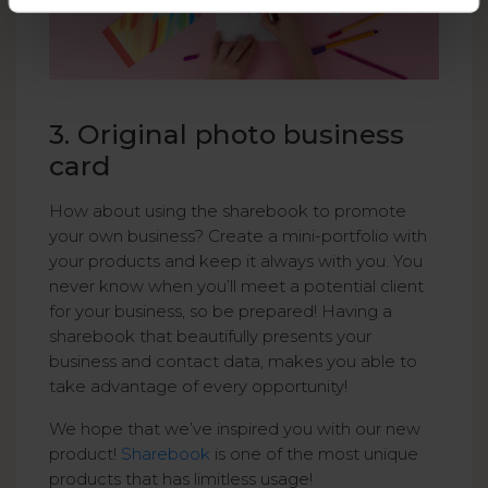
3. Original photo business
card
How about using the sharebook to promote
your own business? Create a mini-portfolio with
your products and keep it always with you. You
never know when you’ll meet a potential client
for your business, so be prepared! Having a
sharebook that beautifully presents your
business and contact data, makes you able to
take advantage of every opportunity!
We hope that we’ve inspired you with our new
product!
Sharebook
is one of the most unique
products that has limitless usage!