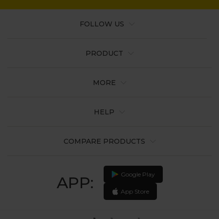
FOLLOW US
PRODUCT
MORE
HELP
COMPARE PRODUCTS
Google Play
APP:
App Store