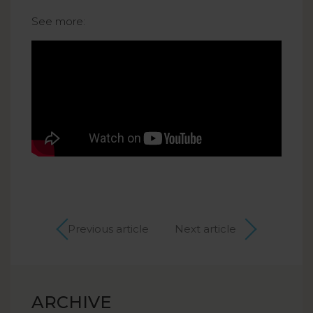
See more:
Previous article
Next article
ARCHIVE