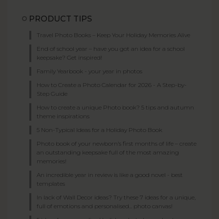
PRODUCT TIPS
Travel Photo Books – Keep Your Holiday Memories Alive
End of school year – have you got an idea for a school
keepsake? Get inspired!
Family Yearbook - your year in photos
How to Create a Photo Calendar for 2026 - A Step-by-
Step Guide
How to create a unique Photo book? 5 tips and autumn
theme inspirations
5 Non-Typical Ideas for a Holiday Photo Book
Photo book of your newborn’s first months of life – create
an outstanding keepsake full of the most amazing
memories!
An incredible year in review is like a good novel - best
templates
In lack of Wall Decor ideas? Try these 7 ideas for a unique,
full of emotions and personalised... photo canvas!