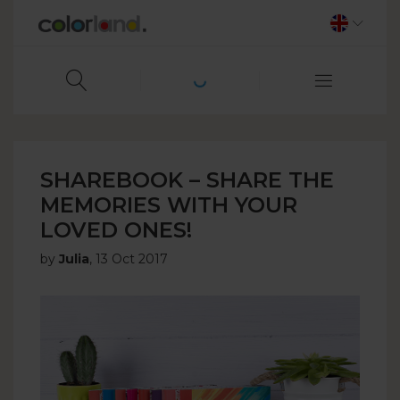
SHAREBOOK – SHARE THE
MEMORIES WITH YOUR
LOVED ONES!
by
Julia
,
13 Oct 2017