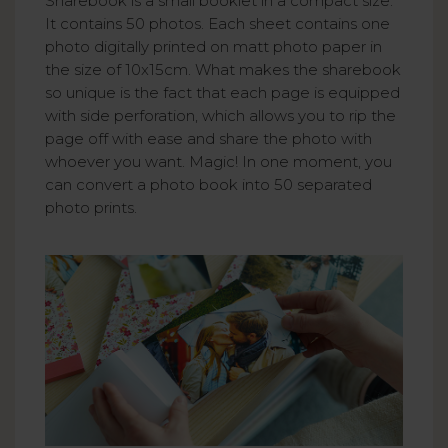
Sharebook is a small booklet in a compact size.
It contains 50 photos. Each sheet contains one
photo digitally printed on matt photo paper in
the size of 10x15cm. What makes the sharebook
so unique is the fact that each page is equipped
with side perforation, which allows you to rip the
page off with ease and share the photo with
whoever you want. Magic! In one moment, you
can convert a photo book into 50 separated
photo prints.