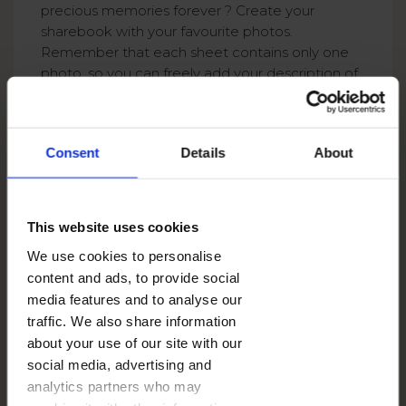
precious memories forever ? Create your
sharebook with your favourite photos.
Remember that each sheet contains only one
photo, so you can freely add your description of
each photo ! How about creating a mini
scrapbook? During journey, try to collect all bus
tickets or leaflets and use the back of each
Consent
Details
About
sharebook photos to create amazing
description of all your photos! Isn’t this a great
way to create a unique souvenir?
This website uses cookies
We use cookies to personalise
content and ads, to provide social
media features and to analyse our
traffic. We also share information
about your use of our site with our
social media, advertising and
analytics partners who may