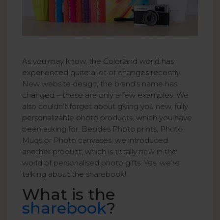
As you may know, the Colorland world has
experienced quite a lot of changes recently.
New website design, the brand's name has
changed – these are only a few examples. We
also couldn’t forget about giving you new, fully
personalizable photo products, which you have
been asking for. Besides Photo prints, Photo
Mugs or Photo canvases, we introduced
another product, which is totally new in the
world of personalised photo gifts. Yes, we’re
talking about the sharebook!
What is the
sharebook
?