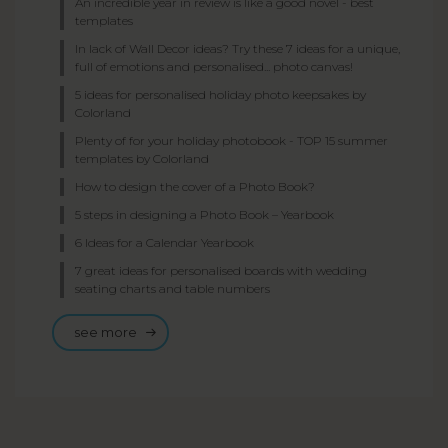
An incredible year in review is like a good novel - best
templates
In lack of Wall Decor ideas? Try these 7 ideas for a unique,
full of emotions and personalised... photo canvas!
5 ideas for personalised holiday photo keepsakes by
Colorland
Plenty of for your holiday photobook - TOP 15 summer
templates by Colorland
How to design the cover of a Photo Book?
5 steps in designing a Photo Book – Yearbook
6 Ideas for a Calendar Yearbook
7 great ideas for personalised boards with wedding
seating charts and table numbers
see more