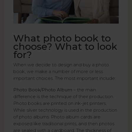
What photo book to
choose? What to look
for?
When we decide to design and buy a photo
book, we make a number of more or less
important choices. The most important include:
Photo Book/Photo Album
– the main
difference is the technique of their production.
Photo books are printed on ink-jet printers.
While silver technology is used in the production
of photo albums. Photo album cards are
exposed like traditional prints, and then photos
are sealed with a cardboard. The thickness of