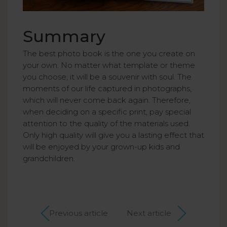
Summary
The best photo book is the one you create on
your own. No matter what template or theme
you choose, it will be a souvenir with soul. The
moments of our life captured in photographs,
which will never come back again. Therefore,
when deciding on a specific print, pay special
attention to the quality of the materials used.
Only high quality will give you a lasting effect that
will be enjoyed by your grown-up kids and
grandchildren.
Previous article
Next article