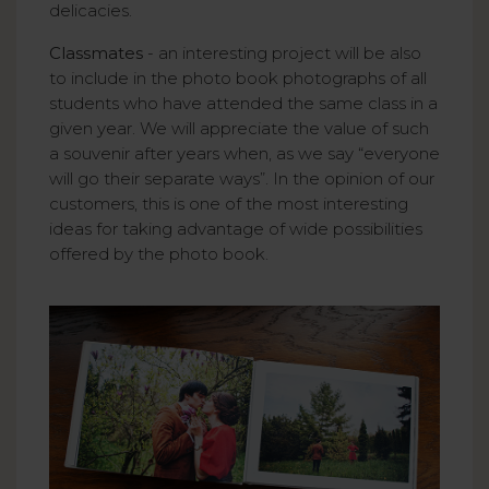
delicacies.
Classmates
- an interesting project will be also
to include in the photo book photographs of all
students who have attended the same class in a
given year. We will appreciate the value of such
a souvenir after years when, as we say “everyone
will go their separate ways”. In the opinion of our
customers, this is one of the most interesting
ideas for taking advantage of wide possibilities
offered by the photo book.