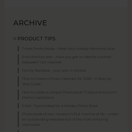
ARCHIVE
PRODUCT TIPS
Travel Photo Books – Keep Your Holiday Memories Alive
End of school year – have you got an idea for a school
keepsake? Get inspired!
Family Yearbook - your year in photos
How to Create a Photo Calendar for 2026 - A Step-by-
Step Guide
How to create a unique Photo book? 5 tips and autumn
theme inspirations
5 Non-Typical Ideas for a Holiday Photo Book
Photo book of your newborn’s first months of life – create
an outstanding keepsake full of the most amazing
memories!