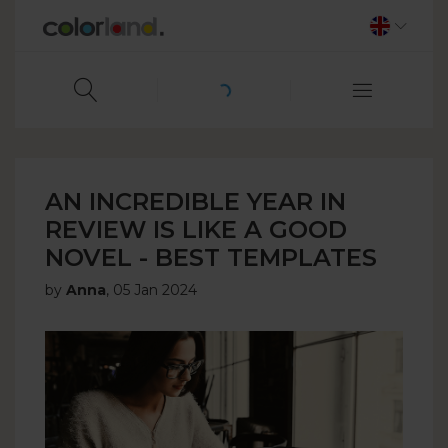
AN INCREDIBLE YEAR IN
REVIEW IS LIKE A GOOD
NOVEL - BEST TEMPLATES
by
Anna
,
05 Jan 2024