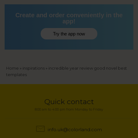
Create and order conveniently in the
app!
Try the app now
Breadcrumb
Home
inspirations
incredible year review good novel best
templates
Quick contact
8:00 am to 4:00 pm from Monday to Friday
info.uk@colorland.com