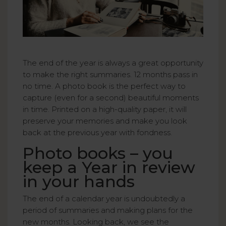
The end of the year is always a great opportunity
to make the right summaries. 12 months pass in
no time. A photo book is the perfect way to
capture (even for a second) beautiful moments
in time. Printed on a high-quality paper, it will
preserve your memories and make you look
back at the previous year with fondness.
Photo books – you
keep a Year in review
in your hands
The end of a calendar year is undoubtedly a
period of summaries and making plans for the
new months. Looking back, we see the