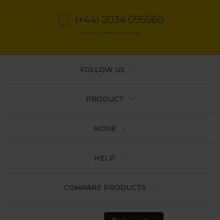
(+44) 2034 095560
Calls are charged at local rate
FOLLOW US
PRODUCT
MORE
HELP
COMPARE PRODUCTS