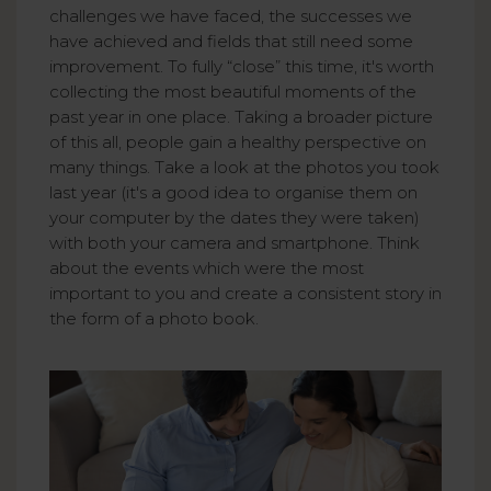
challenges we have faced, the successes we
have achieved and fields that still need some
improvement. To fully “close” this time, it's worth
collecting the most beautiful moments of the
past year in one place. Taking a broader picture
of this all, people gain a healthy perspective on
many things. Take a look at the photos you took
last year (it's a good idea to organise them on
your computer by the dates they were taken)
with both your camera and smartphone. Think
about the events which were the most
important to you and create a consistent story in
the form of a photo book.