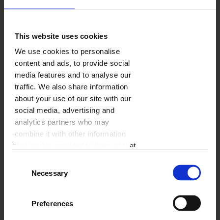
Just like after rain we admire a whole spectrum
of rainbow colours in the sky, you can also close
your year and various events in a visually pleasing
This website uses cookies
“Rainbow colours” template. Pastel background
We use cookies to personalise
colours are perfect for creating a year of life of
content and ads, to provide social
your beloved baby, for example. Individual parts
of the photo book have proper markings thanks
media features and to analyse our
to which the entire photo book is divided into
traffic. We also share information
coherent chapters.
about your use of our site with our
social media, advertising and
analytics partners who may
combine it with other information
that you’ve provided to them or that
they’ve collected from your use of
Consent
their services.
Necessary
Selection
Preferences