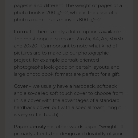
pages is also different. The weight of pages of a
photo book is 200 g/m2, while in the case of a
photo album it is as many as 800 g/m2.
Format
– there's really a lot of options available.
The most popular sizes are: 24x24, A4, A5, 30x30
and 20x20. It's important to note what kind of
pictures are to make up our photographic
project, for example portrait-oriented
photographs look good on certain layouts, and
large photo book formats are perfect for a gift.
Cover
– we usually have a hardback, softback
and a so-called soft touch cover to choose from
(it is a cover with the advantages of a standard
hardback cover, but with a special foam lining it
is very soft in touch).
Paper density
– in other words paper “weight”. It
primarily affects the design and durability of your