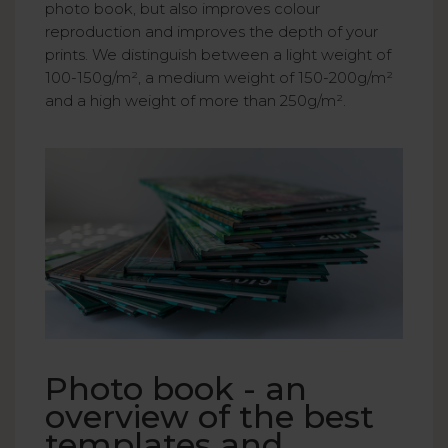
photo book, but also improves colour
reproduction and improves the depth of your
prints. We distinguish between a light weight of
100-150g/m², a medium weight of 150-200g/m²
and a high weight of more than 250g/m².
Photo book - an
overview of the best
templates and