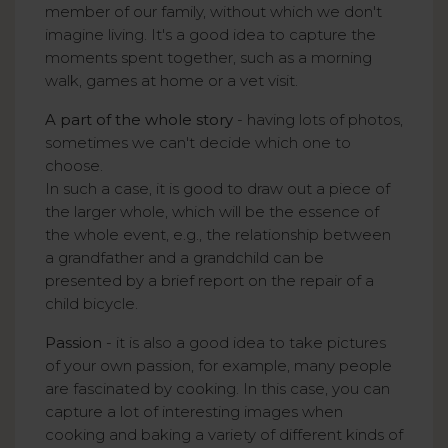
member of our family, without which we don't
imagine living. It's a good idea to capture the
moments spent together, such as a morning
walk, games at home or a vet visit.
A part of the whole story
- having lots of photos,
sometimes we can't decide which one to
choose.
In such a case, it is good to draw out a piece of
the larger whole, which will be the essence of
the whole event, e.g., the relationship between
a grandfather and a grandchild can be
presented by a brief report on the repair of a
child bicycle.
Passion
- it is also a good idea to take pictures
of your own passion, for example, many people
are fascinated by cooking. In this case, you can
capture a lot of interesting images when
cooking and baking a variety of different kinds of