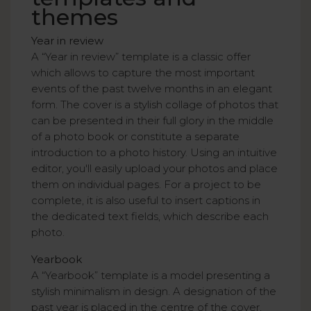
themes
Year in review
A “Year in review” template is a classic offer
which allows to capture the most important
events of the past twelve months in an elegant
form. The cover is a stylish collage of photos that
can be presented in their full glory in the middle
of a photo book or constitute a separate
introduction to a photo history. Using an intuitive
editor, you'll easily upload your photos and place
them on individual pages. For a project to be
complete, it is also useful to insert captions in
the dedicated text fields, which describe each
photo.
Yearbook
A “Yearbook” template is a model presenting a
stylish minimalism in design. A designation of the
past year is placed in the centre of the cover,