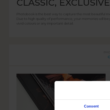
CLASSIC, EXCLUSIV
Photobook is the best way to capture the most beautiful m
Due to high quality of performance, your memories will be 
vivid colours or any important detail.
PH
Consent