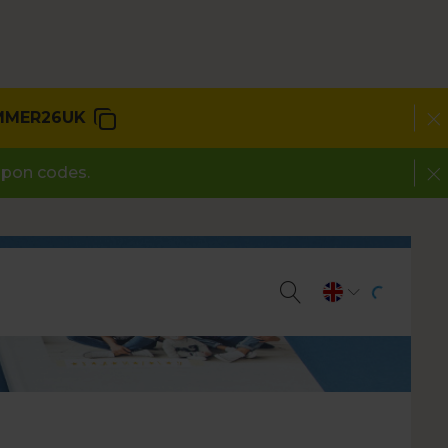
MMER26UK
upon codes.