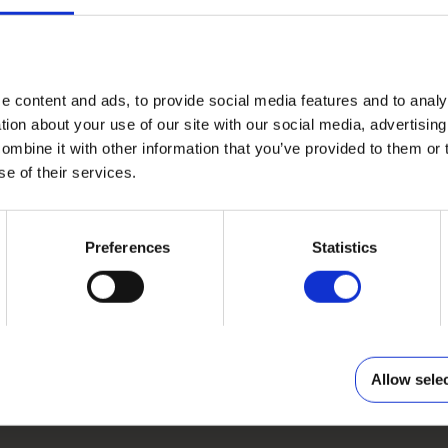
e content and ads, to provide social media features and to anal
tion about your use of our site with our social media, advertisin
COVER
mbine it with other information that you’ve provided to them or 
PHOTO BOOK EXCLUSIVE
se of their services.
Elegant leatherette or textile hardcover in different
colouring and structure. Cut-window on the front.
Preferences
Statistics
Choose template
Allow sele