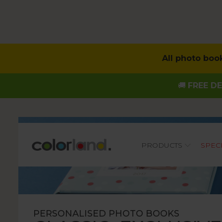
All photo boo
🚚
FREE DE
Main
PRODUCTS
SPEC
PERSONALISED PHOTO BOOKS