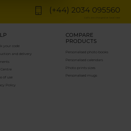
(+44) 2034 095560
Calls are charged at local rate
LP
COMPARE
PRODUCTS
k your code
Personalised photo books
uction and delivery
Personalised calendars
ments
Photo prints sizes
 Centre
Personalised mugs
s of use
acy Policy