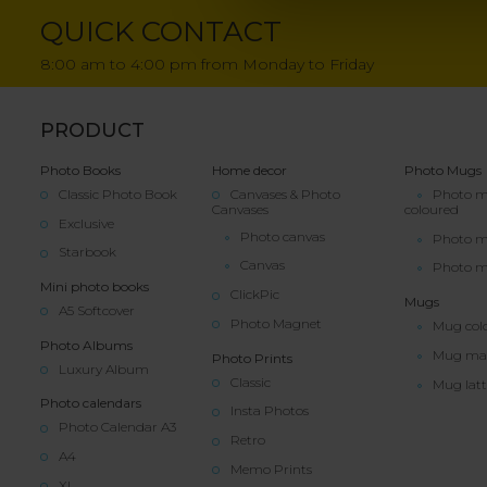
QUICK CONTACT
8:00 am to 4:00 pm from Monday to Friday
PRODUCT
Photo Books
Home decor
Photo Mugs
Classic Photo Book
Canvases & Photo
Photo 
Canvases
coloured
Exclusive
Photo canvas
Photo 
Starbook
Canvas
Photo m
Mini photo books
ClickPic
Mugs
A5 Softcover
Photo Magnet
Mug col
Photo Albums
Mug ma
Photo Prints
Luxury Album
Classic
Mug latt
Photo calendars
Insta Photos
Photo Calendar A3
Retro
A4
Memo Prints
XL