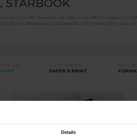
E, STARBOOK
oments in your life. Therefore, we make every effort to respond to h
printed on a robust paper and flanked by a firm hardcover in order to
OTO BOOK
PHOTO BOOK
PHOTO B
COVER
PAPER & PRINT
FORMA
Details