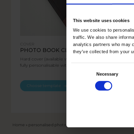
This website uses cookies
We use cookies to personalis
traffic. We also share informa
COVER
analytics partners who may co
PHOTO BOOK CLASSIC
they’ve collected from your u
Hard cover (available with matt or gloss laminate)
fully personalisable with your photos and text.
Consent
Selection
Necessary
Choose template
Breadcrumb
Home
personalised photo books