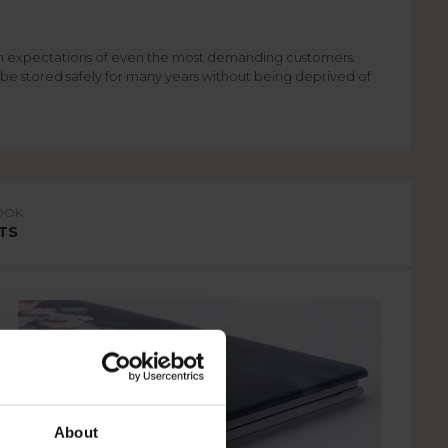
igh expectations of even the most demanding customers.
 be stored safely for many years without being deprived of
OOK
TS
About