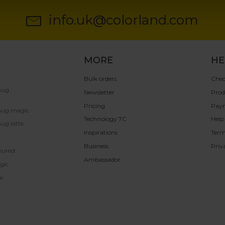
info.uk@colorland.com
MORE
HE
Bulk orders
Chec
mug
Newsletter
Prod
Pricing
Pay
mug magic
Technology 7C
Help
ug latte
Inspirations
Term
Business
Priv
oured
Ambassador
gic
e