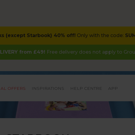
ks (except Starbook) 40% off!
Only with the code:
SU
LIVERY from £49!
Free delivery does not apply to Gro
IAL OFFERS
INSPIRATIONS
HELP CENTRE
APP