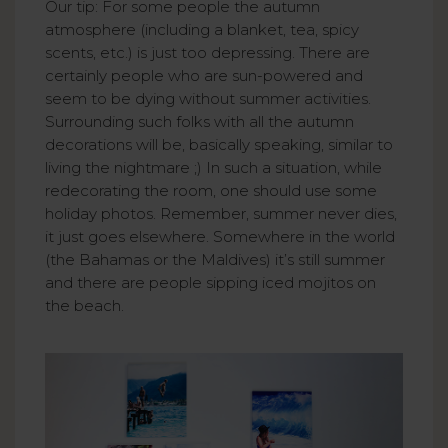
Our tip: For some people the autumn
atmosphere (including a blanket, tea, spicy
scents, etc.) is just too depressing. There are
certainly people who are sun-powered and
seem to be dying without summer activities.
Surrounding such folks with all the autumn
decorations will be, basically speaking, similar to
living the nightmare ;) In such a situation, while
redecorating the room, one should use some
holiday photos. Remember, summer never dies,
it just goes elsewhere. Somewhere in the world
(the Bahamas or the Maldives) it’s still summer
and there are people sipping iced mojitos on
the beach.