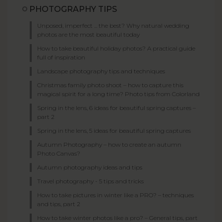
PHOTOGRAPHY TIPS
Unposed, imperfect ... the best? Why natural wedding
photos are the most beautiful today
How to take beautiful holiday photos? A practical guide
full of inspiration
Landscape photography tips and techniques
Christmas family photo shoot – how to capture this
magical spirit for a long time? Photo tips from Colorland
Spring in the lens, 6 ideas for beautiful spring captures –
part 2
Spring in the lens, 5 ideas for beautiful spring captures
Autumn Photography – how to create an autumn
Photo Canvas?
Autumn photography ideas and tips
Travel photography - 5 tips and tricks
How to take pictures in winter like a PRO? – techniques
and tips, part 2
How to take winter photos like a pro? – General tips, part