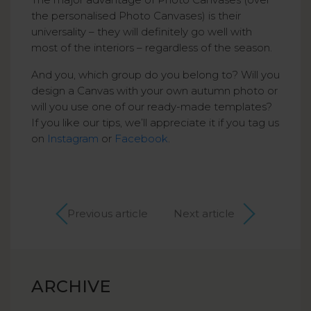
the personalised Photo Canvases) is their
universality – they will definitely go well with
most of the interiors – regardless of the season.
And you, which group do you belong to? Will you
design a Canvas with your own autumn photo or
will you use one of our ready-made templates?
If you like our tips, we’ll appreciate it if you tag us
on
Instagram
or
Facebook
.
Previous article
Next article
ARCHIVE