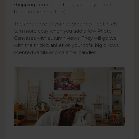
shopping centre and then, secondly, about
hanging the new item).
The ambience of your bedroom will definitely
turn more cosy when you add a few Photo
Canvases with autumn views. They will go well
with the thick blanket on your sofa, big pillows,
scented vanilla and caramel candles.