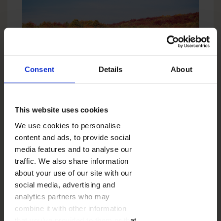
Consent
Details
About
4. When taking photos of the object with a
characteristic structure (leaves, cones, raindrops),
This website uses cookies
use the macro lens.
We use cookies to personalise
content and ads, to provide social
media features and to analyse our
traffic. We also share information
about your use of our site with our
social media, advertising and
analytics partners who may
combine it with other information
that you’ve provided to them or that