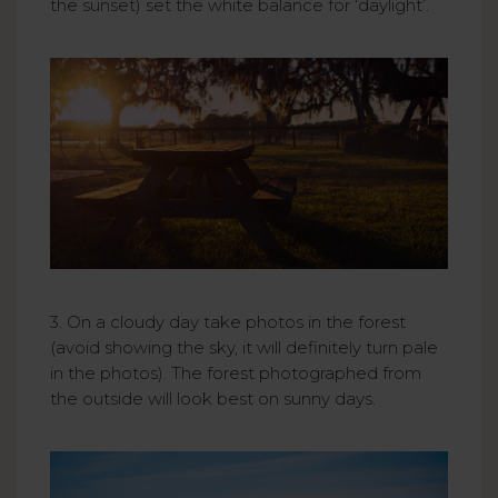
the sunset) set the white balance for ‘daylight’.
3. On a cloudy day take photos in the forest
(avoid showing the sky, it will definitely turn pale
in the photos). The forest photographed from
the outside will look best on sunny days.