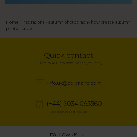
Breadcrumb
Home
inspirations
autumn photography how create autumn
photo canvas
Quick contact
8:00 am to 4:00 pm from Monday to Friday
info.uk@colorland.com
(+44) 2034 095560
Calls are charged at local rate
FOLLOW US