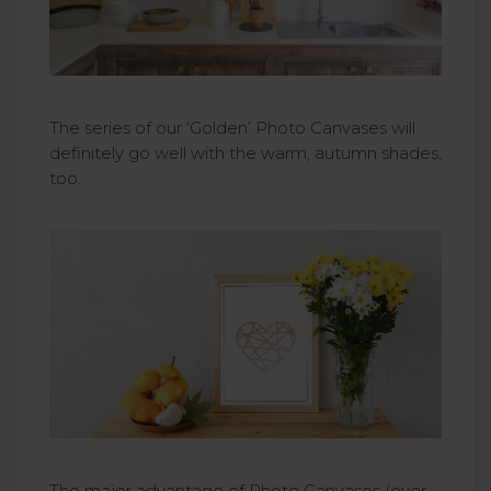
The series of our ‘Golden’ Photo Canvases will
definitely go well with the warm, autumn shades,
too.
The major advantage of Photo Canvases (over