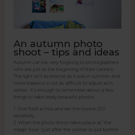
An autumn photo
shoot – tips and ideas
Autumn can be very forgiving to photographers
who are just at the beginning of their careers.
The light isn’t as intense as it was in summer and
white balance is not as difficult to adjust as in
winter. It’s enough to remember about a few
things to take really beautiful photos.
1. Give flash a miss and set the lowest ISO
sensitivity.
2. When the photo shoot takes place at ‘the
magic hour’ (just after the sunrise or just before