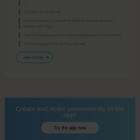
1
Outdoor photoshoot
How to prepare yourself for taking holiday photos?
Check out 7 tips
Tips for taking summer photos with your smartphone
7 amazing gifts for photographers
see more
Create and order conveniently in the
app!
Try the app now