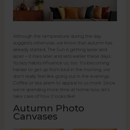
Although the temperature during the day
suggests otherwise, we know that autumn has
already started. The Sun is getting lazier and
lazier – it rises later and sets earlier these days.
Its lazy habits influence us, too. It’s becoming
harder to get up from bed in the morning, we
don’t really feel like going out in the evenings.
Coffee or tea seem to appeal to us more. Since
we’re spending more time at home now, let’s
take care of how it looks like!
Autumn Photo
Canvases