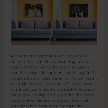
Replacing the paintings or canvases in your
home seems to be the easiest thing to do to
start with redecorating. It’s one of six ways to
start the spring tidy-out, mentioned in our April’s
blog (have you missed this entry? You can read it
here
). Not only can you order a Photo Canvas
online but you will also hang it easily (we attach
hanging Velcro strips to every order). This saves
you lots of worries and possible quarrels with
your other half (firstly, about going to the