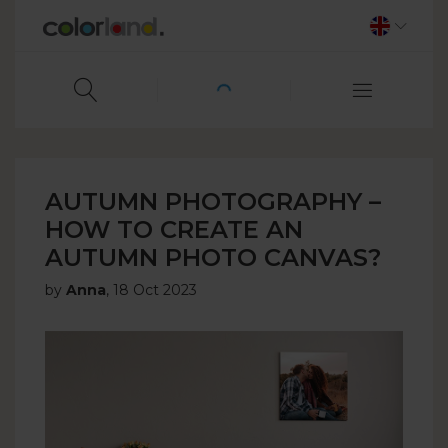
AUTUMN PHOTOGRAPHY –
HOW TO CREATE AN
AUTUMN PHOTO CANVAS?
by
Anna
,
18 Oct 2023