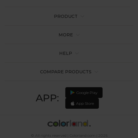
PRODUCT
MORE
HELP
COMPARE PRODUCTS
Google Play
APP:
App Store
© All rights reserved | Colorland.com | 2026