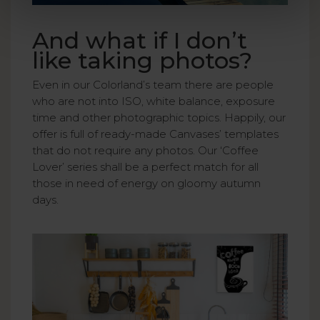
And what if I don’t
like taking photos?
Even in our Colorland’s team there are people
who are not into ISO, white balance, exposure
time and other photographic topics. Happily, our
offer is full of ready-made Canvases’ templates
that do not require any photos. Our ‘Coffee
Lover’ series shall be a perfect match for all
those in need of energy on gloomy autumn
days.