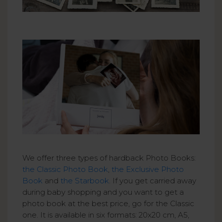
We offer three types of hardback Photo Books:
the Classic Photo Book
,
the Exclusive Photo
Book
and
the Starbook
. If you get carried away
during baby shopping and you want to get a
photo book at the best price, go for the Classic
one. It is available in six formats: 20x20 cm, A5,