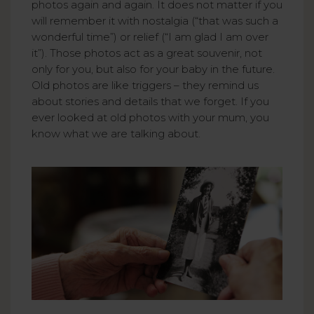
photos again and again. It does not matter if you
will remember it with nostalgia (“that was such a
wonderful time”) or relief (“I am glad I am over
it”). Those photos act as a great souvenir, not
only for you, but also for your baby in the future.
Old photos are like triggers – they remind us
about stories and details that we forget. If you
ever looked at old photos with your mum, you
know what we are talking about.