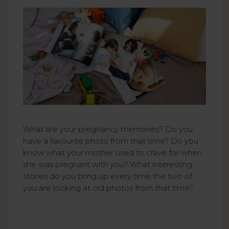
What are your pregnancy memories? Do you
have a favourite photo from that time? Do you
know what your mother used to crave for when
she was pregnant with you? What interesting
stories do you bring up every time the two of
you are looking at old photos from that time?