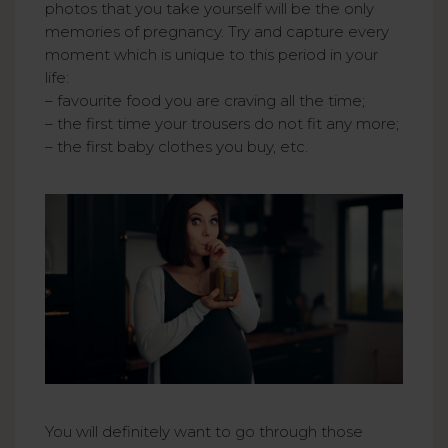
photos that you take yourself will be the only
memories of pregnancy. Try and capture every
moment which is unique to this period in your
life:
– favourite food you are craving all the time;
– the first time your trousers do not fit any more;
– the first baby clothes you buy, etc.
You will definitely want to go through those