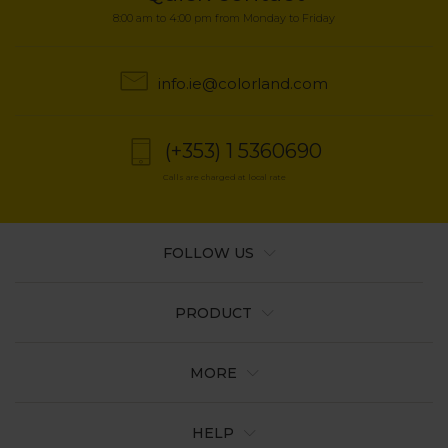
8:00 am to 4:00 pm from Monday to Friday
info.ie@colorland.com
(+353) 1 5360690
Calls are charged at local rate
FOLLOW US
PRODUCT
MORE
HELP