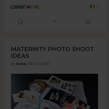
MATERNITY PHOTO SHOOT
IDEAS
by
Anna
,
08 Oct 2020