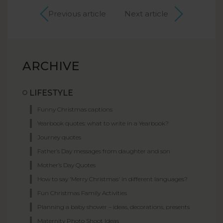
Previous article
Next article
ARCHIVE
LIFESTYLE
Funny Christmas captions
Yearbook quotes: what to write in a Yearbook?
Journey quotes
Father’s Day messages from daughter and son
Mother’s Day Quotes
How to say 'Merry Christmas' in different languages?
Fun Christmas Family Activities
Planning a baby shower – ideas, decorations, presents
Maternity Photo Shoot Ideas