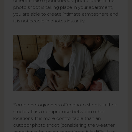
different (also spontaneous) photo ideas. If the
photo shoot is taking place in your apartment,
you are able to create intimate atmosphere and
it is noticeable in photos instantly.
Some photographers offer photo shoots in their
studios. It is a compromise between other
locations. It is more comfortable than an
outdoor photo shoot (considering the weather
conditions), however sometimes, it is difficult to