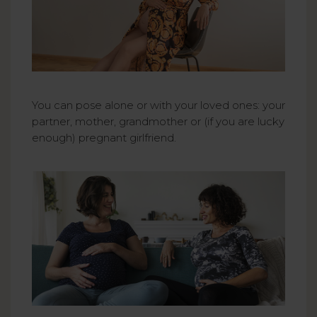
You can pose alone or with your loved ones: your
partner, mother, grandmother or (if you are lucky
enough) pregnant girlfriend.