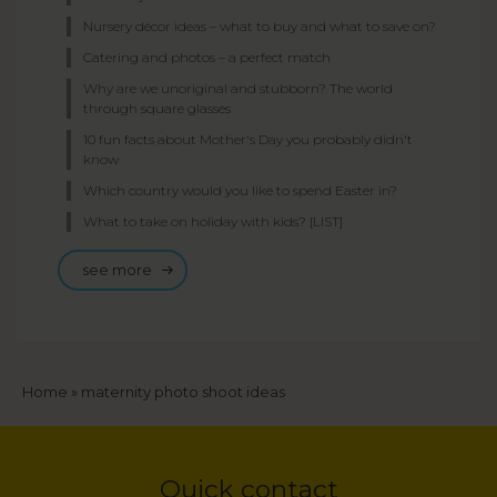
Nursery décor ideas – what to buy and what to save on?
Catering and photos – a perfect match
Why are we unoriginal and stubborn? The world
through square glasses
10 fun facts about Mother's Day you probably didn't
know
Which country would you like to spend Easter in?
What to take on holiday with kids? [LIST]
see more
Breadcrumb
Home
maternity photo shoot ideas
Quick contact