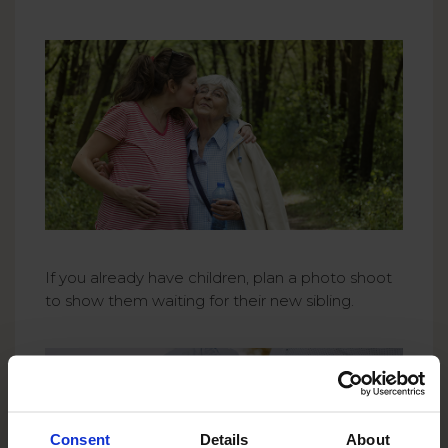
If you already have children, plan a photo shoot
to show them waiting for their new sibling.
Consent
Details
About