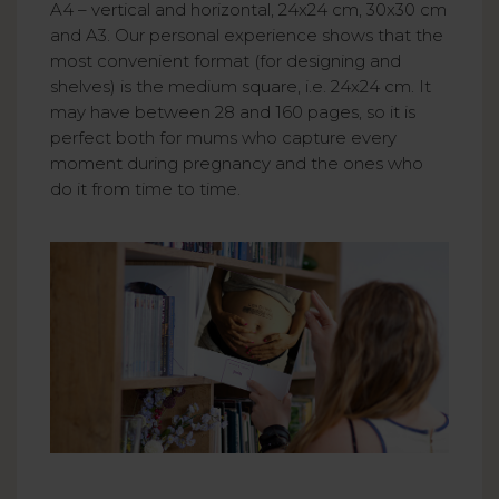
A4 – vertical and horizontal, 24x24 cm, 30x30 cm
and A3. Our personal experience shows that the
most convenient format (for designing and
shelves) is the medium square, i.e. 24x24 cm. It
may have between 28 and 160 pages, so it is
perfect both for mums who capture every
moment during pregnancy and the ones who
do it from time to time.