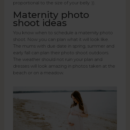
proportional to the size of your belly :)).
Maternity photo
shoot ideas
You know when to schedule a maternity photo
shoot. Now you can plan what it will look like.
The mums with due date in spring, summer and
early fall can plan their photo shoot outdoors.
The weather should not ruin your plan and
dresses will look amazing in photos taken at the
beach or on a meadow.