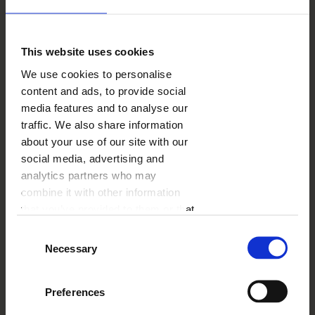
This website uses cookies
We use cookies to personalise
content and ads, to provide social
media features and to analyse our
traffic. We also share information
about your use of our site with our
social media, advertising and
analytics partners who may
combine it with other information
that you’ve provided to them or that
they’ve collected from your use of
Consent
their services.
Necessary
Selection
What can you do at
the very beginning of
Preferences
pregnancy?