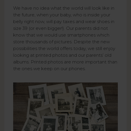
We have no idea what the world will look like in
the future, when your baby, who is inside your
belly right now, will pay taxes and wear shoes in
size 39 (or even bigger!). Our parents did not
know that we would use smartphones which
store thousands of pictures. Despite the new
possibilities the world offers today, we still enjoy
looking at printed photos and our parents’ old
albums. Printed photos are more important than
the ones we keep on our phones.