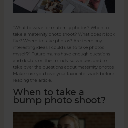
“What to wear for maternity photos? When to
take a maternity photo shoot? What does it look
like? Where to take photos? Are there any
interesting ideas I could use to take photos
myself?” Future mums have enough questions
and doubts on their minds, so we decided to
take over the questions about maternity photos.
Make sure you have your favourite snack before
reading the article.
When to take a
bump photo shoot?