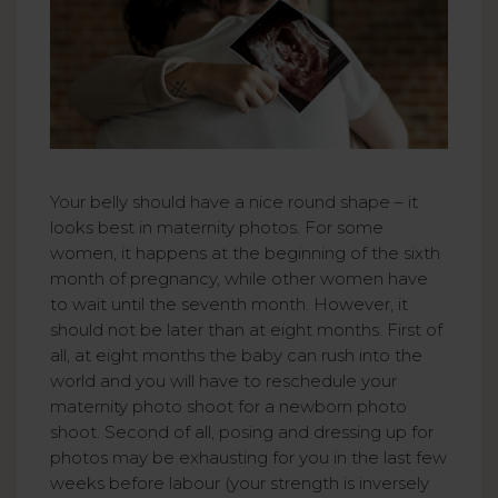
Your belly should have a nice round shape – it
looks best in maternity photos. For some
women, it happens at the beginning of the sixth
month of pregnancy, while other women have
to wait until the seventh month. However, it
should not be later than at eight months. First of
all, at eight months the baby can rush into the
world and you will have to reschedule your
maternity photo shoot for a newborn photo
shoot. Second of all, posing and dressing up for
photos may be exhausting for you in the last few
weeks before labour (your strength is inversely