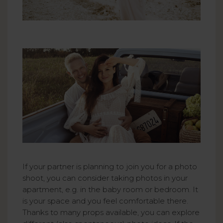
If your partner is planning to join you for a photo
shoot, you can consider taking photos in your
apartment, e.g. in the baby room or bedroom. It
is your space and you feel comfortable there.
Thanks to many props available, you can explore