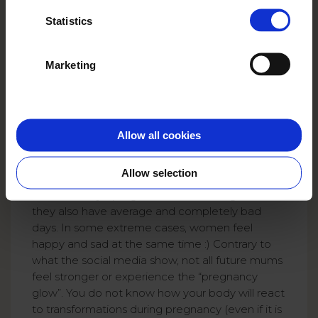
Statistics
Marketing
Allow all cookies
Allow selection
On some days, pregnant women feel great but
they also have average and completely bad
days. In some extreme cases, women feel
happy and sad at the same time :) Contrary to
what the social media show, not all future mums
feel stronger or experience the “pregnancy
glow”. You do not know how your body will react
to transformations during pregnancy (even if it is