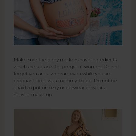
Make sure the body markers have ingredients
which are suitable for pregnant women. Do not
forget you are a woman, even while you are
pregnant, not just a mummy-to-be. Do not be
afraid to put on sexy underwear or wear a
heavier make-up.