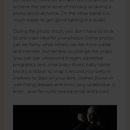
achieve the same level of intimacy as during a
photo shoot at home. On the other hand, it is
much easier to get good lighting in a studio.
During the photo shoot, you don’t have to stick
to one main idea for your photos. Some photos
can be funny, while others can be more subtle
and intimate. Remember to change the props
(you can use: ultrasound images, a positive
pregnancy test, small baby shoes, baby name
blocks, a ribbon to wrap it around your belly or
markers to draw on your skin), clothes (loose or
well-fitting dresses and shirts, sexy underwear or
even... your favourite sweatpants!) and poses.