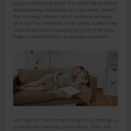
not your first pregnancy). For some future mums
the beginning of pregnancy is the worst (due to
the morning sickness which usually goes away
after the first trimester), while others suffer more
towards the end of pregnancy, when their belly
makes it hard for them to do basic activities.
You may not feel strong enough to go through a
professional maternity photo shoot. Then, the