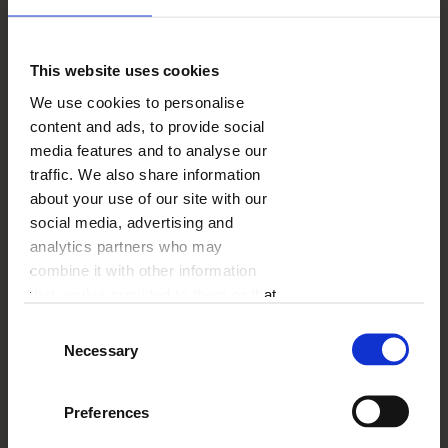
This website uses cookies
We use cookies to personalise
content and ads, to provide social
media features and to analyse our
traffic. We also share information
about your use of our site with our
social media, advertising and
24.30
€
analytics partners who may
53.99
€
combine it with other information
BUY A CODE
that you’ve provided to them or that
they’ve collected from your use of
Consent
their services.
Necessary
Shipping
Offer validity
Selection
Preferences
- 55%