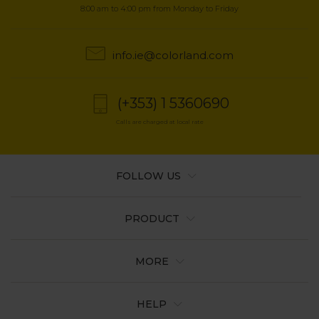
8:00 am to 4:00 pm from Monday to Friday
info.ie@colorland.com
(+353) 1 5360690
Calls are charged at local rate
FOLLOW US
PRODUCT
MORE
HELP