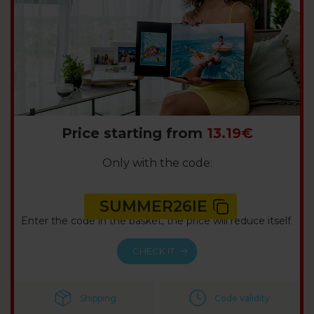
Price starting from
13.19€
Only with the code:
SUMMER26IE
Enter the code in the basket, the price will reduce itself.
CHECK IT
Shipping
Code validity