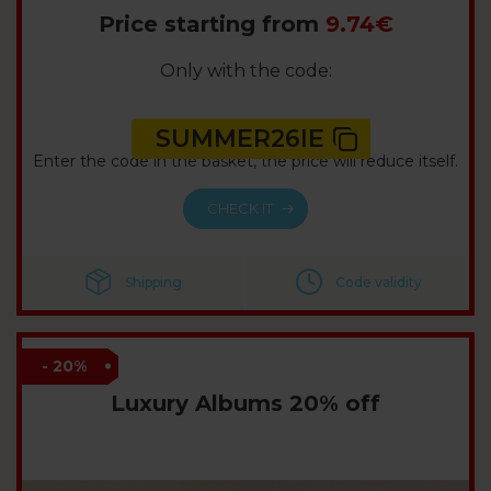
Price starting from
9.74€
Only with the code:
SUMMER26IE
Enter the code in the basket, the price will reduce itself.
CHECK IT
Shipping
Code validity
- 20%
Luxury Albums 20% off