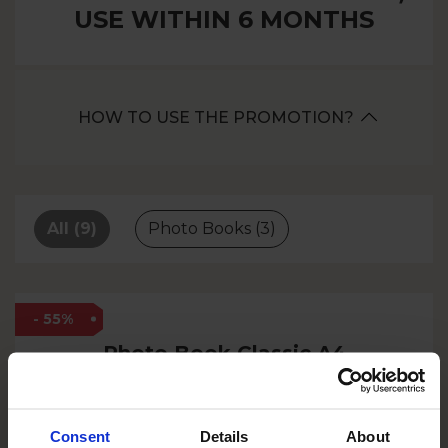
USE WITHIN 6 MONTHS
HOW TO USE THE PROMOTION?
All
(9)
Photo Books
(3)
- 55%
Photo Book Classic A4
60 pages
Consent
Details
About