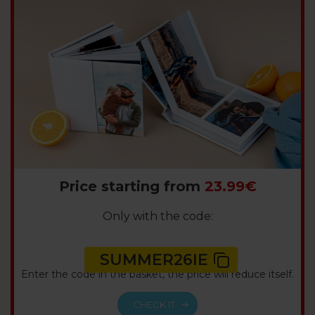
Price starting from
23.99€
Only with the code:
SUMMER26IE
Enter the code in the basket, the price will reduce itself.
CHECK IT