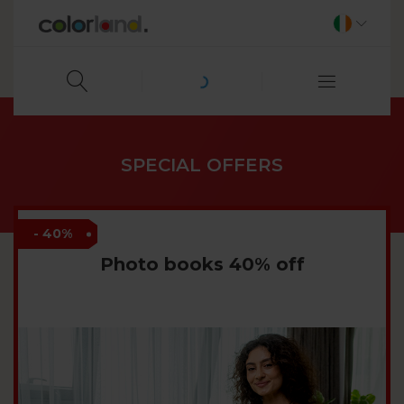
SPECIAL OFFERS
- 40%
Photo books 40% off