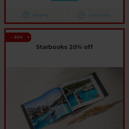
Shipping
Code validity
- 20%
Starbooks 20% off