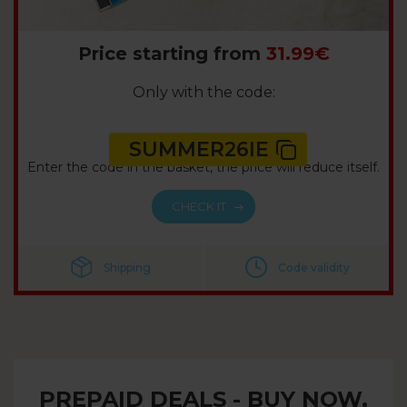
Price starting from
31.99€
Only with the code:
SUMMER26IE
Enter the code in the basket, the price will reduce itself.
CHECK IT
Shipping
Code validity
PREPAID DEALS - BUY NOW,