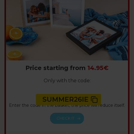
Price starting from
14.95€
Only with the code:
SUMMER26IE
Enter the code in the basket, the price will reduce itself.
CHECK IT