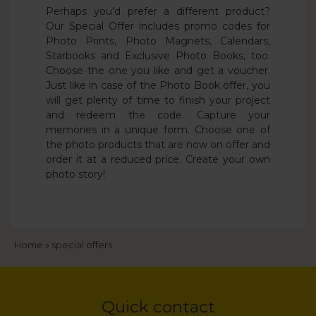
Perhaps you'd prefer a different product?
Our Special Offer includes promo codes for
Photo Prints, Photo Magnets, Calendars,
Starbooks and Exclusive Photo Books, too.
Choose the one you like and get a voucher.
Just like in case of the Photo Book offer, you
will get plenty of time to finish your project
and redeem the code. Capture your
memories in a unique form. Choose one of
the photo products that are now on offer and
order it at a reduced price. Create your own
photo story!
Breadcrumb
Home
special offers
Quick contact