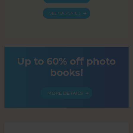
SEE TEMPLATE 3
Up to 60% off photo
books!
MORE DETAILS