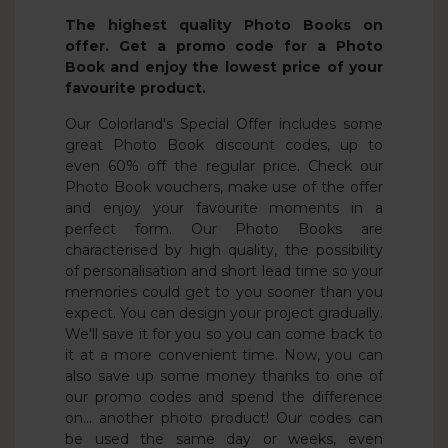
The highest quality Photo Books on
offer. Get a promo code for a Photo
Book and enjoy the lowest price of your
favourite product.
Our Colorland's Special Offer includes some
great Photo Book discount codes, up to
even 60% off the regular price. Check our
Photo Book vouchers, make use of the offer
and enjoy your favourite moments in a
perfect form. Our Photo Books are
characterised by high quality, the possibility
of personalisation and short lead time so your
memories could get to you sooner than you
expect. You can design your project gradually.
We'll save it for you so you can come back to
it at a more convenient time. Now, you can
also save up some money thanks to one of
our promo codes and spend the difference
on... another photo product! Our codes can
be used the same day or weeks, even