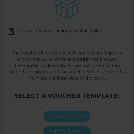
3
Fill out the voucher and give it as a gift!
The voucher does not cover shipping costs; it applies
only to the value of the selected photo product.
The voucher code is valid for 6 months – be sure to
write the expiry date on the voucher which is 6 months
from the purchase date of the code.
SELECT A VOUCHER TEMPLATE:
SEE TEMPLATE 1
SEE TEMPLATE 2