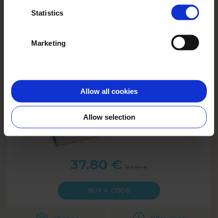
Photo Book Classic A4
Statistics
100 pages
Marketing
Allow all cookies
Allow selection
37.80
€
83.99
€
BUY A CODE