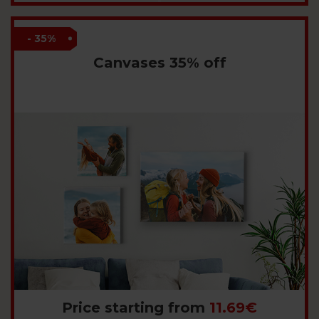
- 35%
Canvases 35% off
Price starting from
11.69€