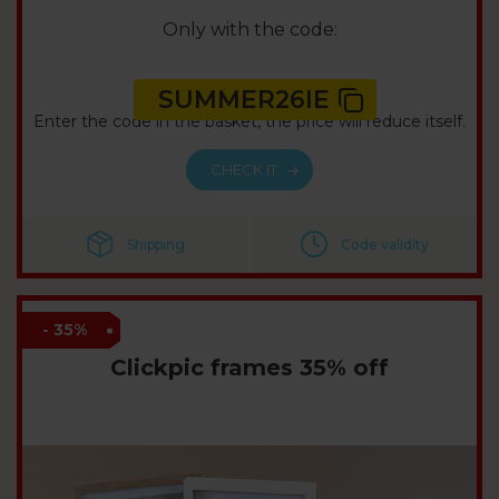
Only with the code:
SUMMER26IE
Enter the code in the basket, the price will reduce itself.
CHECK IT
Shipping
Code validity
- 35%
Clickpic frames 35% off