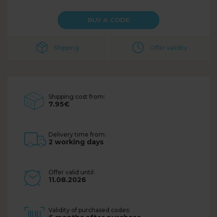
BUY A CODE
Shipping
Offer validity
Shipping cost from:
7.95€
Delivery time from:
2 working days
Offer valid until:
11.08.2026
Validity of purchased codes: