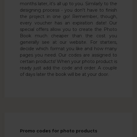
months later, it's all up to you. Similarly to the
designing process - you don't have to finish
the project in one go! Remember, though,
every voucher has an expiration date! Our
special offers allow you to create the Photo
Book much cheaper than the cost you
generally see at our website. For starters,
decide which format you like and how many
pages you need. Our codes are assigned to
certain products! When your photo product is
ready just add the code and order. A couple
of days later the book will be at your door.
Promo codes for photo products