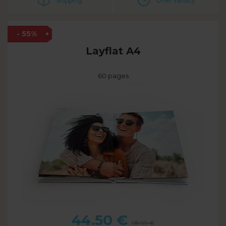
Shipping
Offer validity
- 55%
Layflat A4
60 pages
44.50
€
98.99
€