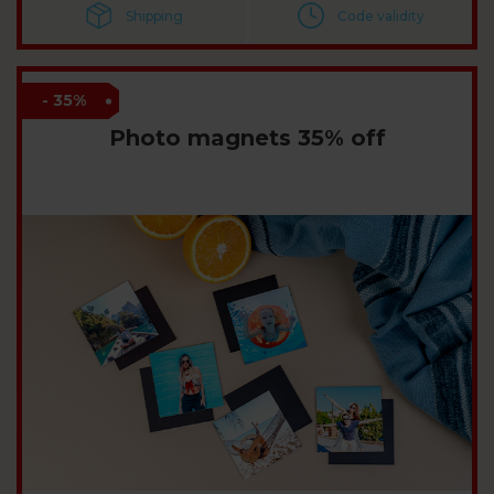
Shipping
Code validity
- 35%
Photo magnets 35% off