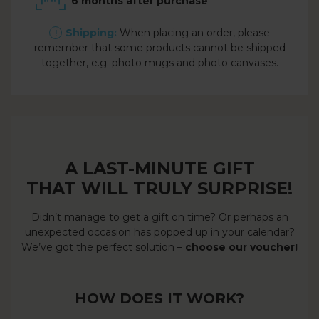
6 months after purchase
Shipping:
When placing an order, please
remember that some products cannot be shipped
together, e.g. photo mugs and photo canvases.
A LAST-MINUTE GIFT
THAT WILL TRULY SURPRISE!
Didn’t manage to get a gift on time? Or perhaps an
unexpected occasion has popped up in your calendar?
We’ve got the perfect solution –
choose our voucher!
HOW DOES IT WORK?