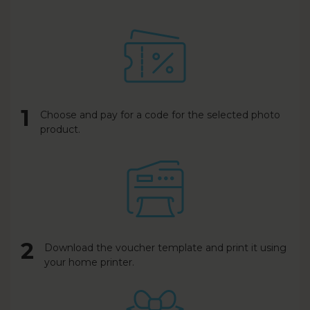
1
Choose and pay for a code for the selected photo
product.
2
Download the voucher template and print it using
your home printer.