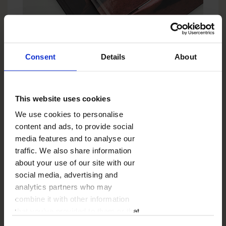
Consent
Details
About
COVER
This website uses cookies
PHOTO BOOK CLASSIC
We use cookies to personalise
Hard cover (available with matt or gloss laminate)
content and ads, to provide social
fully personalisable with your photos and text.
media features and to analyse our
traffic. We also share information
Choose template
about your use of our site with our
social media, advertising and
analytics partners who may
combine it with other information
that you’ve provided to them or that
they’ve collected from your use of