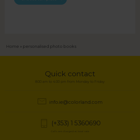
Breadcrumb
Home
personalised photo books
Quick contact
8:00 am to 4:00 pm from Monday to Friday
info.ie@colorland.com
(+353) 1 5360690
Calls are charged at local rate