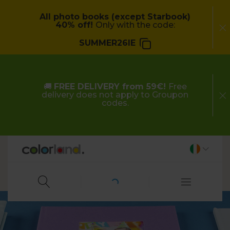
All photo books (except Starbook)
40% off!
Only with the code:
SUMMER26IE
🚚
FREE DELIVERY from 59€!
Free
delivery does not apply to Groupon
codes.