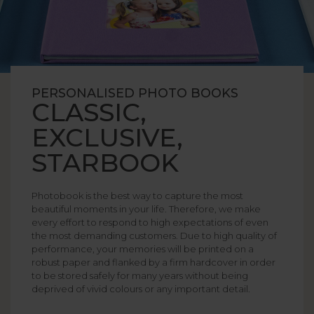
PERSONALISED PHOTO BOOKS
CLASSIC,
EXCLUSIVE,
STARBOOK
Photobook is the best way to capture the most
beautiful moments in your life. Therefore, we make
every effort to respond to high expectations of even
the most demanding customers. Due to high quality of
performance, your memories will be printed on a
robust paper and flanked by a firm hardcover in order
to be stored safely for many years without being
deprived of vivid colours or any important detail.