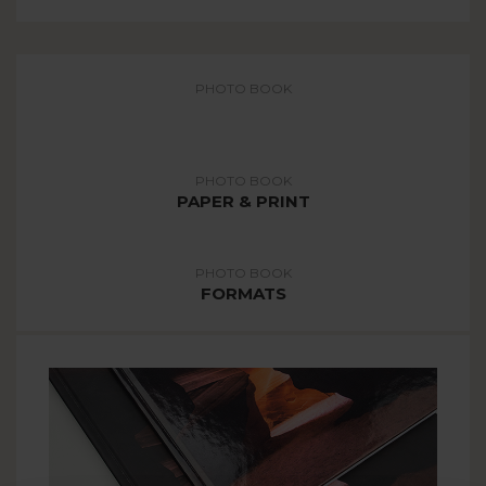
PHOTO BOOK
COVER
PHOTO BOOK
PAPER & PRINT
PHOTO BOOK
FORMATS