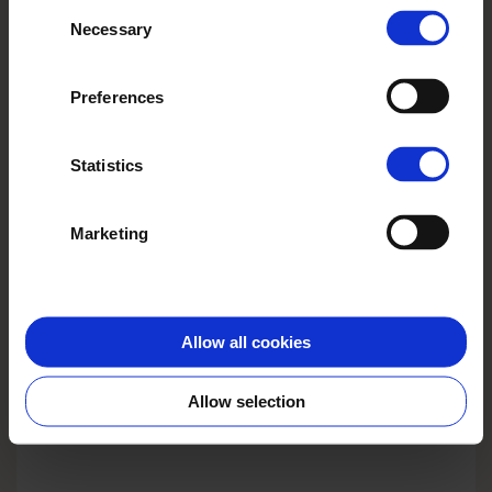
Consent
their services.
Necessary
Selection
Preferences
Statistics
Marketing
COVER
PHOTO BOOK EXCLUSIVE
Elegant leatherette or textile hardcover in different
Allow all cookies
colouring and structure. Cut-window on the front.
Allow selection
Choose template