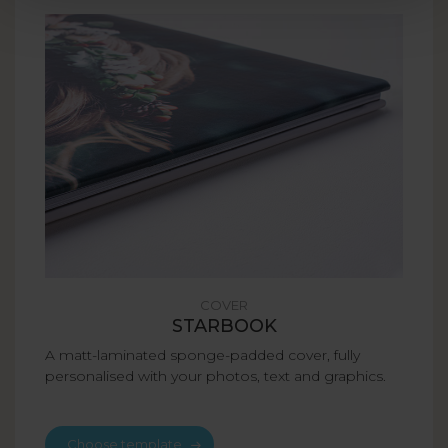
COVER
STARBOOK
A matt-laminated sponge-padded cover, fully
personalised with your photos, text and graphics.
Choose template