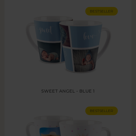
BESTSELLER
SWEET ANGEL - BLUE 1
BESTSELLER