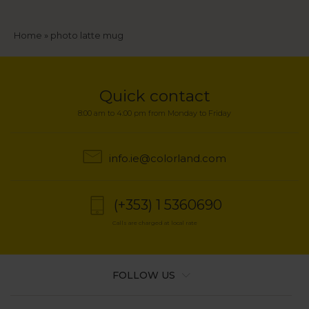
Breadcrumb
Home
photo latte mug
Quick contact
8:00 am to 4:00 pm from Monday to Friday
info.ie@colorland.com
(+353) 1 5360690
Calls are charged at local rate
FOLLOW US