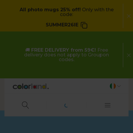
All photo mugs 25% off!
Only with the
code:
SUMMER26IE
🚚
FREE DELIVERY from 59€!
Free
delivery does not apply to Groupon
codes.