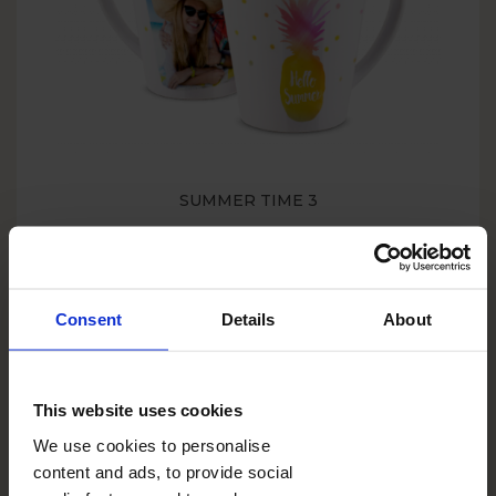
SUMMER TIME 3
Consent
Details
About
This website uses cookies
We use cookies to personalise
content and ads, to provide social