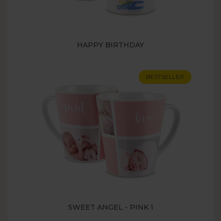
HAPPY BIRTHDAY
BESTSELLER
SWEET ANGEL - PINK 1