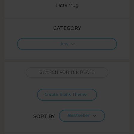
Latte Mug
CATEGORY
Any
Create Blank Theme
Bestseller
SORT BY