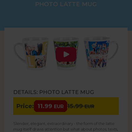
PHOTO LATTE MUG
DETAILS: PHOTO LATTE MUG
Price:
11.99
15.99
EUR
EUR
Slender, elegant, extraordinary - the form of the latte
mug itself draws attention but what about photos, texts,