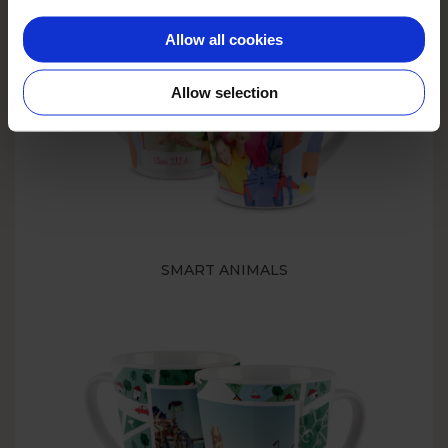
Allow all cookies
Allow selection
SMART ANIMALS