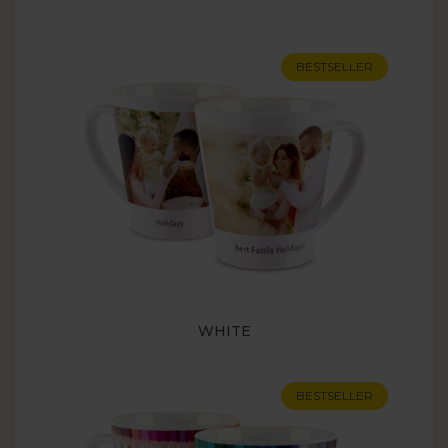
BESTSELLER
WHITE
BESTSELLER