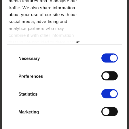
media features and to analyse our
traffic. We also share information
about your use of our site with our
PHOTO MUG WITH A DOG
social media, advertising and
analytics partners who may
combine it with other information
that you’ve provided to them or that
they’ve collected from your use of
Consent
their services.
Necessary
Selection
Preferences
Statistics
Marketing
COLOURFUL TRAIN