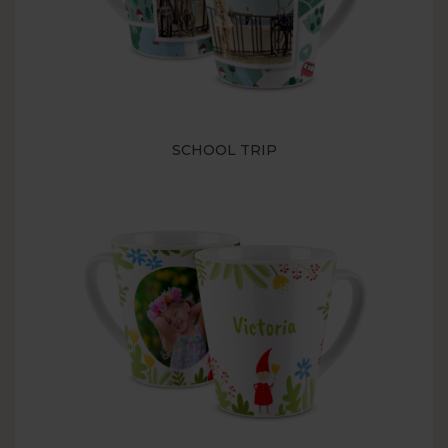
SCHOOL TRIP