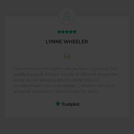
LYNNE WHEELER
Two more excellent photo books from Colorland. The
quality is superb & there are lots of different templates
to use as well as being able to adjust these to
accommodate your own design. Customer service is
always at the end of a phone and they are th ...