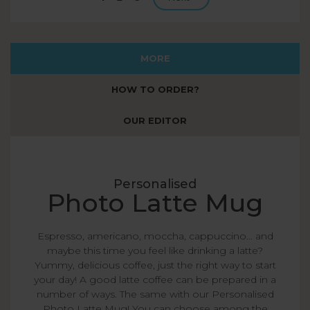
page
MORE
HOW TO ORDER?
OUR EDITOR
Personalised
Photo Latte Mug
Espresso, americano, moccha, cappuccino... and
maybe this time you feel like drinking a latte?
Yummy, delicious coffee, just the right way to start
your day! A good latte coffee can be prepared in a
number of ways. The same with our Personalised
Photo Latte Mug! You can choose among the