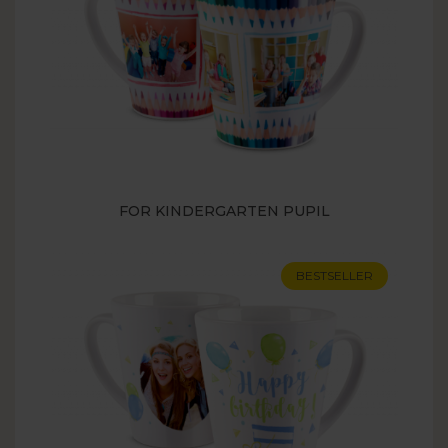
FOR KINDERGARTEN PUPIL
BESTSELLER