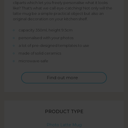
cliparts which let you freely personalise what it looks
like? That's what we call eye-catching! Not only will the
latte mug be a simple practical object but also an
original decoration on your kitchen shelf.
capacity 350ml, height 9.5cm
personalised with your photos
a lot of pre-designed templates to use
made of solid ceramics
microwave-safe
Find out more
PRODUCT TYPE
Photo Latte Mug