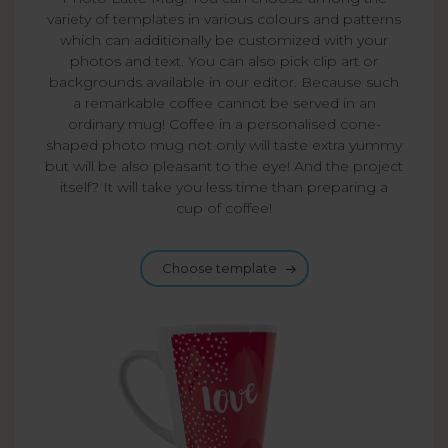
variety of templates in various colours and patterns
which can additionally be customized with your
photos and text. You can also pick clip art or
backgrounds available in our editor. Because such
a remarkable coffee cannot be served in an
ordinary mug! Coffee in a personalised cone-
shaped photo mug not only will taste extra yummy
but will be also pleasant to the eye! And the project
itself? It will take you less time than preparing a
cup of coffee!
Choose template