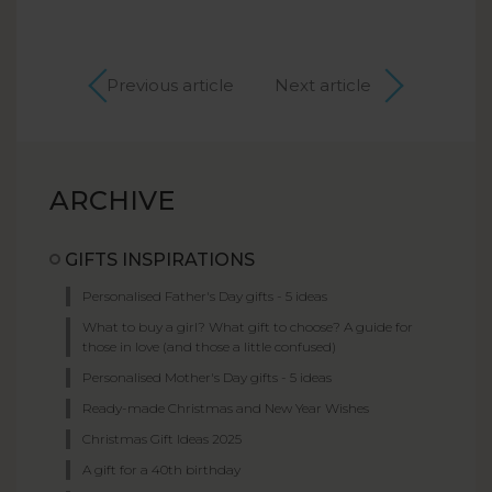
Previous article
Next article
ARCHIVE
GIFTS INSPIRATIONS
Personalised Father's Day gifts - 5 ideas
What to buy a girl? What gift to choose? A guide for
those in love (and those a little confused)
Personalised Mother's Day gifts - 5 ideas
Ready-made Christmas and New Year Wishes
Christmas Gift Ideas 2025
A gift for a 40th birthday