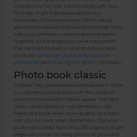
Colorland comes with a extraordinary gift idea
for V-day. A gift that revives all precious
memories of your relationship. We're talking
about personalised hardcover photo book, filled
with your common moments and time spent
together. At the beginning we've mentioned
that we want to share 3 variants with you and
these are:
hardcover photobook
,
exclusive
photobook
and
luxury lay-flat album
. Let's start :)
Photo book classic
A classic, fully personalisable photobook in which
you can tell your love story with the usage of
your photos printed in highest quality. The hard
cover can be glossy or matt laminated – this
makes the book even more durable, so it stays
with you for many years. Remember, that your
book may contain from 28 to 160 pages! A single
page can contain as many photos as you want!