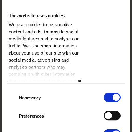
Luxury Album
This website uses cookies
We use cookies to personalise
content and ads, to provide social
media features and to analyse our
traffic. We also share information
about your use of our site with our
social media, advertising and
analytics partners who may
combine it with other information
that you’ve provided to them or that
they’ve collected from your use of
A luxury photo album
, as the name suggests is a
Consent
their services.
highly exclusive product. The main difference
Necessary
Selection
between a photo book and the luxury album are
pages, that are 4 times thicker, comparing to a
Preferences
photo book. Also, your photos are nor printed,
but irradiated on each page of the album. The
cover is also sponge filled. There are 3 formats