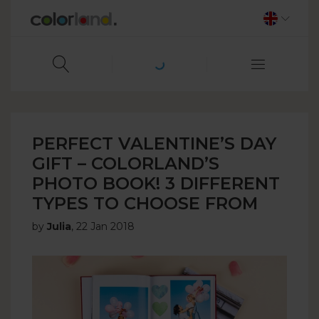
PERFECT VALENTINE’S DAY
GIFT – COLORLAND’S
PHOTO BOOK! 3 DIFFERENT
TYPES TO CHOOSE FROM
by
Julia
,
22 Jan 2018