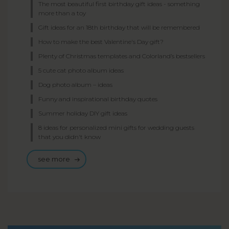
The most beautiful first birthday gift ideas - something
more than a toy
Gift ideas for an 18th birthday that will be remembered
How to make the best Valentine's Day gift?
Plenty of Christmas templates and Colorland’s bestsellers
5 cute cat photo album ideas
Dog photo album – ideas
Funny and inspirational birthday quotes
Summer holiday DIY gift ideas
8 ideas for personalized mini gifts for wedding guests
that you didn't know
see more