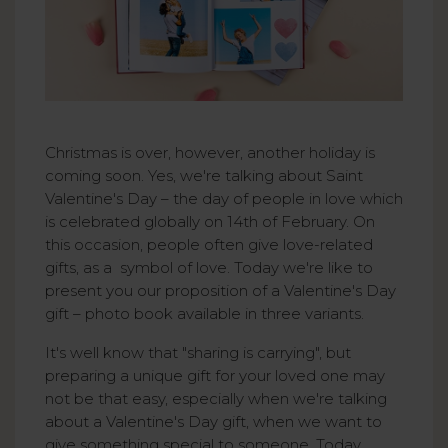
Christmas is over, however, another holiday is
coming soon. Yes, we're talking about Saint
Valentine's Day – the day of people in love which
is celebrated globally on 14th of February. On
this occasion, people often give love-related
gifts, as a symbol of love. Today we're like to
present you our proposition of a Valentine's Day
gift – photo book available in three variants.
It's well know that "sharing is carrying", but
preparing a unique gift for your loved one may
not be that easy, especially when we're talking
about a Valentine's Day gift, when we want to
give something special to someone. Today