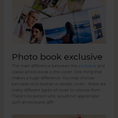
Photo book exclusive
The main difference between the
exclusive
and
classic photo book is the cover. One thing that
makes a huge difference. You may choose
between eco-leather or textile cover – there are
many different types of cover to choose from.
There’s no person who would not appreciate
such an exclusive gift!