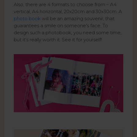
Also, there are 4 formats to choose from – A4
vertical, A4 horizontal, 20x20cm and 30x30cm. A
photo book
will be an amazing souvenir, that
guarantees a smile on someone's face. To
design such a photobook, you need some time,
but it’s really worth it. See it for yourself!