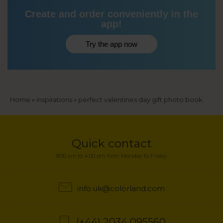
Create and order conveniently in the
app!
Try the app now
Breadcrumb
Home
inspirations
perfect valentines day gift photo book
Quick contact
8:00 am to 4:00 pm from Monday to Friday
info.uk@colorland.com
(+44) 2034 095560