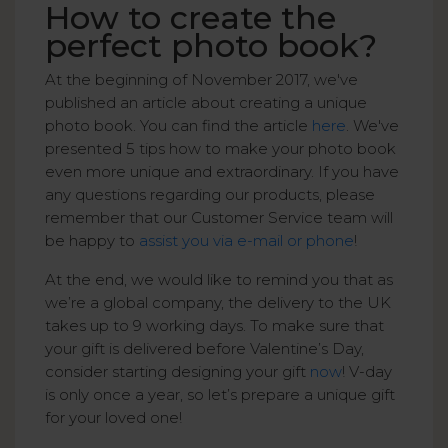
How to create the
perfect photo book?
At the beginning of November 2017, we've
published an article about creating a unique
photo book. You can find the article
here
. We've
presented 5 tips how to make your photo book
even more unique and extraordinary. If you have
any questions regarding our products, please
remember that our Customer Service team will
be happy to
assist you via e-mail or phone
!
At the end, we would like to remind you that as
we’re a global company, the delivery to the UK
takes up to 9 working days. To make sure that
your gift is delivered before Valentine’s Day,
consider starting designing your gift
now
! V-day
is only once a year, so let’s prepare a unique gift
for your loved one!