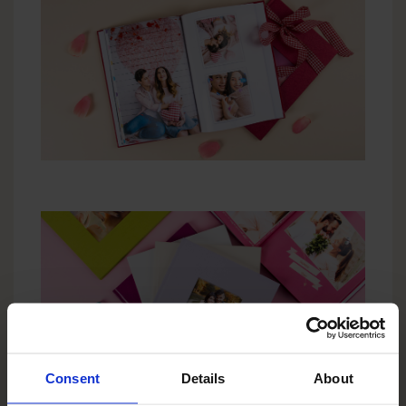
Consent
Details
About