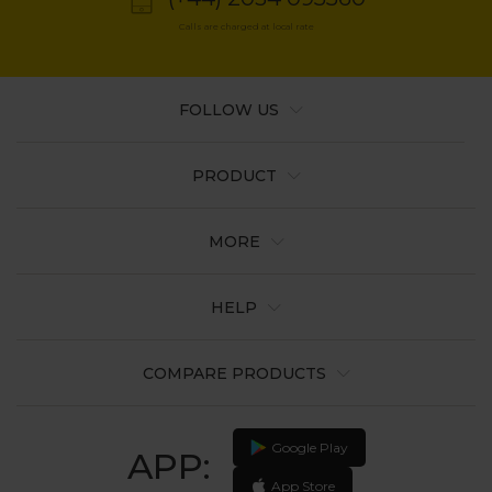
Calls are charged at local rate
FOLLOW US
PRODUCT
MORE
HELP
COMPARE PRODUCTS
Google Play
APP:
App Store