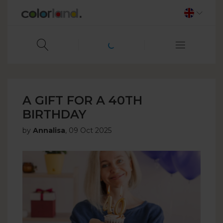
A GIFT FOR A 40TH
BIRTHDAY
by
Annalisa
,
09 Oct 2025