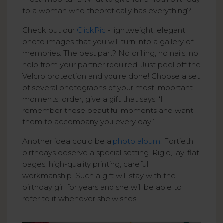
to a woman who theoretically has everything?
Check out our
ClickPic
- lightweight, elegant
photo images that you will turn into a gallery of
memories. The best part? No drilling, no nails, no
help from your partner required. Just peel off the
Velcro protection and you're done! Choose a set
of several photographs of your most important
moments, order, give a gift that says: ‘I
remember these beautiful moments and want
them to accompany you every day!’.
Another idea could be a
photo album
. Fortieth
birthdays deserve a special setting. Rigid, lay-flat
pages, high-quality printing, careful
workmanship. Such a gift will stay with the
birthday girl for years and she will be able to
refer to it whenever she wishes.