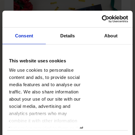
Consent
Details
About
This website uses cookies
What are some
We use cookies to personalise
unique and
content and ads, to provide social
media features and to analyse our
thoughtful gift ideas
traffic. We also share information
for a 40th birthday?
about your use of our site with our
social media, advertising and
Sometimes one photo can say more than 1,000
analytics partners who may
words. That's why it's worth thinking about a
combine it with other information
photo canvas
. Choose one really important
photograph, e.g. your first holiday together, your
that you’ve provided to them or that