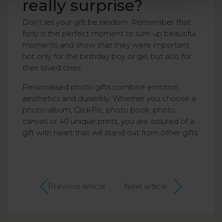
really surprise?
Don't let your gift be random. Remember that
forty is the perfect moment to sum up beautiful
moments and show that they were important
not only for the birthday boy or girl, but also for
their loved ones.
Personalised photo gifts combine emotion,
aesthetics and durability. Whether you choose a
photo-album, ClickPic, photo book, photo
canvas or 40 unique prints, you are assured of a
gift with heart that will stand out from other gifts.
Previous article
Next article