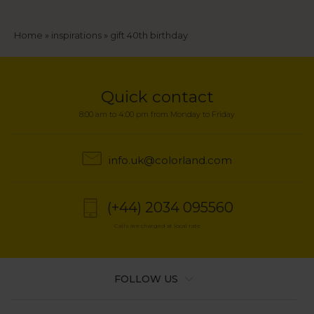
Breadcrumb
Home
inspirations
gift 40th birthday
Quick contact
8:00 am to 4:00 pm from Monday to Friday
info.uk@colorland.com
(+44) 2034 095560
Calls are charged at local rate
FOLLOW US