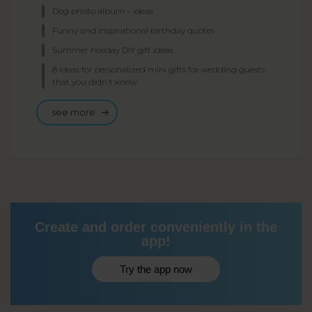
Dog photo album – ideas
Funny and inspirational birthday quotes
Summer holiday DIY gift ideas
8 ideas for personalized mini gifts for wedding guests
that you didn't know
see more
Create and order conveniently in the
app!
Try the app now