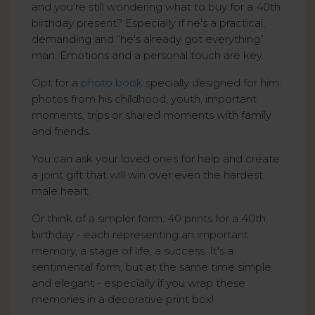
and you're still wondering what to buy for a 40th
birthday present? Especially if he's a practical,
demanding and “he's already got everything”
man. Emotions and a personal touch are key.
Opt for a
photo book
specially designed for him:
photos from his childhood, youth, important
moments, trips or shared moments with family
and friends.
You can ask your loved ones for help and create
a joint gift that will win over even the hardest
male heart.
Or think of a simpler form: 40 prints for a 40th
birthday - each representing an important
memory, a stage of life, a success. It's a
sentimental form, but at the same time simple
and elegant - especially if you wrap these
memories in a decorative print box!