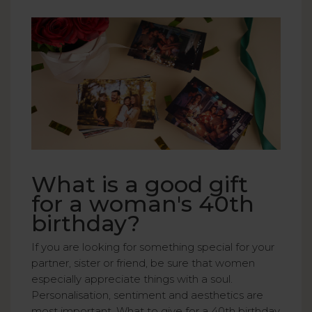
What is a good gift
for a woman's 40th
birthday?
If you are looking for something special for your
partner, sister or friend, be sure that women
especially appreciate things with a soul.
Personalisation, sentiment and aesthetics are
most important. What to give for a 40th birthday