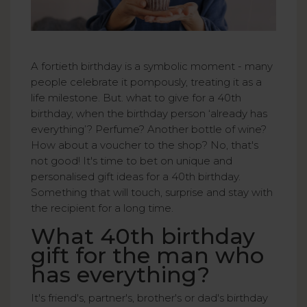
A fortieth birthday is a symbolic moment - many
people celebrate it pompously, treating it as a
life milestone. But. what to give for a 40th
birthday, when the birthday person ‘already has
everything’? Perfume? Another bottle of wine?
How about a voucher to the shop? No, that's
not good! It's time to bet on unique and
personalised gift ideas for a 40th birthday.
Something that will touch, surprise and stay with
the recipient for a long time.
What 40th birthday
gift for the man who
has everything?
It's friend's, partner's, brother's or dad's birthday