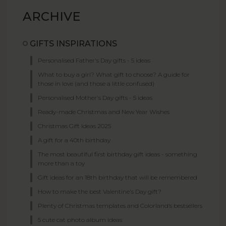
ARCHIVE
GIFTS INSPIRATIONS
Personalised Father's Day gifts - 5 ideas
What to buy a girl? What gift to choose? A guide for
those in love (and those a little confused)
Personalised Mother's Day gifts - 5 ideas
Ready-made Christmas and New Year Wishes
Christmas Gift Ideas 2025
A gift for a 40th birthday
The most beautiful first birthday gift ideas - something
more than a toy
Gift ideas for an 18th birthday that will be remembered
How to make the best Valentine's Day gift?
Plenty of Christmas templates and Colorland’s bestsellers
5 cute cat photo album ideas