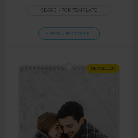
Create Blank Theme
BESTSELLER