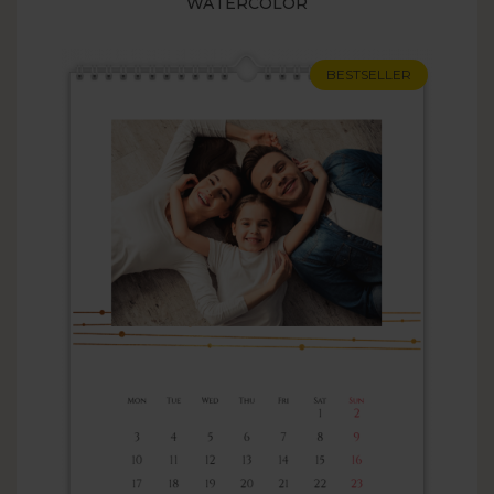
WATERCOLOR
BESTSELLER