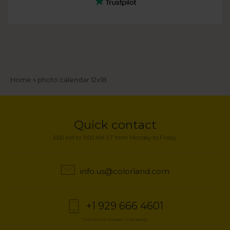
Breadcrumb
Home
photo calendar 12x18
Quick contact
6:00 AM to 11:00 AM ET from Monday to Friday
info.us@colorland.com
+1 929 666 4601
Telephone charges may apply