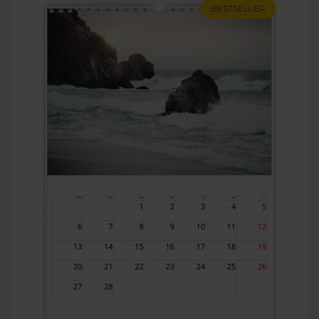
BESTSELLER