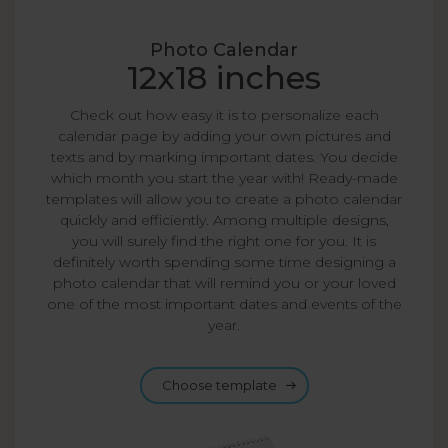
Photo Calendar
12x18 inches
Check out how easy it is to personalize each
calendar page by adding your own pictures and
texts and by marking important dates. You decide
which month you start the year with! Ready-made
templates will allow you to create a photo calendar
quickly and efficiently. Among multiple designs,
you will surely find the right one for you. It is
definitely worth spending some time designing a
photo calendar that will remind you or your loved
one of the most important dates and events of the
year.
Choose template