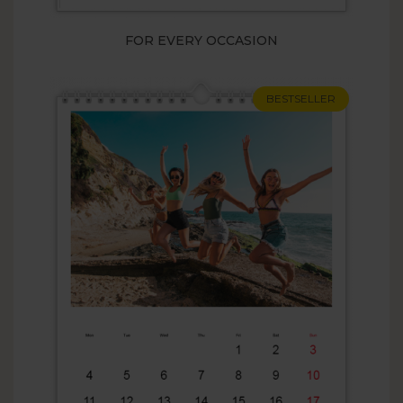
FOR EVERY OCCASION
BESTSELLER