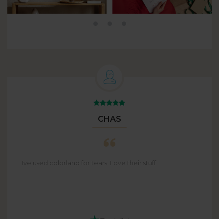
CHAS
Ive used colorland for tears. Love their stuff