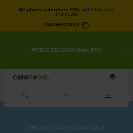
All photo calendars 20% off!
Only with
the code:
SUMMER26US
🚚
FREE DELIVERY from $99!
PHOTO CALENDAR 12X18