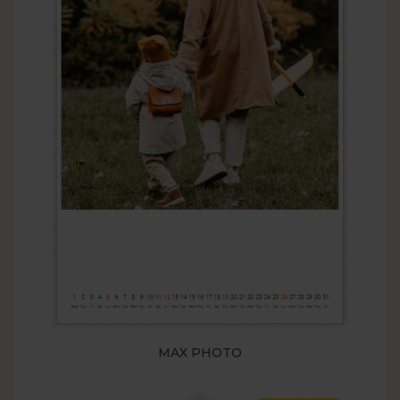
MAX PHOTO