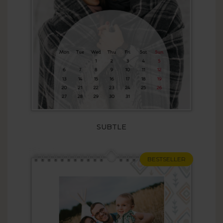
SUBTLE
BESTSELLER