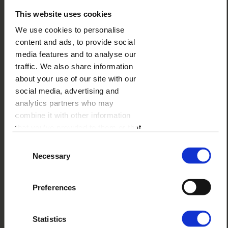
This website uses cookies
We use cookies to personalise
content and ads, to provide social
media features and to analyse our
traffic. We also share information
about your use of our site with our
social media, advertising and
WOODEN STYLE
analytics partners who may
combine it with other information
that you’ve provided to them or that
BESTSELLER
they’ve collected from your use of
Consent
their services.
Necessary
Selection
Preferences
Statistics