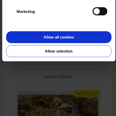
Marketing
Allow all cookies
Allow selection
HAPPY FAMILY
BESTSELLER