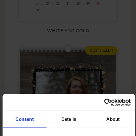
WHITE AND GOLD
BESTSELLER
Consent
Details
About