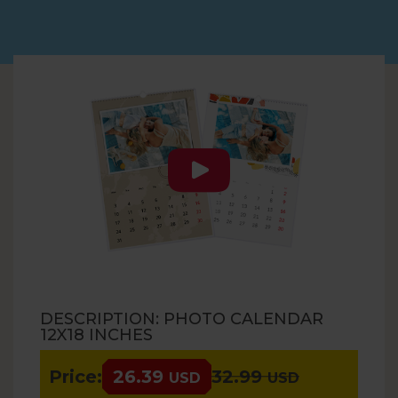
DESCRIPTION: PHOTO CALENDAR
12X18 INCHES
Price:
26.39
32.99
USD
USD