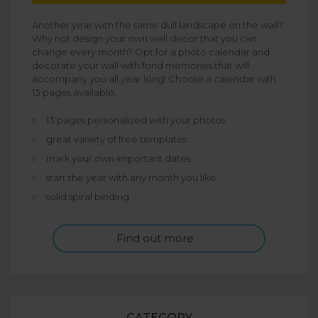
Another year with the same dull landscape on the wall?
Why not design your own wall decor that you can
change every month? Opt for a photo calendar and
decorate your wall with fond memories that will
accompany you all year long! Choose a calendar with
13 pages available.
13 pages personalized with your photos
great variety of free templates
mark your own important dates
start the year with any month you like
solid spiral binding
Find out more
CATEGORY