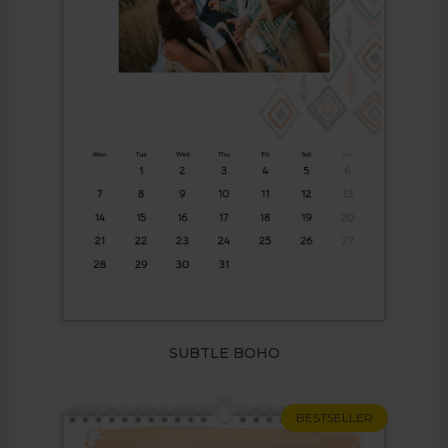
SUBTLE BOHO
BESTSELLER