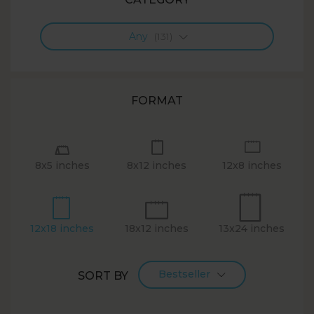
Any
(131)
FORMAT
8x5 inches
8x12 inches
12x8 inches
12x18 inches
18x12 inches
13x24 inches
Bestseller
SORT BY