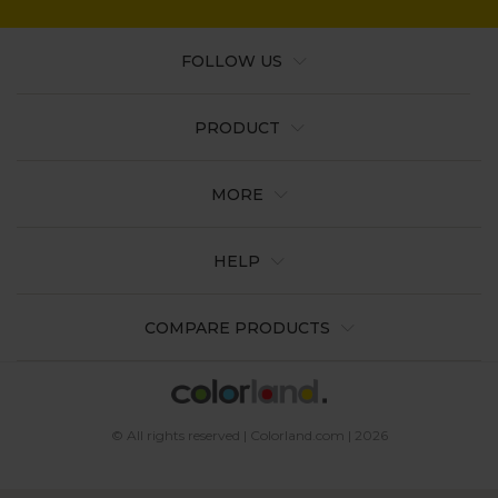
FOLLOW US
PRODUCT
MORE
HELP
COMPARE PRODUCTS
© All rights reserved | Colorland.com | 2026