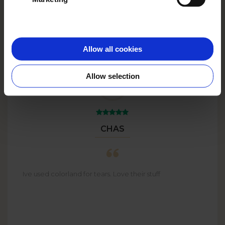
Big Plans?
Go big with
BULK
ORDERS
up to 59% off!
Allow all cookies
Allow selection
CHAS
Ive used colorland for tears. Love their stuff