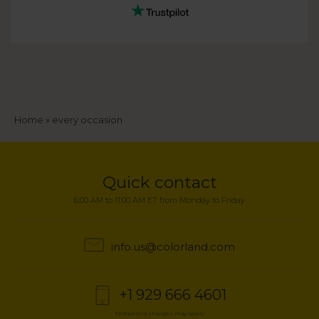
Breadcrumb
Home
every occasion
Quick contact
6:00 AM to 11:00 AM ET from Monday to Friday
info.us@colorland.com
+1 929 666 4601
Telephone charges may apply