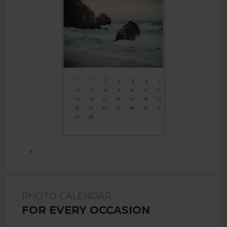
PHOTO CALENDAR
FOR EVERY OCCASION