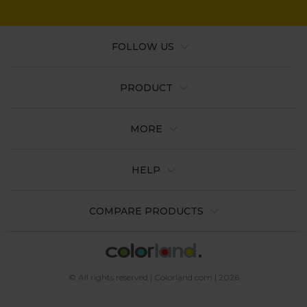
FOLLOW US
PRODUCT
MORE
HELP
COMPARE PRODUCTS
© All rights reserved | Colorland.com | 2026