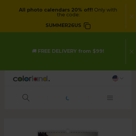
All photo calendars 20% off!
Only with
the code:
SUMMER26US
🚚
FREE DELIVERY from $99!