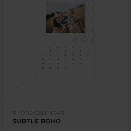
PHOTO CALENDAR
SUBTLE BOHO