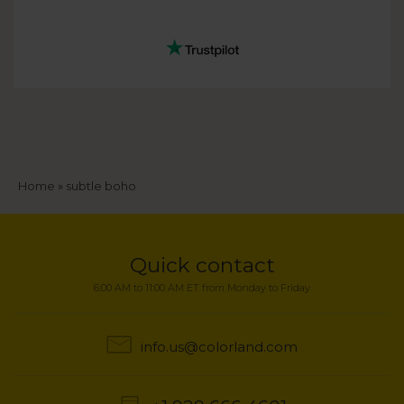
Breadcrumb
Home
subtle boho
Quick contact
6:00 AM to 11:00 AM ET from Monday to Friday
info.us@colorland.com