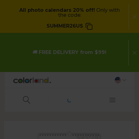
All photo calendars 20% off!
Only with
the code:
SUMMER26US
🚚
FREE DELIVERY from $99!