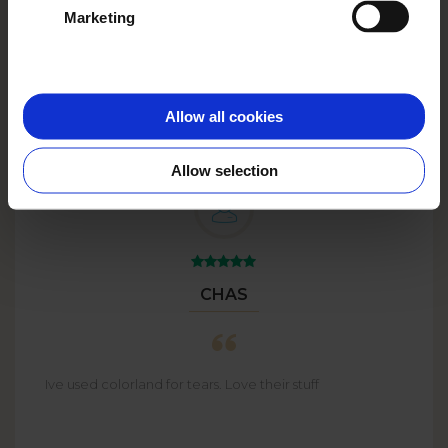
Marketing
Big Plans?
Go big with
BULK
ORDERS
up to 59% off!
Allow all cookies
Allow selection
CHAS
Ive used colorland for tears. Love their stuff