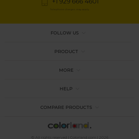
+1 929 666 4601
Telephone charges may apply
FOLLOW US
PRODUCT
MORE
HELP
COMPARE PRODUCTS
© All rights reserved | Colorland.com | 2026