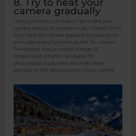
8. Try to heat your
camera gradually
Once you finish your session, don’t take your
camera directly to a warm house. Instead of this,
try to heat the camera gradually, by leaving it in
the colder part of your house first, f.e. corridor.
Remember, that an instant change of
temperature is highly inadvisable for
photography equipment and may cause
damage to the delicate parts of your camera.