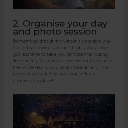
2. Organise your day
and photo session
Remember, that during winter it gets dark way
earlier than during summer. That’s why you’ve
got less time to take your photos than during
June or July. It’s worth to remember to organise
the whole day, so you have more time for the
photo session. At first, you should find a
comfortable place!