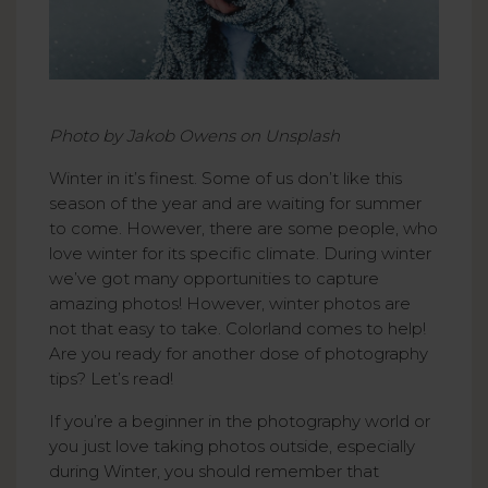
Photo by Jakob Owens on Unsplash
Winter in it’s finest. Some of us don’t like this
season of the year and are waiting for summer
to come. However, there are some people, who
love winter for its specific climate. During winter
we’ve got many opportunities to capture
amazing photos! However, winter photos are
not that easy to take. Colorland comes to help!
Are you ready for another dose of photography
tips? Let’s read!
If you’re a beginner in the photography world or
you just love taking photos outside, especially
during Winter, you should remember that