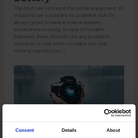
The next rule concerns the whole equipment. At
this point, we would like to underline, that it’s
always good to have a reserve battery
somewhere in a bag. In case of modern
batteries, there shouldn’t be any problems.
However, it’s still worth to make sure that
nothing surprises you :)
Consent
Details
About