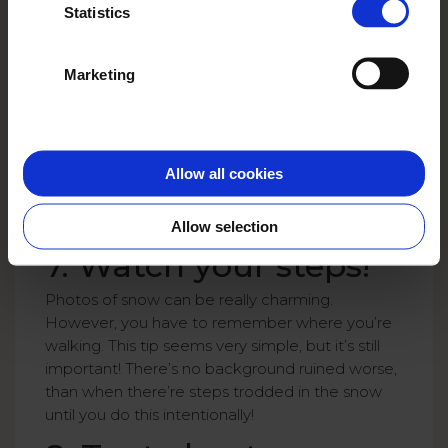
Statistics
Marketing
Allow all cookies
Allow selection
7. Watch your steps!
Photos of snow can be really charming.
However, you have to remember where you’re
walking. This tip seems very simple, but it’s still
important! There’s no background ruined worse,
than when there’re steps trodded in the snow
until you do this intentionally!