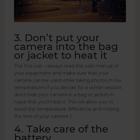
3. Don’t put your
camera into the bag
or jacket to heat it
The first rule – always read the user manual of
your equipment and make sure that your
camera can be used while taking photos in low
temperatures.if you decide for a winter session,
don’t hide your camera in a bag or jacket in
hope that you’ll heat it. This will allow you to
avoid the temperature difference and misting
the lens of your camera :)
4. Take care of the
battery