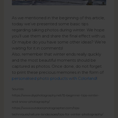
As we mentioned in the beginning of this article,
today we’ve presented some basic tips
regarding taking photos during winter. We hope
you’ll use them and share the final effect with us.
Or maybe do you have some other ideas? We’re
waiting for it in comments!
Also, remember that winter ends really quickly
and the most beautiful moments should be
captured as photos. Once done, do not forget
to print these precious memories in the form of
personalised photo products with Colorland
!
Sources:
https://www.diyphotography.net/15-beginner-tips-winter-
and-snow-photography/
https://www.outdoorphotographer.com/tips-
techniques/nature-landscapes/tips-for-winter-photography/