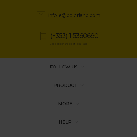
info.ie@colorland.com
(+353) 1 5360690
Calls are charged at local rate
FOLLOW US
PRODUCT
MORE
HELP