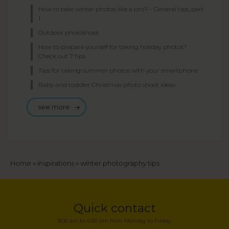
How to take winter photos like a pro? – General tips, part
1
Outdoor photoshoot
How to prepare yourself for taking holiday photos?
Check out 7 tips
Tips for taking summer photos with your smartphone
Baby and toddler Christmas photo shoot ideas
see more
Breadcrumb
Home
inspirations
winter photography tips
Quick contact
8:00 am to 4:00 pm from Monday to Friday