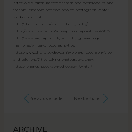
https://www.nikonusa.com/en/learn-and-explore/a/tips-and-
techniques/moose-peterson-how-to-photograph-winter-
landscapes.html
http://photodoto.com/winter-photography/
https://www.lifewire.com/snow-photography-tips-492835
http://www.telegraph.co.uk/technology/preserving-
memories/winter-photography-tips/
https://www.bhphotovideo.com/explora/photography/tips-
and-solutions/7-tips-taking-photographs-snow
https://iphonephotographyschool.com/winter/
Previous article
Next article
ARCHIVE