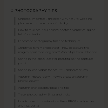
PHOTOGRAPHY TIPS
Unposed, imperfect ... the best? Why natural wedding
photos are the most beautiful today
How to take beautiful holiday photos? A practical guide
full of inspiration
Landscape photography tips and techniques
Christmas family photo shoot – how to capture this
magical spirit for a long time? Photo tips from Colorland
Spring in the lens, 6 ideas for beautiful spring captures –
part 2
Spring in lens, 5 ideas for beautiful spring captures
Autumn Photography – how to create an autumn
Photo Canvas?
Autumn photography ideas and tips
Travel photography - 5 tips and tricks
How to take pictures in winter like a PRO? - techniques
and tips, part 2