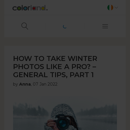
HOW TO TAKE WINTER
PHOTOS LIKE A PRO? –
GENERAL TIPS, PART 1
by
Anna
,
07 Jan 2022