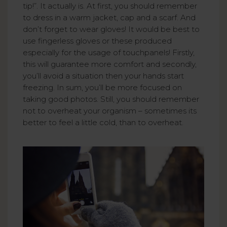
tip!”. It actually is. At first, you should remember
to dress in a warm jacket, cap and a scarf. And
don’t forget to wear gloves! It would be best to
use fingerless gloves or these produced
especially for the usage of touchpanels! Firstly,
this will guarantee more comfort and secondly,
you’ll avoid a situation then your hands start
freezing. In sum, you’ll be more focused on
taking good photos. Still, you should remember
not to overheat your organism – sometimes its
better to feel a little cold, than to overheat.