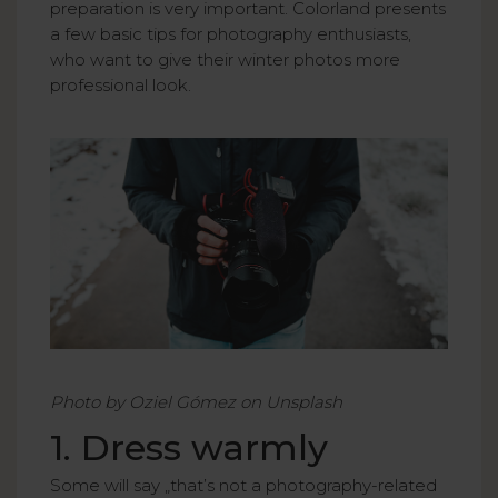
preparation is very important. Colorland presents
a few basic tips for photography enthusiasts,
who want to give their winter photos more
professional look.
Photo by Oziel Gómez on Unsplash
1. Dress warmly
Some will say „that’s not a photography-related