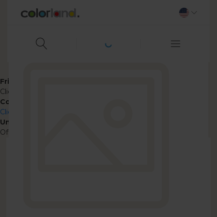
Friendly name
ClickPic
Context
ClickPic Photo Frame
Unpublish
Off