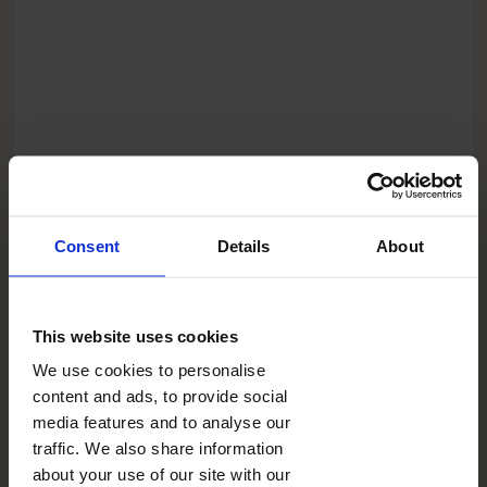
Consent
Details
About
CLICKPIC PHOTO FRAME
BLANK THEME
This website uses cookies
FORMAT
We use cookies to personalise
content and ads, to provide social
PRICE
media features and to analyse our
0.00
traffic. We also share information
USD
about your use of our site with our