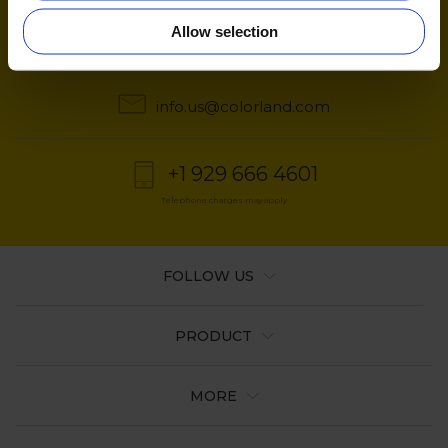
Quick contact
Allow selection
6:00 AM to 11:00 AM ET from Monday to Friday
info.us@colorland.com
+1 929 666 4601
Telephone charges may apply
FOLLOW US
PRODUCT
MORE