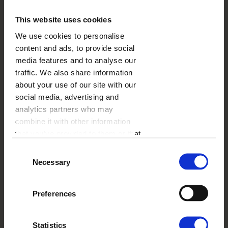
important English symbols. The perfect choice for fans
of The Beatles or those who have just returned from
This website uses cookies
vacation and are looking for a setting for their island
We use cookies to personalise
memories. Maybe you are among them?
content and ads, to provide social
media features and to analyse our
traffic. We also share information
SHIPPING COST
from
13,99 USD
about your use of our site with our
See more
social media, advertising and
DELIVERY TIME
from
3 working days
analytics partners who may
See more
combine it with other information
ADD-ONS
from
1.00 USD
that you’ve provided to them or that
See more
they’ve collected from your use of
Consent
their services.
Necessary
Selection
Preferences
Statistics