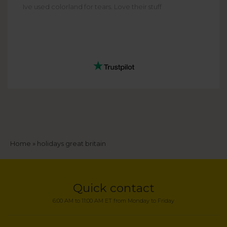
Ive used colorland for tears. Love their stuff
Breadcrumb
Home
holidays great britain
Quick contact
6:00 AM to 11:00 AM ET from Monday to Friday