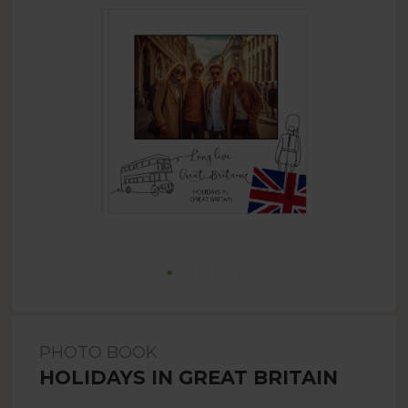
PHOTO BOOK
HOLIDAYS IN GREAT BRITAIN