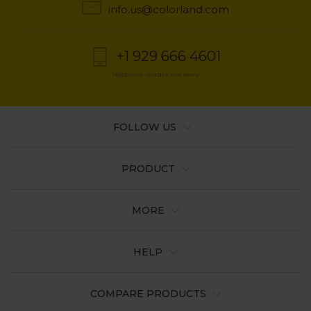
info.us@colorland.com
+1 929 666 4601
Telephone charges may apply
FOLLOW US
PRODUCT
MORE
HELP
COMPARE PRODUCTS