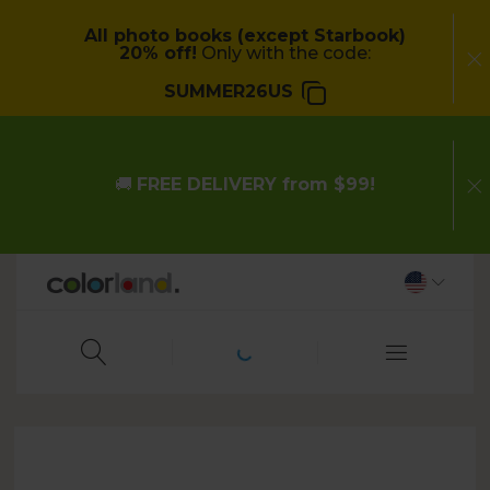
All photo books (except Starbook)
20% off!
Only with the code:
SUMMER26US
🚚
FREE DELIVERY from $99!