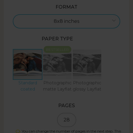
FORMAT
8x8 inches
PAPER TYPE
BESTSELLER
Standard
Photographic
Photographic
coated
matte Layflat
glossy Layflat
PAGES
28
You can change the number of pages in the next step. This