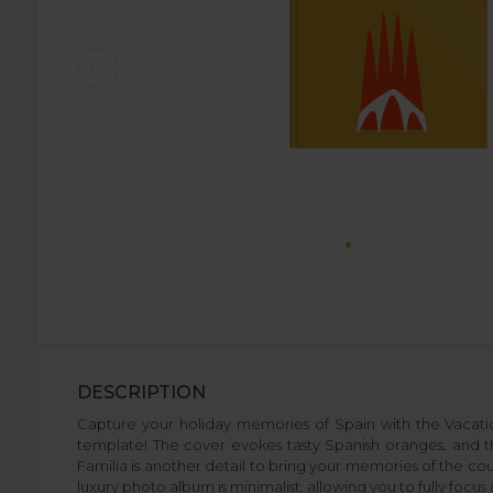
DESCRIPTION
Capture your holiday memories of Spain with the Vacation
template! The cover evokes tasty Spanish oranges, and th
Familia is another detail to bring your memories of the count
luxury photo album is minimalist, allowing you to fully focu