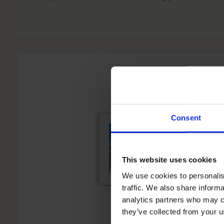
Consent
This website uses cookies
We use cookies to personalis
traffic. We also share informa
analytics partners who may co
they’ve collected from your u