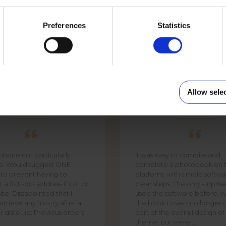
NIMAL
Preferences
Statistics
Allow sele
PHIL
DAVID SMITH
 phone not particularly
It was easy to compile and
te. Would suggest ONE
complete a photobook on t
 to prevent having to
platform, with simple softw
 a fictisous address if not on
clear steps. The only surpris
ite. Dissapointed that I
used the software before, w
trieve any history after a
the book covers no longer 
r date...ie: Previous orders
part of the overall design o
.
theme, but were ...