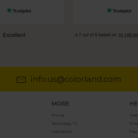
info.us@colorland.com
MORE
HE
Pricing
Chec
Technology 7C
Prod
Inspirations
Pay