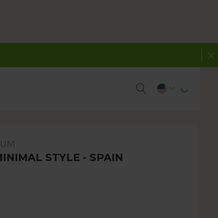
BUM
MINIMAL STYLE - SPAIN