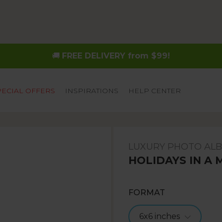
🚚
FREE DELIVERY from $99!
PECIAL OFFERS
INSPIRATIONS
HELP CENTER
LUXURY PHOTO AL
HOLIDAYS IN A 
FORMAT
6x6 inches