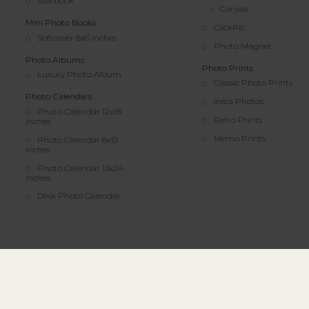
Starbook
Canvas
Mini Photo Books
ClickPic
Softcover 8x6 inches
Photo Magnet
Photo Albums
Photo Prints
Luxury Photo Album
Classic Photo Prints
Photo Calendars
Insta Photos
Photo Calendar 12x18
Retro Prints
inches
Memo Prints
Photo Calendar 8x12
inches
Photo Calendar 13x24
inches
Desk Photo Calendar
© All rights reserved | Colorland.com | 202