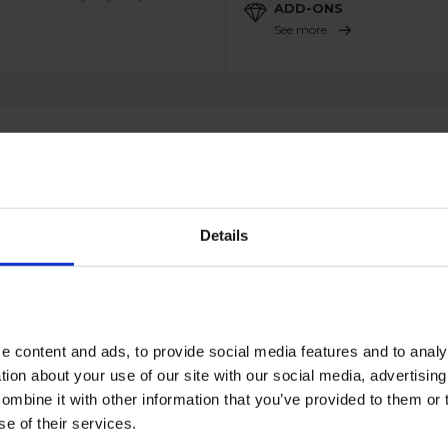
ADD-ONS
See more
OTHER PRODUCTS
Details
e content and ads, to provide social media features and to anal
tion about your use of our site with our social media, advertisin
mbine it with other information that you’ve provided to them or 
se of their services.