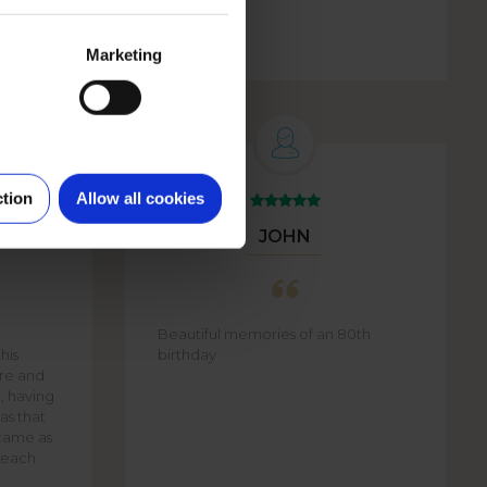
Marketing
ction
Allow all cookies
JOHN
Beautiful memories of an 80th
his
birthday
are and
e, having
as that
came as
f each