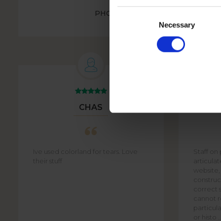
Consent
PHOTO BOOK HOLIDAYS IN A MI
STYLE - SPAIN
Selection
Necessary
CHAS
Ive used colorland for tears. Love
Staff on
their stuff
articula
website,
construct
correct s
cannot re
particula
or histo ..