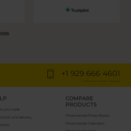
+1 929 666 4601
Telephone charges may apply
LP
COMPARE
PRODUCTS
k your code
Personalized Photo Books
uction and delivery
Personalized Calendars
ments
Photo Prints Sizes