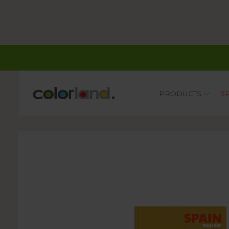
Main
PRODUCTS
S