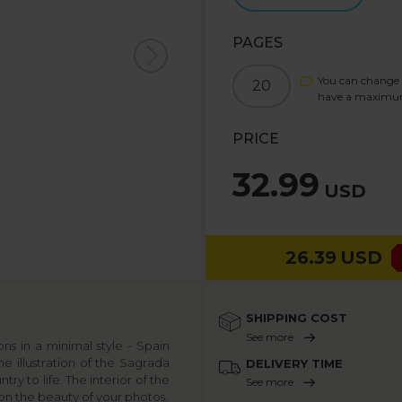
PAGES
You can change 
20
have a maximu
PRICE
32.99
USD
26.39
USD
SHIPPING COST
See more
s in a minimal style - Spain
e illustration of the Sagrada
DELIVERY TIME
ry to life. The interior of the
See more
s on the beauty of your photos.