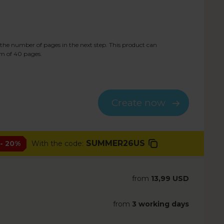
the number of pages in the next step. This product can
m of
40
pages.
Create now
SUMMER26US
- 20%
With the code:
from
13,99 USD
from
3 working days