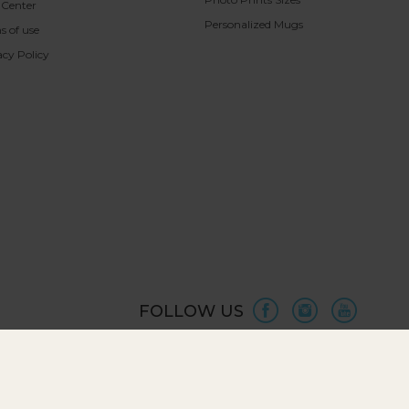
 Center
Personalized Mugs
s of use
acy Policy
FOLLOW US