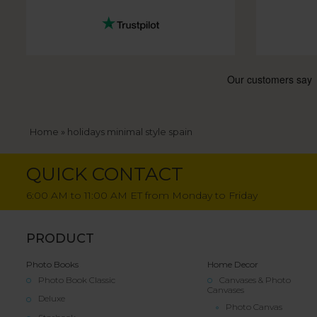
Breadcrumb
Home
holidays minimal style spain
QUICK CONTACT
6:00 AM to 11:00 AM ET from Monday to Friday
PRODUCT
Photo Books
Home Decor
Photo Book Classic
Canvases & Photo
Canvases
Deluxe
Photo Canvas