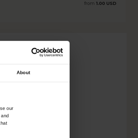
from
1.00 USD
About
yse our
g and
that