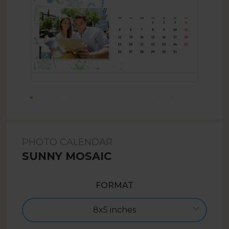
PHOTO CALENDAR
SUNNY MOSAIC
FORMAT
8x5 inches