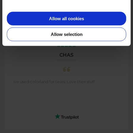
Allow all cookies
Allow selection
CHAS
Ive used colorland for tears. Love their stuff