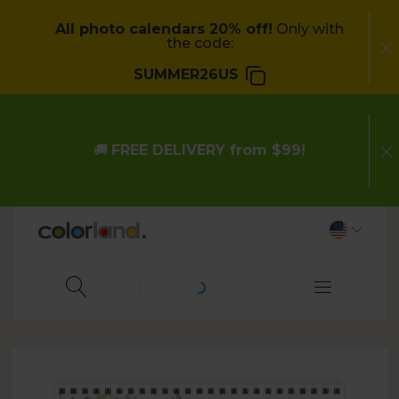
All photo calendars 20% off!
Only with
the code:
SUMMER26US
🚚
FREE DELIVERY from $99!