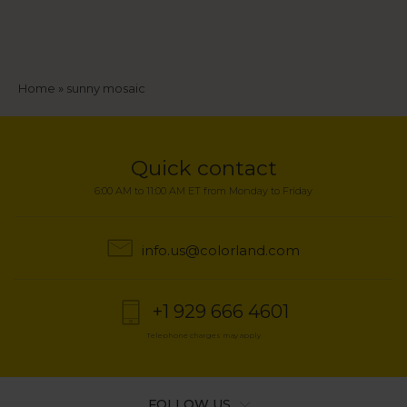
Breadcrumb
Home
sunny mosaic
Quick contact
6:00 AM to 11:00 AM ET from Monday to Friday
info.us@colorland.com
+1 929 666 4601
Telephone charges may apply
FOLLOW US