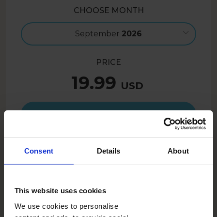
CHOOSE MONTH
September
2026
PRICE
19.99
USD
Create now
Consent
Details
About
15.99
USD
- 20%
SUMMER26US
With the code:
This website uses cookies
We use cookies to personalise
DESCRIPTION