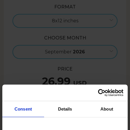
FORMAT
8x12 inches
CHOOSE MONTH
September
2026
PRICE
26.99
USD
Create now
Consent
Details
About
21.59
USD
- 20%