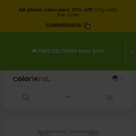
All photo calendars 20% off!
Only with
the code:
SUMMER26US
🚚
FREE DELIVERY from $99!