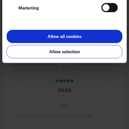
See more
Marketing
Big Plans?
Go big with
BULK
ORDERS
up to 59% off!
Allow all cookies
Allow selection
CHAS
Ive used colorland for tears. Love their stuff