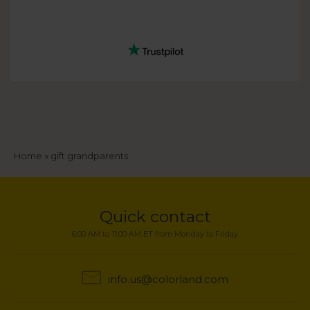
Breadcrumb
Home
gift grandparents
Quick contact
6:00 AM to 11:00 AM ET from Monday to Friday
info.us@colorland.com