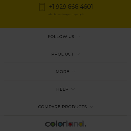
+1 929 666 4601
Telephone charges may apply
FOLLOW US
PRODUCT
MORE
HELP
COMPARE PRODUCTS