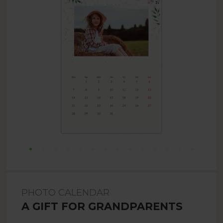
PHOTO CALENDAR
A GIFT FOR GRANDPARENTS