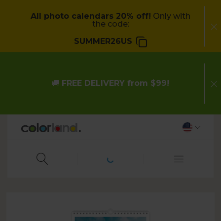
All photo calendars 20% off!
Only with
the code:
SUMMER26US
🚚
FREE DELIVERY from $99!