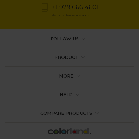
+1 929 666 4601
Telephone charges may apply
FOLLOW US
PRODUCT
MORE
HELP
COMPARE PRODUCTS