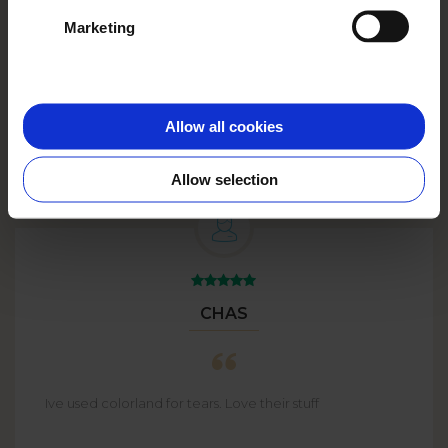
See more
Marketing
Big Plans?
Go big with
BULK
ORDERS
up to 59% off!
Allow all cookies
Allow selection
CHAS
Ive used colorland for tears. Love their stuff