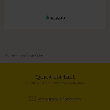
Breadcrumb
Home
classic calendar
Quick contact
6:00 AM to 11:00 AM ET from Monday to Friday
info.us@colorland.com