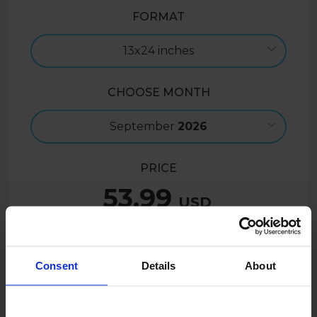
FORMAT
13x24 inches
CHOOSE MONTH
September
2026
PRICE
53.99
USD
Create now
Consent
Details
About
43.19
USD
- 20%