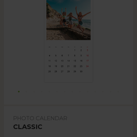
PHOTO CALENDAR
CLASSIC