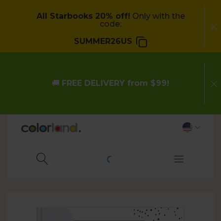
All
Starbooks 20
% off!
Only with the
code:
SUMMER26US
🚚
FREE DELIVERY from $99!