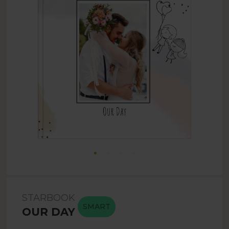
STARBOOK
SMART
OUR DAY