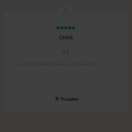
CHAS
Ive used colorland for tears. Love their stuff