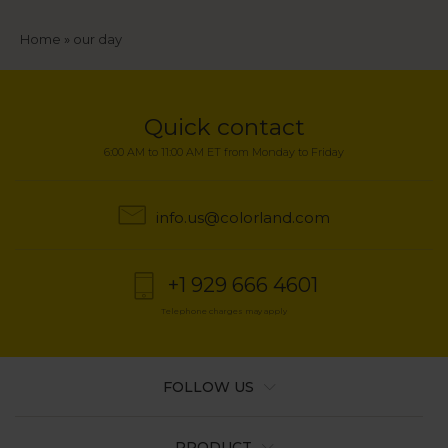
Breadcrumb
Home
our day
Quick contact
6:00 AM to 11:00 AM ET from Monday to Friday
info.us@colorland.com
+1 929 666 4601
Telephone charges may apply
FOLLOW US
PRODUCT