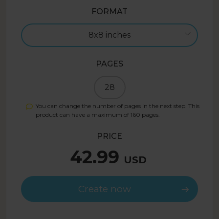
FORMAT
8x8 inches
PAGES
28
You can change the number of pages in the next step. This
product can have a maximum of
160
pages.
PRICE
42.99
USD
Create now