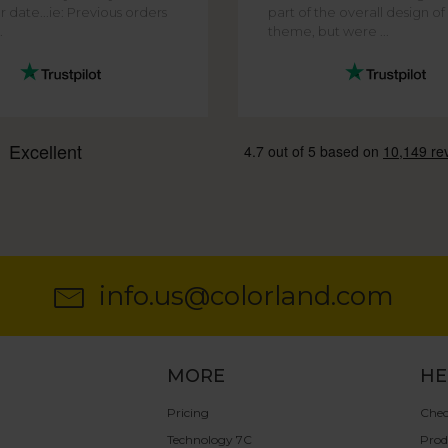
r date...ie: Previous orders
part of the overall design o
.
theme, but were ...
info.us@colorland.com
MORE
HE
Pricing
Chec
Technology 7C
Prod