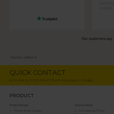
particula
or histo ..
Breadcrumb
Home
white 0
QUICK CONTACT
6:00 AM to 11:00 AM ET from Monday to Friday
PRODUCT
Photo Books
Home Decor
Photo Book Classic
Canvases & Photo