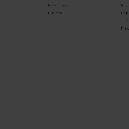
Inspirations
Pay
Business
Help
Term
Priv