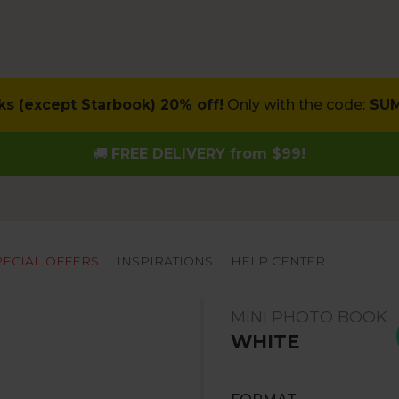
ks (except Starbook) 20% off!
Only with the code:
SU
🚚
FREE DELIVERY from $99!
PECIAL OFFERS
INSPIRATIONS
HELP CENTER
MINI PHOTO BOOK
WHITE