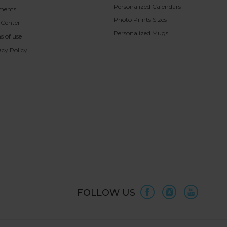
Personalized Calendars
ments
Photo Prints Sizes
 Center
Personalized Mugs
s of use
acy Policy
FOLLOW US