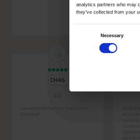
analytics partners who may co
they’ve collected from your u
PHOTO BOOK WHITE
Consent
Selection
Necessary
CHAS
Ive used colorland for tears. Love
Staff on
their stuff
articula
website,
construct
correct s
cannot re