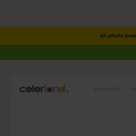
All photo boo
Main
PRODUCTS
S