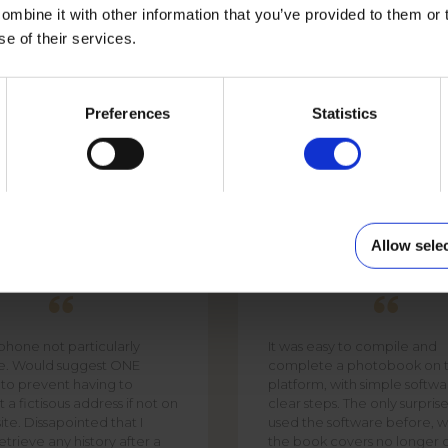
mbine it with other information that you’ve provided to them or 
se of their services.
PHOTO MUG WHITE
Preferences
Statistics
Allow sele
PHIL
DAVID SMITH
 phone not particularly
It was easy to compile and
te. Would suggest ONE
complete a photobook on t
 to prevent having to
platform, with simple softw
 a fictisous address if not on
clear steps. The only surpris
ite. Dissapointed that I
used the software before, w
trieve any history after a
the book covers no longer 