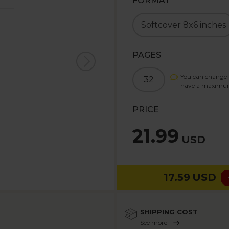
FORMAT
Softcover 8x6 inches
PAGES
You can change t
32
have a maximu
PRICE
21.99
USD
17.59
USD
SHIPPING COST
See more