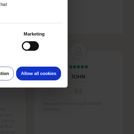
that
Marketing
ction
Allow all cookies
JOHN
Beautiful memories of an 80th
his
birthday
are and
e, having
as that
came as