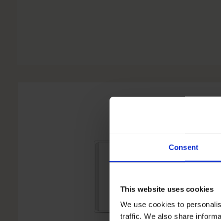
Consent
This website uses cookies
We use cookies to personalis
traffic. We also share informa