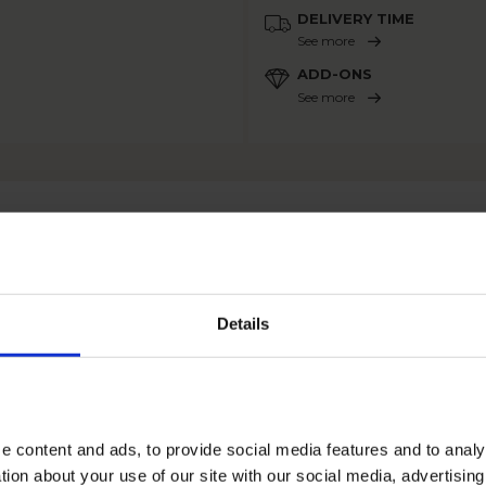
DELIVERY TIME
See more
ADD-ONS
See more
OTHER PRODUCTS
Details
e content and ads, to provide social media features and to anal
tion about your use of our site with our social media, advertisin