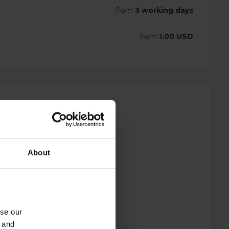
from
3 working days
from
1.00 USD
About
yse our
g and