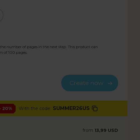
he number of pages in the next step. This product can
m of
100
pages.
Create now
SUMMER26US
- 20%
With the code:
from
13,99 USD