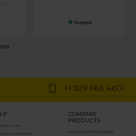
f each
+1 929 666 4601
Telephone charges may apply
LP
COMPARE
PRODUCTS
k your code
Personalized Photo Books
uction and delivery