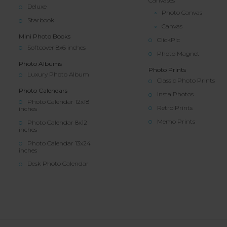
Canvases
Deluxe
Photo Canvas
Starbook
Canvas
Mini Photo Books
ClickPic
Softcover 8x6 inches
Photo Magnet
Photo Albums
Photo Prints
Luxury Photo Album
Classic Photo Prints
Photo Calendars
Insta Photos
Photo Calendar 12x18
Retro Prints
inches
Memo Prints
Photo Calendar 8x12
inches
Photo Calendar 13x24
inches
Desk Photo Calendar