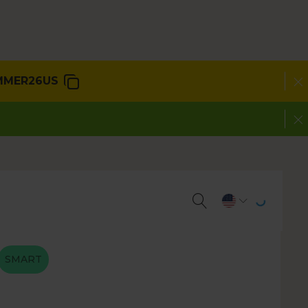
MMER26US
SMART