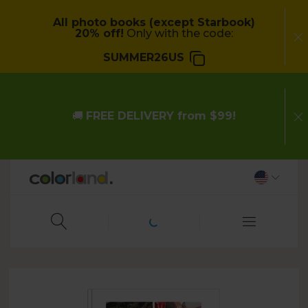
All photo books (except Starbook)
20% off!
Only with the code:
SUMMER26US
🚚
FREE DELIVERY from $99!