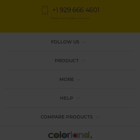
+1 929 666 4601
Telephone charges may apply
FOLLOW US
PRODUCT
MORE
HELP
COMPARE PRODUCTS