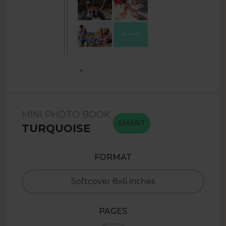
MINI PHOTO BOOK
SMART
TURQUOISE
FORMAT
Softcover 8x6 inches
PAGES