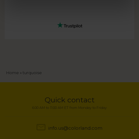
Breadcrumb
Home
turquoise
Quick contact
6:00 AM to 11:00 AM ET from Monday to Friday
info.us@colorland.com