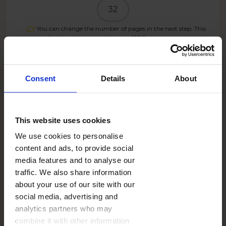
32
You can change the number of pages in the next step. This
product can have a maximum of
100
pages.
PRICE
21.99
Consent
Details
About
USD
Create now
This website uses cookies
We use cookies to personalise
content and ads, to provide social
media features and to analyse our
17.59
USD
- 20%
traffic. We also share information
SUMMER26US
With the code:
about your use of our site with our
social media, advertising and
analytics partners who may
SHIPPING COST
from
13,99 USD
combine it with other information
See more