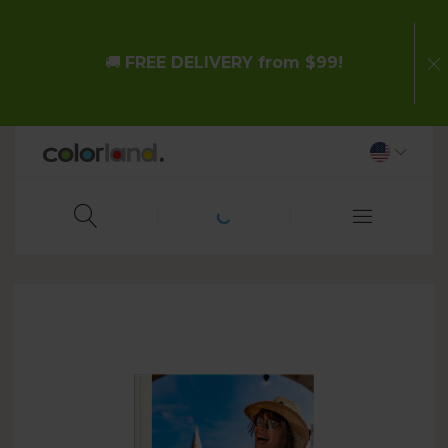
🚚
FREE DELIVERY from $99!