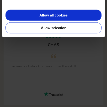
Allow all cookies
Allow selection
CHAS
Ive used colorland for tears. Love their stuff