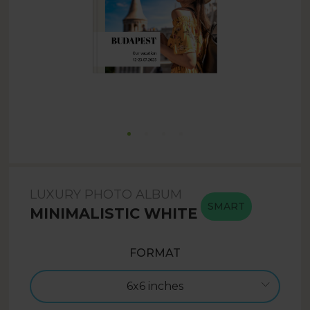
LUXURY PHOTO ALBUM
SMART
MINIMALISTIC WHITE
FORMAT
6x6 inches