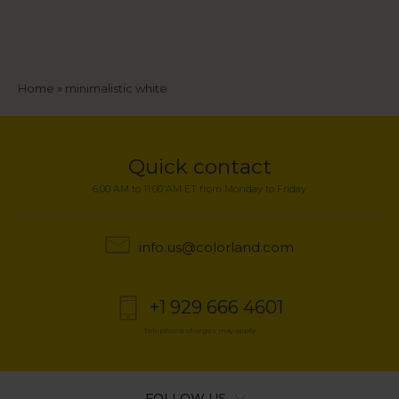
Breadcrumb
Home
minimalistic white
Quick contact
6:00 AM to 11:00 AM ET from Monday to Friday
info.us@colorland.com
+1 929 666 4601
Telephone charges may apply
FOLLOW US