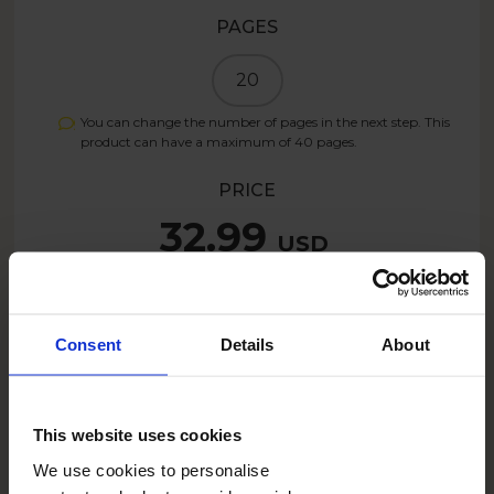
PAGES
20
You can change the number of pages in the next step. This
product can have a maximum of
40
pages.
PRICE
32.99
USD
Create now
Consent
Details
About
26.39
USD
- 20%
This website uses cookies
SUMMER26US
With the code:
We use cookies to personalise