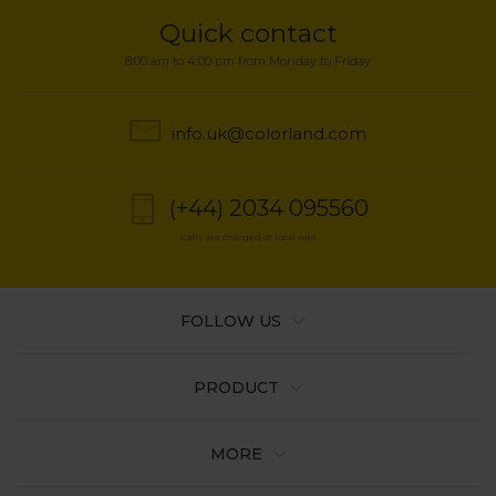
Quick contact
8:00 am to 4:00 pm from Monday to Friday
info.uk@colorland.com
(+44) 2034 095560
Calls are charged at local rate
FOLLOW US
PRODUCT
MORE