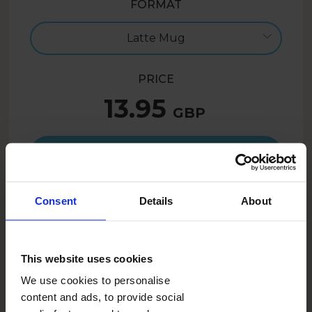
FORMAT
Latte Mug
PRICE
13.95
GBP
Create now
Consent
Details
About
10.46
GBP
- 25%
SUMMER26UK
With the code:
This website uses cookies
We use cookies to personalise
DESCRIPTION
content and ads, to provide social
A personalised mug is great not only as a gift! With this