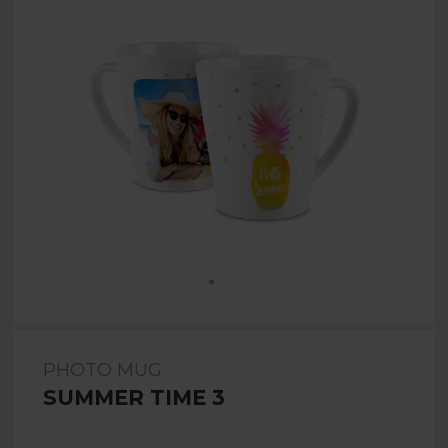
PHOTO MUG
SUMMER TIME 3