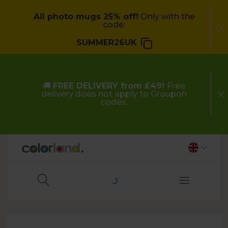
All photo mugs 25% off!
Only with the
code:
SUMMER26UK
🚚
FREE DELIVERY from £49!
Free
delivery does not apply to Groupon
codes.