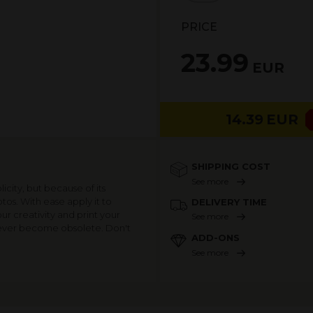
PRICE
23.99
EUR
14.39
EUR
SHIPPING COST
See more
icity, but because of its
hotos. With ease apply it to
DELIVERY TIME
ur creativity and print your
See more
 never become obsolete. Don't
ADD-ONS
See more