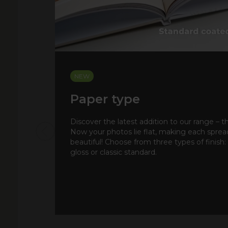
NEW
Paper type
Discover the latest addition to our range – t
Now your photos lie flat, making each spre
beautiful! Choose from three types of finish:
gloss or classic standard.