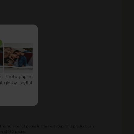
ic
Photographic
at
glossy Layflat
the number of pages in the next step. This product can
m of
160
pages.