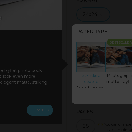
FORMAT
24x24
PAPER TYPE
BESTSELLER
he layflat photo book!
Standard
Photograph
ad look even more
coated
matte Layfl
 elegant matte, striking
*Photo book classic
Got it
PAGES
You can change 
28
have a maximu