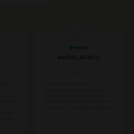
U
RACHEL JESSICA
oks from
Great customer service, really
helpful both times I've struggled
 quality
with an order and helping with the
easy to
voucher I used. Great quality photo
ime on
books which were given as gifts too.
d it at
 respond