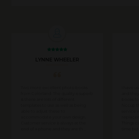
LYNNE WHEELER
Two more excellent photo books
I have u
from Colorland. The quality is superb
and they
& there are lots of different
books for
templates to use as well as being
hiccup t
able to adjust these to
service 
accommodate your own design.
replacem
Customer service is always at the
Things c
end of a phone and they are th ...
time but i