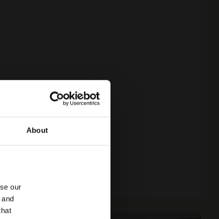
About
yse our
g and
that