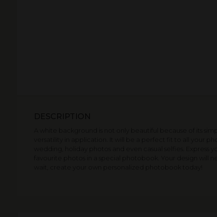
DESCRIPTION
A white background is not only beautiful because of its simpl
versatility in application. It will be a perfect fit to all your p
wedding, holiday photos and even casual selfies. Express yo
favourite photos in a special photobook. Your design will
wait, create your own personalized photobook today!