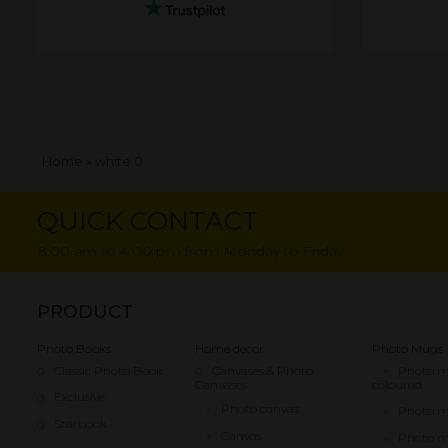
Breadcrumb
Home
white 0
QUICK CONTACT
8:00 am to 4:00 pm from Monday to Friday
PRODUCT
Photo Books
Home decor
Photo Mugs
Classic Photo Book
Canvases & Photo
Photo 
Canvases
coloured
Exclusive
Photo canvas
Photo 
Starbook
Canvas
Photo m