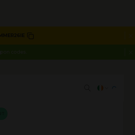
MMER26IE
upon codes.
RT