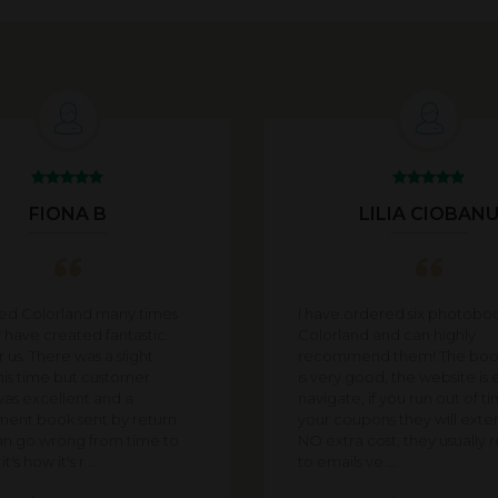
FIONA B
LILIA CIOBAN
sed Colorland many times
I have ordered six photobo
 have created fantastic
Colorland and can highly
 us. There was a slight
recommend them! The book
his time but customer
is very good, the website is 
was excellent and a
navigate, if you run out of t
ent book sent by return.
your coupons they will exten
an go wrong from time to
NO extra cost, they usually
t's how it's r ...
to emails ve ...