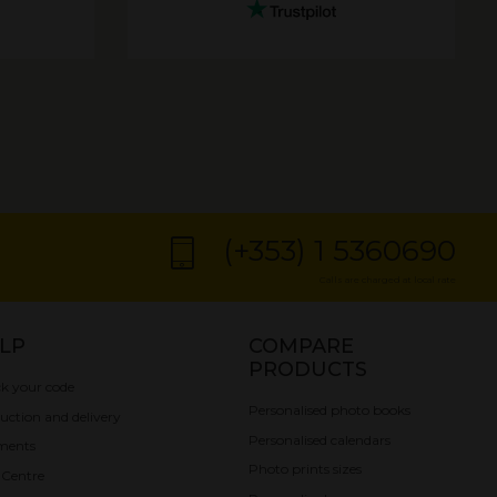
(+353) 1 5360690
Calls are charged at local rate
LP
COMPARE
PRODUCTS
k your code
Personalised photo books
uction and delivery
Personalised calendars
ments
Photo prints sizes
 Centre