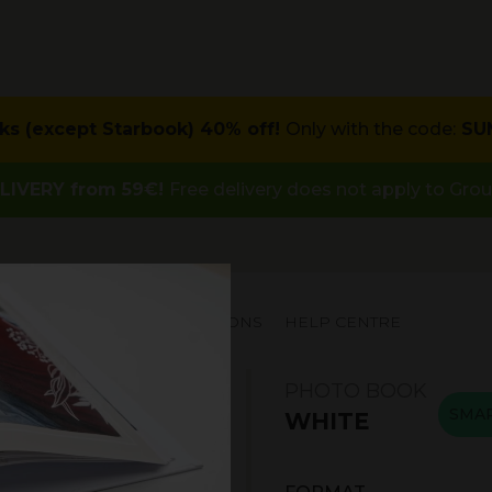
ks (except Starbook) 40% off!
Only with the code:
SU
LIVERY from 59€!
Free delivery does not apply to Gro
PECIAL OFFERS
INSPIRATIONS
HELP CENTRE
PHOTO BOOK
SMA
WHITE