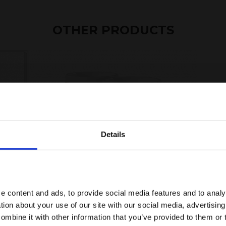
OTHER PRODUCTS
Details
e content and ads, to provide social media features and to anal
PHOTO MUG WHITE
tion about your use of our site with our social media, advertisin
mbine it with other information that you’ve provided to them or 