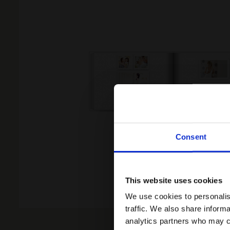
Consent
This website uses cookies
We use cookies to personalis
MINI PHOTO BOOK WHITE
traffic. We also share informa
analytics partners who may co