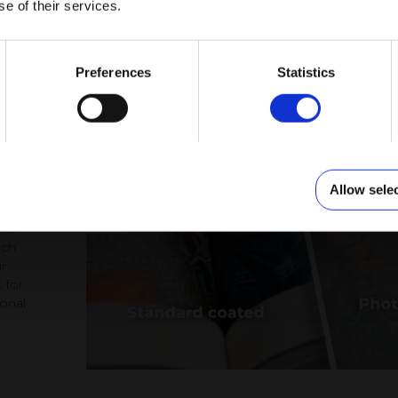
se of their services.
to
Preferences
Statistics
Allow sele
at,
ose
ach
r
 for
ional