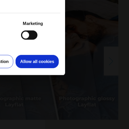
Marketing
ction
Allow all cookies