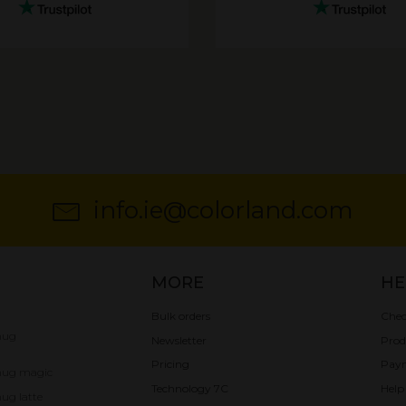
info.ie@colorland.com
MORE
HE
Bulk orders
Chec
mug
Newsletter
Prod
Pricing
Pay
mug magic
Technology 7C
Help
ug latte