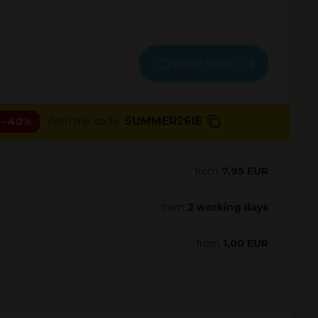
Create now
SUMMER26IE
- 40%
With the code:
from
7,95 EUR
from
2 working days
from
1,00 EUR