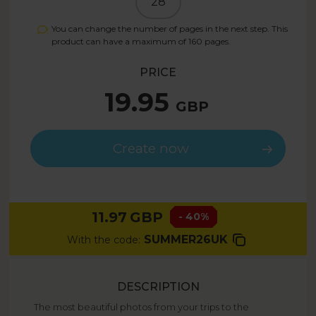
28
You can change the number of pages in the next step. This
product can have a maximum of
160
pages.
PRICE
19.95
GBP
Create now
11.97
GBP
- 40%
SUMMER26UK
With the code:
DESCRIPTION
The most beautiful photos from your trips to the