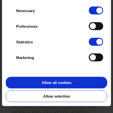
Create and order conveniently in the
they’ve collected from your use of
app!
Consent
their services.
Necessary
Selection
Try the app now
Preferences
Statistics
Marketing
Create your Layflat
photo book
Allow all cookies
A layflat photo book is more than just an ordinary
photo book - it's a keepsake that makes a WOW
impression from the very first page. Thanks to a
Allow selection
special layflat binding, the photos lie completely
flat, so you can view them in all their glory - even
panoramic shots. There are three versions to