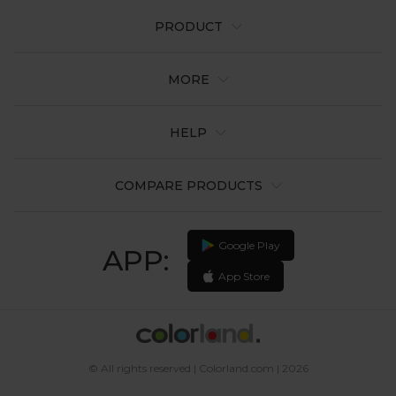
PRODUCT
MORE
HELP
COMPARE PRODUCTS
Google Play
APP:
App Store
© All rights reserved | Colorland.com | 2026