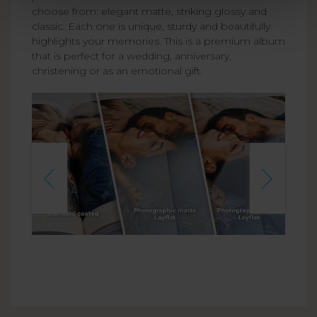
choose from: elegant matte, striking glossy and
classic. Each one is unique, sturdy and beautifully
highlights your memories. This is a premium album
that is perfect for a wedding, anniversary,
christening or as an emotional gift.