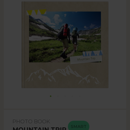
PHOTO BOOK
SMART
MOUNTAIN TRIP