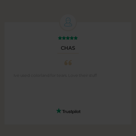
CHAS
Ive used colorland for tears. Love their stuff