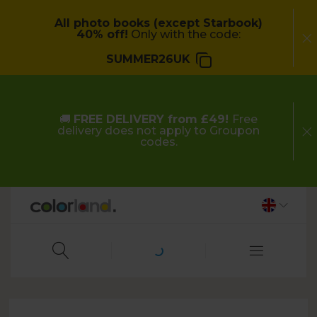
All photo books (except Starbook)
40% off!
Only with the code:
SUMMER26UK
🚚
FREE DELIVERY from £49!
Free
delivery does not apply to Groupon
codes.