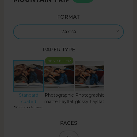
FORMAT
24x24
PAPER TYPE
BESTSELLER
Standard
Photographic
Photographic
coated
matte Layflat
glossy Layflat
*Photo book classic
PAGES