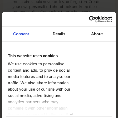
mountains should never be lost or forgotten. Create
your own personalised photobook and keep these
memories alive. Get back to them whenever you
want, even after many, many years. The delicate
backgrounds imitating rocks and trees ideally
underline the mountain climate of this template.
Consent
Details
About
SHIPPING COST
from
6.99 GBP
See more
This website uses cookies
DELIVERY TIME
from
2 working days
We use cookies to personalise
See more
content and ads, to provide social
ADD-ONS
from
1.00 GBP
media features and to analyse our
See more
traffic. We also share information
about your use of our site with our
social media, advertising and
analytics partners who may
combine it with other information
that you’ve provided to them or that