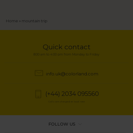
Breadcrumb
Home
mountain trip
Quick contact
8:00 am to 4:00 pm from Monday to Friday
info.uk@colorland.com
(+44) 2034 095560
Calls are charged at local rate
FOLLOW US