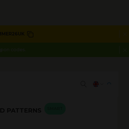
MMER26UK
upon codes.
SMART
D PATTERNS