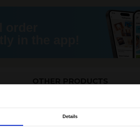
d order
ly in the app!
OTHER PRODUCTS
Details