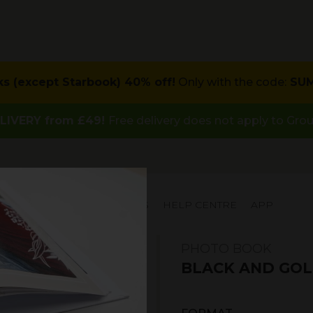
ks (except Starbook) 40% off!
Only with the code:
SU
LIVERY from £49!
Free delivery does not apply to Gro
IAL OFFERS
INSPIRATIONS
HELP CENTRE
APP
PHOTO BOOK
BLACK AND GOL