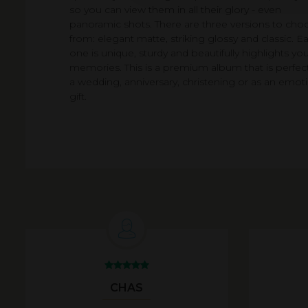
so you can view them in all their glory - even
panoramic shots. There are three versions to cho
from: elegant matte, striking glossy and classic. E
one is unique, sturdy and beautifully highlights you
memories. This is a premium album that is perfect
a wedding, anniversary, christening or as an emot
gift.
CHAS