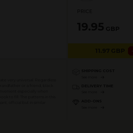
PRICE
19.95
GBP
11.97
GBP
SHIPPING COST
See more
te very universal. Regardless
randfather or a friend, black
DELIVERY TIME
 convenient especially when
See more
k to fill. The patterns in this
ADD-ONS
, official but in similar
See more