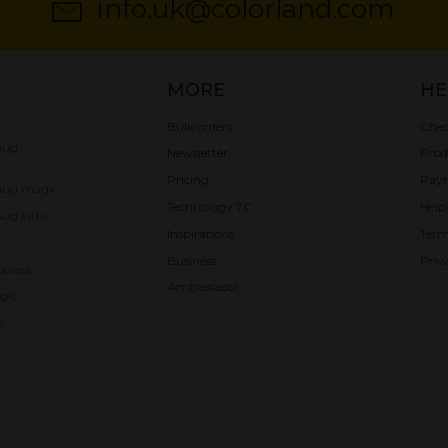
info.uk@colorland.com
MORE
HE
Bulk orders
Chec
mug
Newsletter
Prod
Pricing
Pay
mug magic
Technology 7C
Help
ug latte
Inspirations
Term
Business
Priv
oured
Ambassador
gic
e