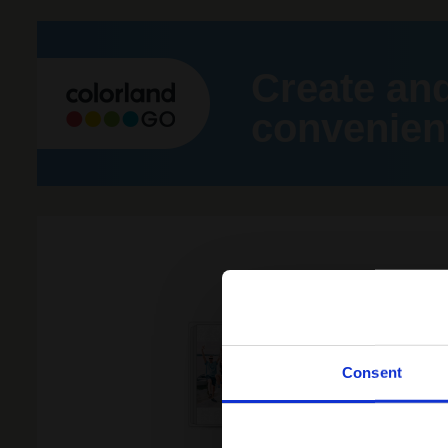
Create an
convenient
Consent