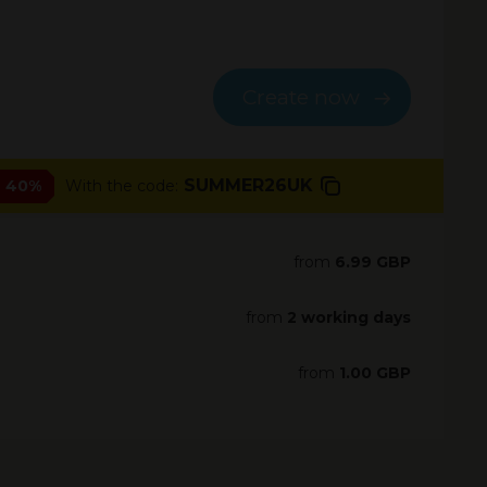
Create now
SUMMER26UK
- 40%
With the code:
from
6.99 GBP
from
2 working days
from
1.00 GBP