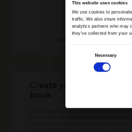
This website uses cookies
We use cookies to personalis
traffic. We also share informa
analytics partners who may co
they’ve collected from your u
MINI PHOTO BOOK BLACK AND 
PATTERNS
Consent
Selection
Necessary
Create your Layflat pho
book
A layflat photo book is more than just an ordinary
photo book - it's a keepsake that makes a WOW
impression from the very first page. Thanks to a
special layflat binding, the photos lie completely fl