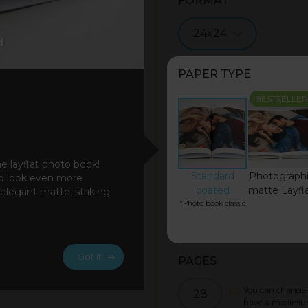
FORMAT
24x24
PAPER TYPE
BESTSELLER
he layflat photo book!
Standard
Photograph
ad look even more
coated
matte Layfl
 elegant matte, striking
*Photo book classic
Got it
PAGES
You can change 
28
have a maximu