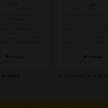
 phone not particularly
It was easy to compile and
te. Would suggest ONE
complete a photobook on t
 to prevent having to
platform, with simple softw
 a fictisous address if not on
clear steps. The only surpris
ite. Dissapointed that I
used the software before, w
trieve any history after a
the book covers no longer 
r date...ie: Previous orders
part of the overall design o
.
theme, but were ...