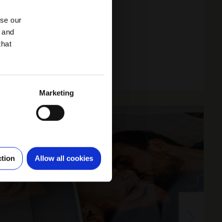
yse our
g and
that
Marketing
ction
Allow all cookies