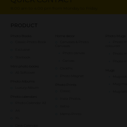
8:00 am to 4:00 pm from Monday to Friday
PRODUCT
Photo Books
Home decor
Photo Mugs
Classic Photo Book
Canvases & Photo
Photo 
Canvases
coloured
Exclusive
Photo canvas
Photo 
Starbook
Canvas
Photo m
Mini photo books
ClickPic
Mugs
A5 Softcover
Photo Magnet
Mug col
Photo Albums
Mug ma
Photo Prints
Luxury Album
Classic
Mug latt
Photo calendars
Insta Photos
Photo Calendar A3
Retro
A4
Memo Prints
XL
Desk Calendar