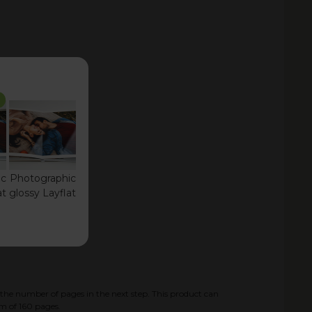
ic
Photographic
at
glossy Layflat
the number of pages in the next step. This product can
m of
160
pages.