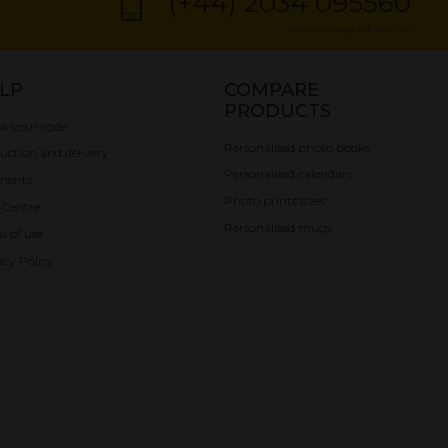
(+44) 2034 095560
Calls are charged at local rate
LP
COMPARE
PRODUCTS
k your code
Personalised photo books
uction and delivery
Personalised calendars
ments
Photo prints sizes
 Centre
Personalised mugs
s of use
acy Policy