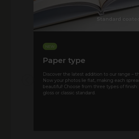
NEW
Paper type
Discover the latest addition to our range – t
Now your photos lie flat, making each spre
beautiful! Choose from three types of finish:
gloss or classic standard.