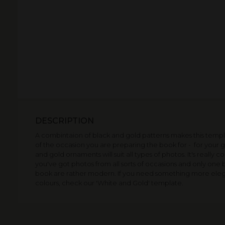
DESCRIPTION
A combintaion of black and gold patterns makes this templa
of the occasion you are preparing the book for - for your g
and gold ornaments will suit all types of photos. It's really
you've got photos from all sorts of occasions and only one boo
book are rather modern. If you need something more elegant
colours, check our 'White and Gold' template.