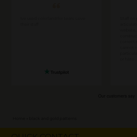
Ive used colorland for tears. Love
Staff on
their stuff
articula
website,
construct
correct s
cannot re
particula
or histo ..
Breadcrumb
Home
black and gold patterns
QUICK CONTACT