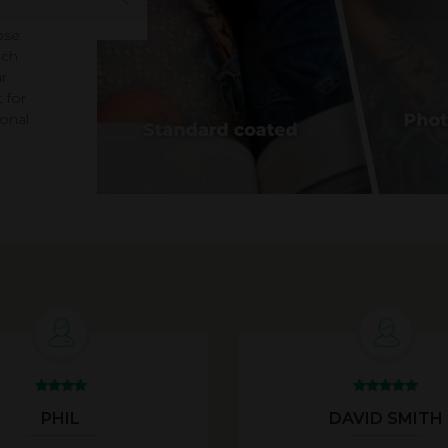
ose
ach
r
 for
ional
PHIL
DAVID SMITH