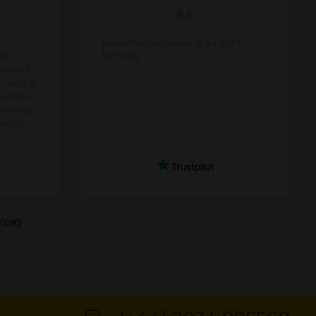
Beautiful memories of an 80th
his
birthday
are and
e, having
as that
came as
f each