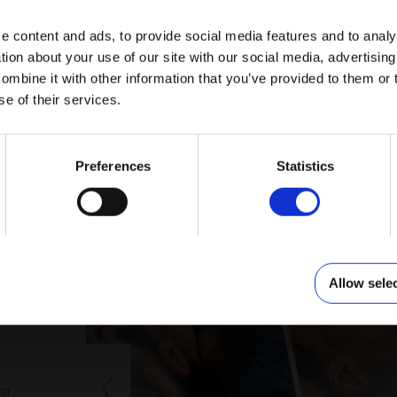
e content and ads, to provide social media features and to anal
tion about your use of our site with our social media, advertisin
mbine it with other information that you’ve provided to them or 
se of their services.
GOLD
PHOTO CALENDAR BLACK AND GOLD
PATTERNS
Preferences
Statistics
to
Allow sele
at,