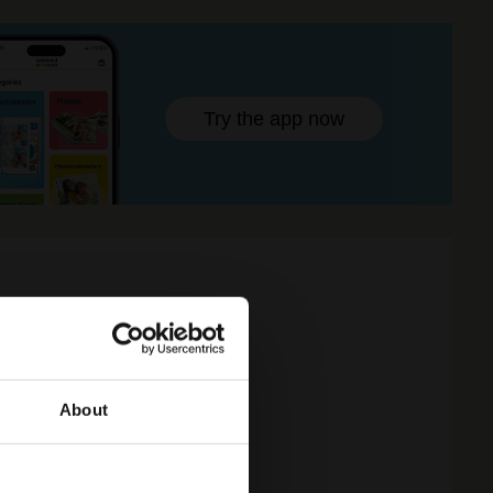
Try the app now
About