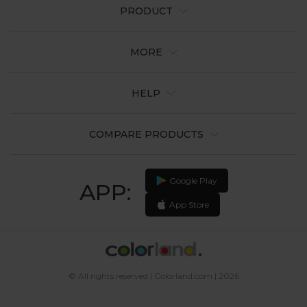
PRODUCT
MORE
HELP
COMPARE PRODUCTS
Google Play
APP:
App Store
© All rights reserved | Colorland.com | 2026