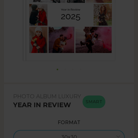
PHOTO ALBUM LUXURY
SMART
YEAR IN REVIEW
FORMAT
30x30