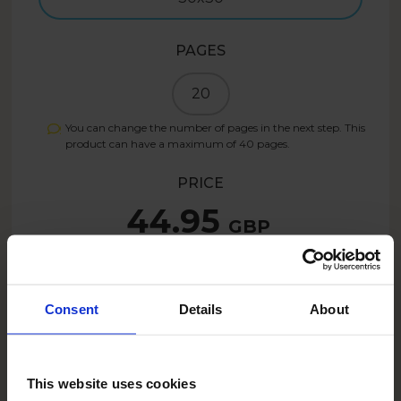
PAGES
20
You can change the number of pages in the next step. This
product can have a maximum of
40
pages.
PRICE
44.95
GBP
Create now
Consent
Details
About
This website uses cookies
DESCRIPTION