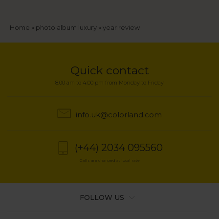
Breadcrumb
Home
photo album luxury
year review
Quick contact
8:00 am to 4:00 pm from Monday to Friday
info.uk@colorland.com
(+44) 2034 095560
Calls are charged at local rate
FOLLOW US