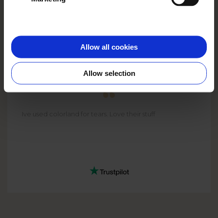
Allow all cookies
CHAS
Allow selection
Ive used colorland for tears. Love their stuff