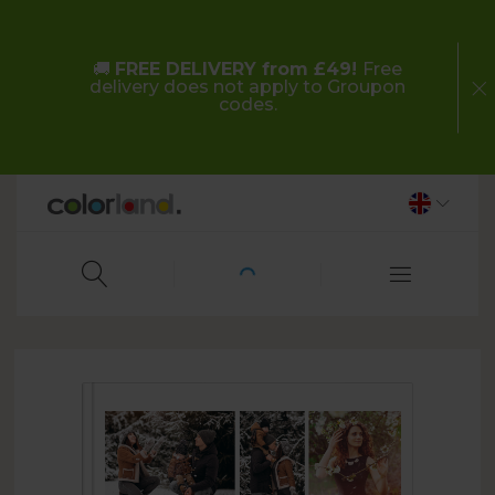
🚚
FREE DELIVERY from £49!
Free
delivery does not apply to Groupon
codes.