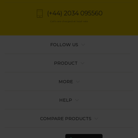
(+44) 2034 095560
Calls are charged at local rate
FOLLOW US
PRODUCT
MORE
HELP
COMPARE PRODUCTS