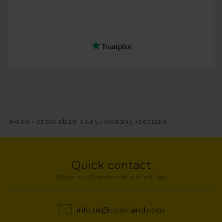
Breadcrumb
Home
photo album luxury
wedding keepsake
Quick contact
8:00 am to 4:00 pm from Monday to Friday
info.uk@colorland.com