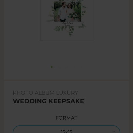
PHOTO ALBUM LUXURY
WEDDING KEEPSAKE
FORMAT
15x15