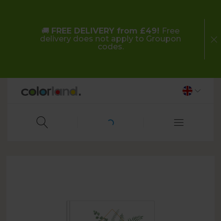
🚚
FREE DELIVERY from £49!
Free
delivery does not apply to Groupon
codes.