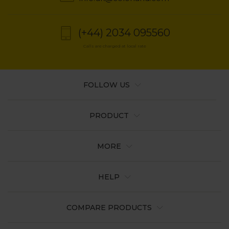
(+44) 2034 095560
Calls are charged at local rate
FOLLOW US
PRODUCT
MORE
HELP
COMPARE PRODUCTS