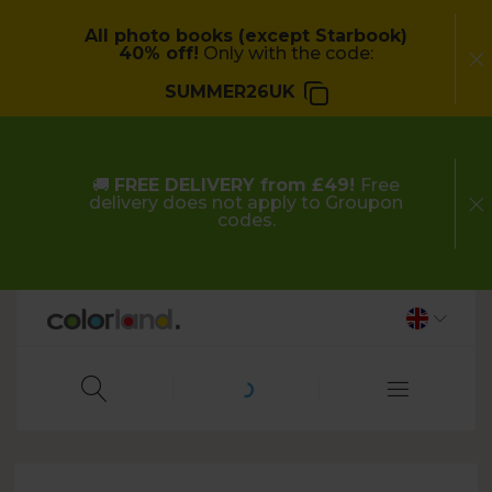
All photo books (except Starbook)
40% off!
Only with the code:
SUMMER26UK
🚚
FREE DELIVERY from £49!
Free
delivery does not apply to Groupon
codes.