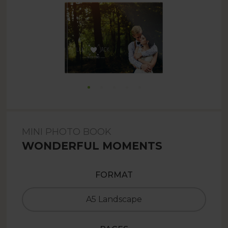
MINI PHOTO BOOK
WONDERFUL MOMENTS
FORMAT
A5 Landscape