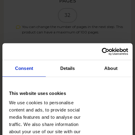
PAGES
32
You can change the number of pages in the next step. This
product can have a maximum of
100
pages.
PRICE
15.95
GBP
Consent
Details
About
Create now
This website uses cookies
We use cookies to personalise
9.57
GBP
- 40%
content and ads, to provide social
SUMMER26UK
With the code:
media features and to analyse our
traffic. We also share information
about your use of our site with our