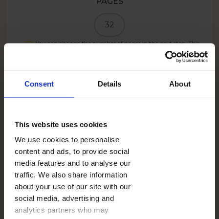
PAGES
32
You can change the number of pages in the next step. This
product can have a maximum of
100
pages.
PRICE
Consent
Details
About
19.99
EUR
This website uses cookies
Create now
We use cookies to personalise
content and ads, to provide social
media features and to analyse our
11.99
EUR
- 40%
traffic. We also share information
about your use of our site with our
SUMMER26IE
With the code:
social media, advertising and
analytics partners who may