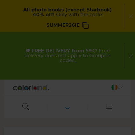
All photo books (except Starbook)
40% off!
Only with the code:
SUMMER26IE
🚚
FREE DELIVERY from 59€!
Free
delivery does not apply to Groupon
codes.