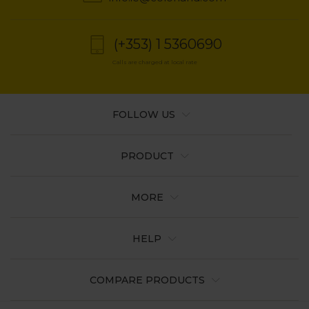
(+353) 1 5360690
Calls are charged at local rate
FOLLOW US
PRODUCT
MORE
HELP
COMPARE PRODUCTS