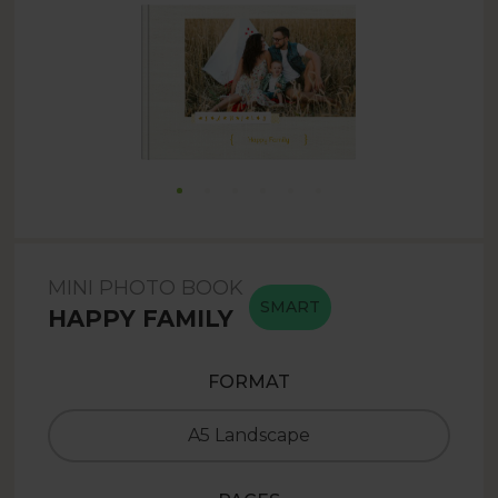
MINI PHOTO BOOK
SMART
HAPPY FAMILY
FORMAT
A5 Landscape