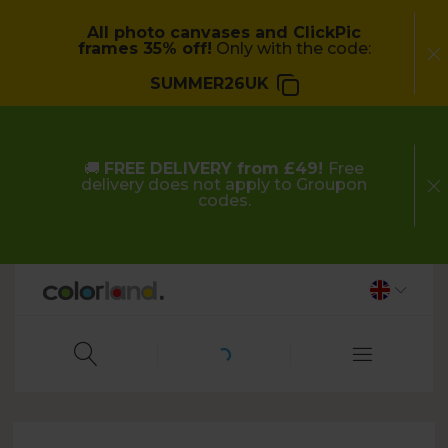
All photo canvases and ClickPic
frames 35% off!
Only with the code:
SUMMER26UK
🚚
FREE DELIVERY from £49!
Free
delivery does not apply to Groupon
codes.