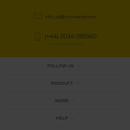
info.uk@colorland.com
(+44) 2034 095560
Calls are charged at local rate
FOLLOW US
PRODUCT
MORE
HELP