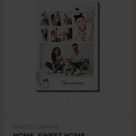
PHOTO CANVAS
HOME, SWEET HOME