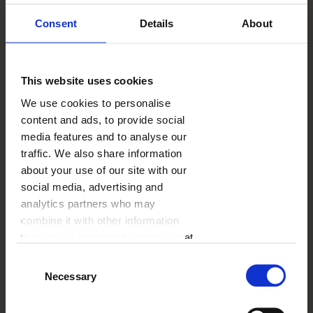
43.52
GBP
- 35%
Consent
Details
About
SUMMER26UK
With the code:
This website uses cookies
DESCRIPTION
We use cookies to personalise
A family Photo Canvas is a good idea to decorate any
content and ads, to provide social
interior. It can be e.g. your living room, the dining
room or the kitchen. Just don't forget to replace it
media features and to analyse our
from time to time with a newer version. Especially
traffic. We also share information
when there are small kids at home!
about your use of our site with our
social media, advertising and
analytics partners who may
SHIPPING COST
from
6.99 GBP
combine it with other information
See more
that you’ve provided to them or that
they’ve collected from your use of
DELIVERY TIME
from
2 working days
Consent
See more
their services.
Necessary
Selection
ADD-ONS
from
1.00 GPB
See more