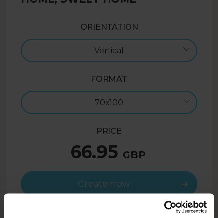
ORIENTATION
Vertical
FORMAT
70x100
PRICE
66.95
GBP
Create now