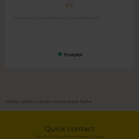
Ive used colorland for tears. Love their stuff
Breadcrumb
Home
photo canvas
home sweet home
Quick contact
8:00 am to 4:00 pm from Monday to Friday