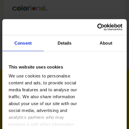
Consent
Details
About
Kruimelpad
Home
mijn bestellingen
This website uses cookies
We use cookies to personalise
content and ads, to provide social
Snel contact
media features and to analyse our
van maandag t.e.m vrijdag 9:00-17:00
traffic. We also share information
about your use of our site with our
social media, advertising and
info.nl@colorland.com
analytics partners who may
combine it with other information